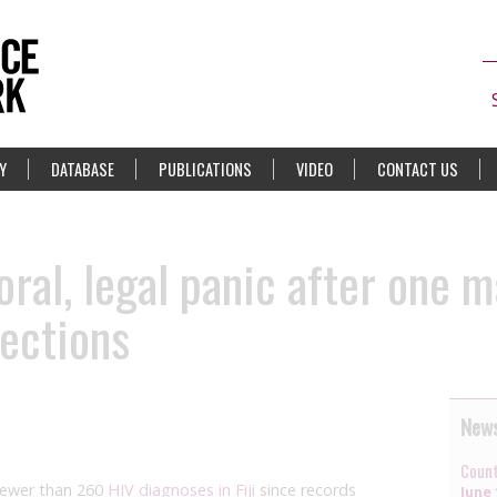
Y
DATABASE
PUBLICATIONS
VIDEO
CONTACT US
oral, legal panic after one 
ections
News
Count
fewer than 260
HIV diagnoses in Fiji
since records
June 