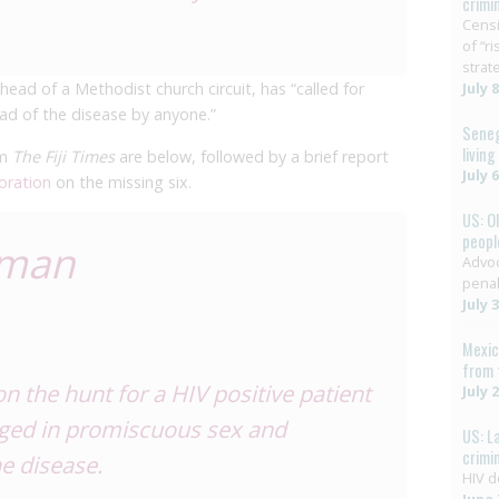
crimi
Censi
of “r
strat
ead of a Methodist church circuit, has “called for
July 
ead of the disease by anyone.”
Seneg
livin
om
The Fiji Times
are below, followed by a brief report
July 
oration
on the missing six.
US: O
people
 man
Advoc
penal
July 
Mexic
from 
n the hunt for a HIV positive patient
July 
aged in promiscuous sex and
US: L
crimi
he disease.
HIV d