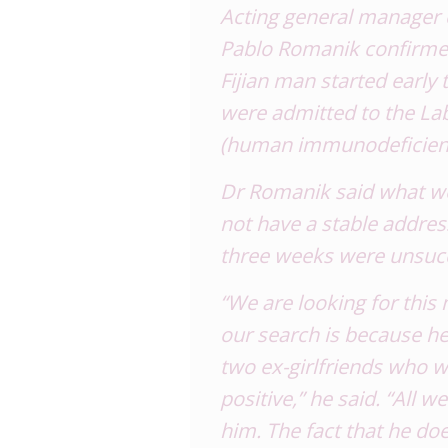
Acting general manager
Pablo Romanik confirmed
Fijian man started earl
were admitted to the Lab
(human immunodeficienc
Dr Romanik said what wo
not have a stable addres
three weeks were unsucc
“We are looking for this
our search is because he
two ex-girlfriends who 
positive,” he said. “All 
him. The fact that he doe