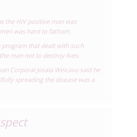
hat the HIV positive man was
women was hard to fathom.
 program that dealt with such
the man not to destroy lives.
man Corporal Josaia Weicavu said he
lfully spreading the disease was a
uspect