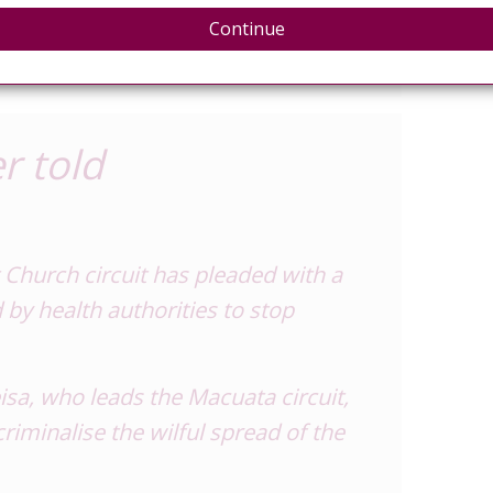
sted HIV positive. She also
Continue
as her boyfriend.”
r told
Church circuit has pleaded with a
 by health authorities to stop
sa, who leads the Macuata circuit,
riminalise the wilful spread of the