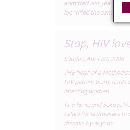
admitted last year and te
identified the same man 
Stop, HIV love
Sunday, April 20, 2008
THE head of a Methodist 
HIV patient being hunted
infecting women.
And Reverend Sekove Vei
called for lawmakers to c
disease by anyone.