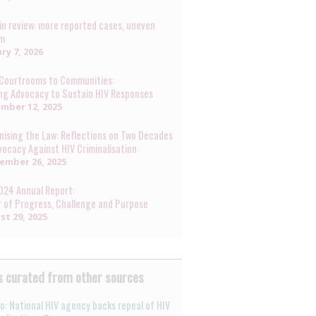
in review: more reported cases, uneven
rm
ry 7, 2026
Courtrooms to Communities:
ng Advocacy to Sustain HIV Responses
mber 12, 2025
ising the Law: Reflections on Two Decades
vocacy Against HIV Criminalisation
ember 26, 2025
024 Annual Report:
r of Progress, Challenge and Purpose
st 29, 2025
 curated from other sources
o: National HIV agency backs repeal of HIV