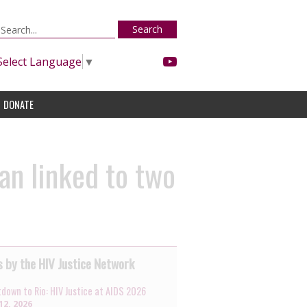
Search
Select Language
▼
DONATE
man linked to two
 by the HIV Justice Network
down to Rio: HIV Justice at AIDS 2026
12, 2026