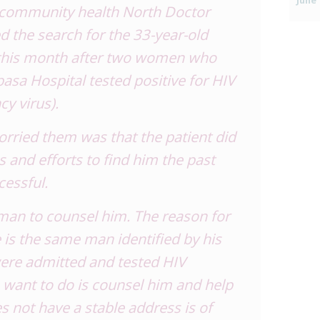
June 
 community health North Doctor
 the search for the 33-year-old
y this month after two women who
asa Hospital tested positive for HIV
y virus).
rried them was that the patient did
s and efforts to find him the past
essful.
 man to counsel him. The reason for
 is the same man identified by his
were admitted and tested HIV
we want to do is counsel him and help
s not have a stable address is of