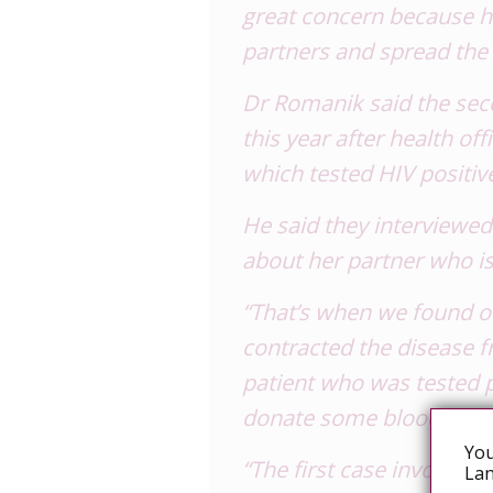
great concern because h
partners and spread the 
Dr Romanik said the se
this year after health off
which tested HIV positiv
He said they interviewe
about her partner who is
“That’s when we found ou
contracted the disease 
patient who was tested 
donate some blood to the
You
“The first case involved 
Lan