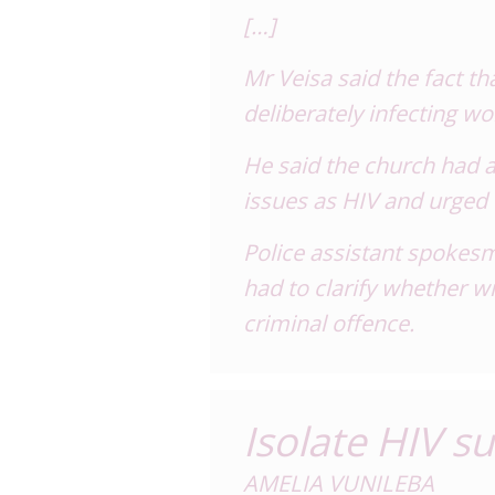
[…]
Mr Veisa said the fact t
deliberately infecting 
He said the church had a
issues as HIV and urged 
Police assistant spokes
had to clarify whether wi
criminal offence.
Isolate HIV s
AMELIA VUNILEBA