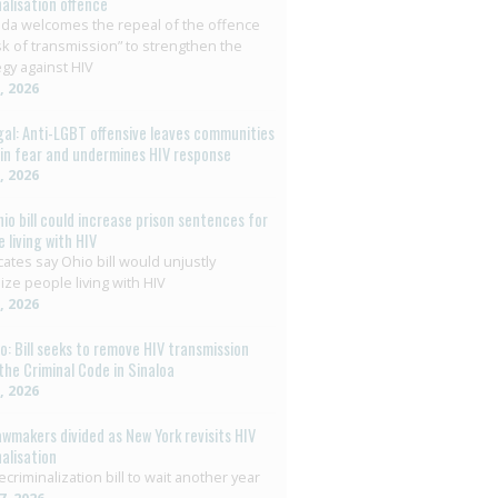
nalisation offence
da welcomes the repeal of the offence
isk of transmission” to strengthen the
egy against HIV
8, 2026
al: Anti-LGBT offensive leaves communities
g in fear and undermines HIV response
6, 2026
hio bill could increase prison sentences for
 living with HIV
ates say Ohio bill would unjustly
ize people living with HIV
3, 2026
o: Bill seeks to remove HIV transmission
the Criminal Code in Sinaloa
2, 2026
awmakers divided as New York revisits HIV
nalisation
ecriminalization bill to wait another year