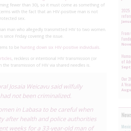
aiming fewer than 30), so it must come as something of
2025 
terms with the fact that an HIV-positive man is not
refo
protected sex.
Janua
Fijian man who allegedly transmitted HIV to two women.
From 
s since Friday covering the issue.
Fundi
Nove
seems to be
hunting down six HIV-positive individuals
.
Human
rticles
, reckless or intentional HIV transmission (or
of Ad
gh the transmission of HIV via shared needles is.
Sept
Our 2
A Yea
l Josaia Weicavu said wilfully
Augu
 had not been criminalized.
women in Labasa to be careful when
News
ty after health and police authorities
Mexic
ent weeks for a 33-year-old man of