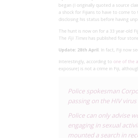
began (I originally quoted a source cl
a shock for Fijians to have to come to 
disclosing his status before having un
The hunt is now on for a 33 year-old 
The
Fiji Times
has published four storie
Update: 28th April
. In fact, Fiji now 
Interestingly, according to
one of the a
exposure) is not a crime in Fiji, althou
Police spokesman Corpora
passing on the HIV virus
Police can only advise 
engaging in sexual activi
mounted a search in rec