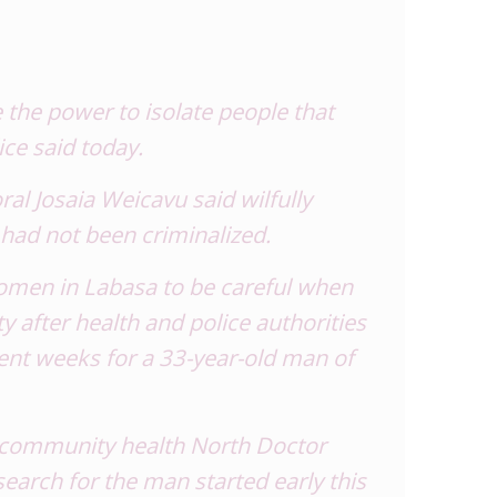
the power to isolate people that
ice said today.
l Josaia Weicavu said wilfully
 had not been criminalized.
women in Labasa to be careful when
ty after health and police authorities
ent weeks for a 33-year-old man of
 community health North Doctor
earch for the man started early this