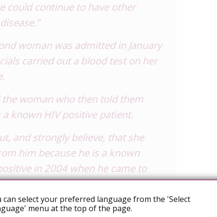
e could continue to have other
disease.”
cond woman was admitted in January
icials carried out a blood test on her
e.
d the woman who then told them
 a known HIV positive patient.
t, and strongly believe, that she
from him because he is a known
positive in 2004 when he came to
 hospital,” Dr Romanik said.
 can select your preferred language from the 'Select
his other girlfriend who was also
guage' menu at the top of the page.