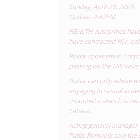
Sunday, April 20, 2008
Update: 4:47PM
HEALTH authorities have 
have contracted HIV, pol
Police spokesman Corpora
passing on the HIV virus
Police can only advise 
engaging in sexual activi
mounted a search in rec
Labasa.
Acting general manager
Pablo Romanik said the s