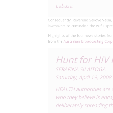
Labasa.
Consequently, Reverend Sekove Veisa, h
lawmakers to criminalise the wilful spr
Highlights of the four news stories fr
from the
Australian Broadcasting Corp
Hunt for HIV
SERAFINA SILAITOGA
Saturday, April 19, 2008
HEALTH authorities are o
who they believe is eng
deliberately spreading t