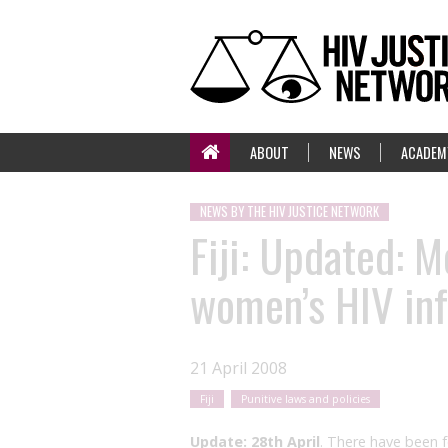
ABOUT
NEWS
ACADEM
NEWS BY THE HIV JUSTICE NETWORK
Fiji: Updated: M
women’s HIV inf
21 April 2008
Fiji
Punitive laws and policies
Update: 28th April
. There have been 