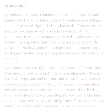
Introduction
My work examines the relationship between the law, life and
disease. I look at what takes place at the intersection of legal
and medical knowledge, including what kinds of processes are
deployed and enacted onto people as a result of that
intersection. In relation to studying law and society, I examine
law from a perspective that there is no absolute legal truth,
but rather, that laws and who is understood as ‘criminal’ are
developed over history and change based on social norms and
contexts.
My research is examining the lived experiences of people who
have been criminally charged in Canada in relation to HIV non-
disclosure, exposure and transmission. As we know,
Canada is
a country recognized with having high rates of criminalization
towards people living with HIV.
Canada is one of the leading
countries in the world to prosecute people with HIV who have
not told a sex partner they are HIV-positive if that sex poses a
‘realistic possibility of transmission’, this is defined by the