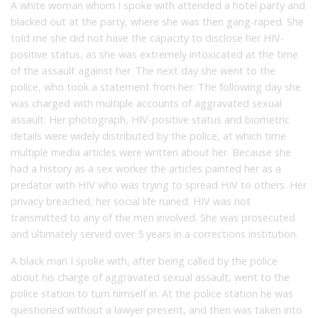
A white woman whom I spoke with attended a hotel party and
blacked out at the party, where she was then gang-raped. She
told me she did not have the capacity to disclose her HIV-
positive status, as she was extremely intoxicated at the time
of the assault against her. The next day she went to the
police, who took a statement from her. The following day she
was charged with multiple accounts of aggravated sexual
assault. Her photograph, HIV-positive status and biometric
details were widely distributed by the police, at which time
multiple media articles were written about her. Because she
had a history as a sex worker the articles painted her as a
predator with HIV who was trying to spread HIV to others. Her
privacy breached, her social life ruined. HIV was not
transmitted to any of the men involved. She was prosecuted
and ultimately served over 5 years in a corrections institution.
A black man I spoke with, after being called by the police
about his charge of aggravated sexual assault, went to the
police station to turn himself in. At the police station he was
questioned without a lawyer present, and then was taken into