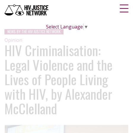
Select Language
▼
NEWS BY THE HIV JUSTICE NETWORK
Opinion
HIV Criminalisation:
Legal Violence and the
Lives of People Living
with HIV, by Alexander
McClelland