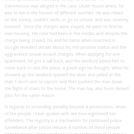
transmission was alleged in the case. Under house arrest, he
was to live in the houses of different sureties. He was reliant
on the surety, couldn’t work, or go to school, and was severely
isolated. Once the charges were stayed, he went to find his
own housing. His case had been in the media, and despite the
charge being stayed, his and his name when searched in
Google revealed details about his HIV-positive status and the
aggravated sexual assault charges. When applying for one
apartment, he got a call back, and the landlord asked him to
come back to visit the place, a good sign he thought. When he
showed up the landlord opened the door and yelled at the
man
‘I don’t rent to rapists’
and then pushed the man down
the flight of stairs to the home. The man has also been denied
jobs for the same reason.
In regards to extending penality beyond a prosecution, seven
of the people I have spoken with are now registered sex
offenders. The registry is a mechanism for continued police
surveillance after prison release. A number of these people