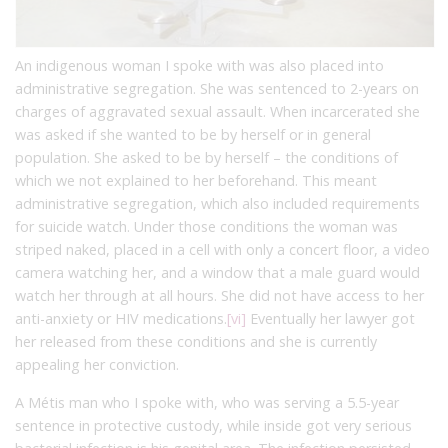
An indigenous woman I spoke with was also placed into
administrative segregation. She was sentenced to 2-years on
charges of aggravated sexual assault. When incarcerated she
was asked if she wanted to be by herself or in general
population. She asked to be by herself – the conditions of
which we not explained to her beforehand. This meant
administrative segregation, which also included requirements
for suicide watch. Under those conditions the woman was
striped naked, placed in a cell with only a concert floor, a video
camera watching her, and a window that a male guard would
watch her through at all hours. She did not have access to her
anti-anxiety or HIV medications.
[vi]
Eventually her lawyer got
her released from these conditions and she is currently
appealing her conviction.
A Métis man who I spoke with, who was serving a 5.5-year
sentence in protective custody, while inside got very serious