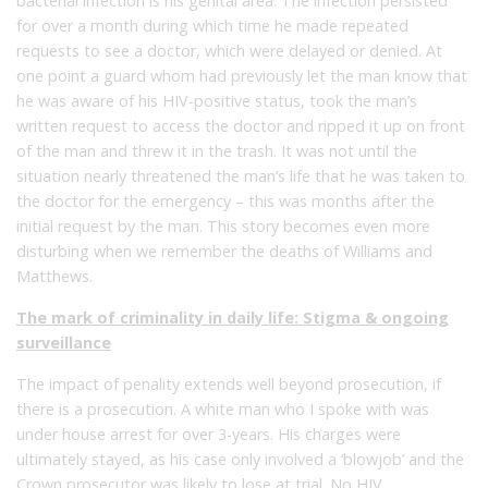
bacterial infection is his genital area. The infection persisted
for over a month during which time he made repeated
requests to see a doctor, which were delayed or denied. At
one point a guard whom had previously let the man know that
he was aware of his HIV-positive status, took the man’s
written request to access the doctor and ripped it up on front
of the man and threw it in the trash. It was not until the
situation nearly threatened the man’s life that he was taken to
the doctor for the emergency – this was months after the
initial request by the man. This story becomes even more
disturbing when we remember the deaths of Williams and
Matthews.
The mark of criminality in daily life: Stigma & ongoing
surveillance
The impact of penality extends well beyond prosecution, if
there is a prosecution. A white man who I spoke with was
under house arrest for over 3-years. His charges were
ultimately stayed, as his case only involved a ‘blowjob’ and the
Crown prosecutor was likely to lose at trial. No HIV