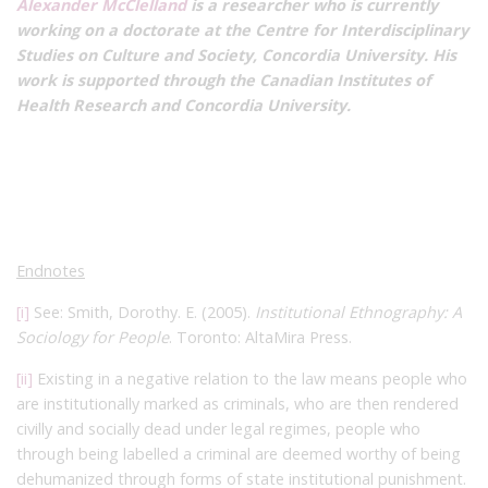
Alexander McClelland
is a researcher who is currently
working on a doctorate at the Centre for Interdisciplinary
Studies on Culture and Society, Concordia University. His
work is supported through the Canadian Institutes of
Health Research and Concordia University.
Endnotes
[i]
See: Smith, Dorothy. E. (2005).
Institutional Ethnography: A
Sociology for People
. Toronto: AltaMira Press.
[ii]
Existing in a negative relation to the law means people who
are institutionally marked as criminals, who are then rendered
civilly and socially dead under legal regimes, people who
through being labelled a criminal are deemed worthy of being
dehumanized through forms of state institutional punishment.