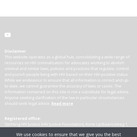
Disclaimer
This website operates as a global hub, consolidating a wide range of
resources on HIV criminalisation for advocates working to abolish
criminal and similar laws, policies and practices that regulate, control
and punish people living with HIV based on their HIV-positive status.
While we endeavour to ensure that all information is correct and up-
to-date, we cannot guarantee the accuracy of laws or cases. The
information contained on this site is not a substitute for legal advice.
Anyone seeking clarification of the law in particular circumstances
should seek legal advice.
Read more
Registered office:
Stichting HIV Justice (HIV Justice Foundation), Korte Lijnbaanssteeg 1,
Kamer 4007, 1012 SL Amsterdam, the Netherlands
We use cookies to ensure that we give you the best