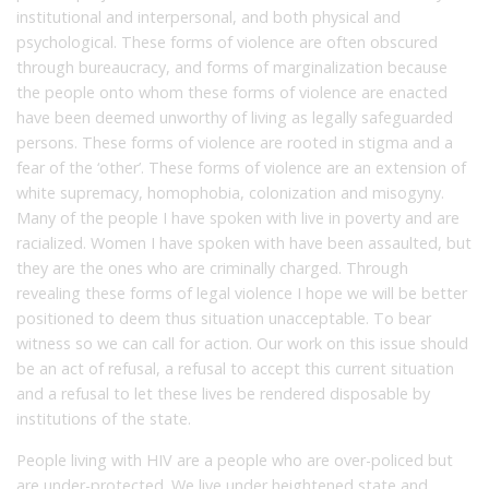
institutional and interpersonal, and both physical and
psychological. These forms of violence are often obscured
through bureaucracy, and forms of marginalization because
the people onto whom these forms of violence are enacted
have been deemed unworthy of living as legally safeguarded
persons. These forms of violence are rooted in stigma and a
fear of the ‘other’. These forms of violence are an extension of
white supremacy, homophobia, colonization and misogyny.
Many of the people I have spoken with live in poverty and are
racialized. Women I have spoken with have been assaulted, but
they are the ones who are criminally charged. Through
revealing these forms of legal violence I hope we will be better
positioned to deem thus situation unacceptable. To bear
witness so we can call for action. Our work on this issue should
be an act of refusal, a refusal to accept this current situation
and a refusal to let these lives be rendered disposable by
institutions of the state.
People living with HIV are a people who are over-policed but
are under-protected. We live under heightened state and