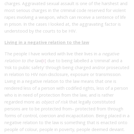
charges. Aggravated sexual assault is one of the harshest and
most serious charges in the criminal code reserved for violent
rapes involving a weapon, which can receive a sentence of life
in prison. In the cases I looked at, the aggravating factor is
understood by the courts to be HIV.
Living in a negative relation to the law
The people I have worked with live their lives in a
negative
relation to the law
[ii]
due to being labelled a ‘criminal’ and a
‘risk to public safety’ through being charged and/or prosecuted
in relation to HIV non-disclosure, exposure or transmission.
Living in a negative relation to the law means that one is
rendered less of a person with codified rights, less of a person
who is in need of protection from the law, and is rather
regarded more as
object of risk
that legally constituted
persons are to be protected from– protected from through
forms of control, coercion and incapacitation. Being placed in a
negative relation to the law is something that is enacted onto
people of colour, people in poverty, people deemed deviant.