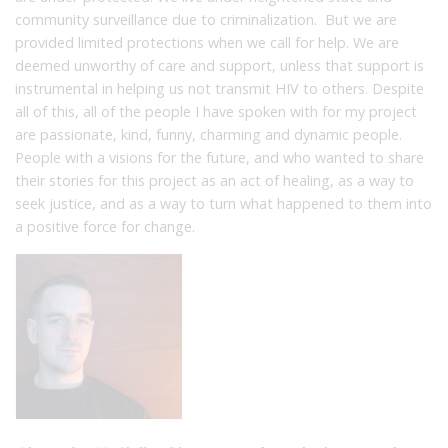
community surveillance due to criminalization. But we are
provided limited protections when we call for help. We are
deemed unworthy of care and support, unless that support is
instrumental in helping us not transmit HIV to others. Despite
all of this, all of the people I have spoken with for my project
are passionate, kind, funny, charming and dynamic people.
People with a visions for the future, and who wanted to share
their stories for this project as an act of healing, as a way to
seek justice, and as a way to turn what happened to them into
a positive force for change.