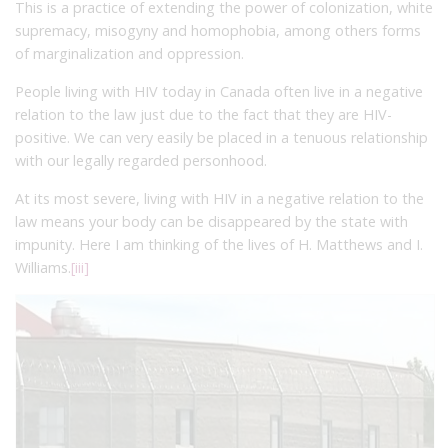
This is a practice of extending the power of colonization, white
supremacy, misogyny and homophobia, among others forms
of marginalization and oppression.
People living with HIV today in Canada often live in a negative
relation to the law just due to the fact that they are HIV-
positive. We can very easily be placed in a tenuous relationship
with our legally regarded personhood.
At its most severe, living with HIV in a negative relation to the
law means your body can be disappeared by the state with
impunity. Here I am thinking of the lives of H. Matthews and I.
Williams.
[iii]