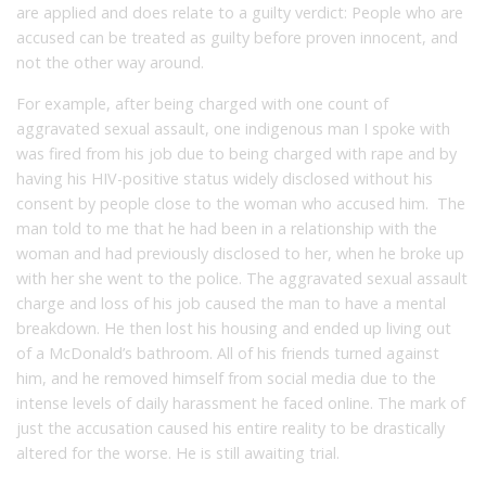
are applied and does relate to a guilty verdict: People who are
accused can be treated as guilty before proven innocent, and
not the other way around.
For example, after being charged with one count of
aggravated sexual assault, one indigenous man I spoke with
was fired from his job due to being charged with rape and by
having his HIV-positive status widely disclosed without his
consent by people close to the woman who accused him. The
man told to me that he had been in a relationship with the
woman and had previously disclosed to her, when he broke up
with her she went to the police. The aggravated sexual assault
charge and loss of his job caused the man to have a mental
breakdown. He then lost his housing and ended up living out
of a McDonald’s bathroom. All of his friends turned against
him, and he removed himself from social media due to the
intense levels of daily harassment he faced online. The mark of
just the accusation caused his entire reality to be drastically
altered for the worse. He is still awaiting trial.