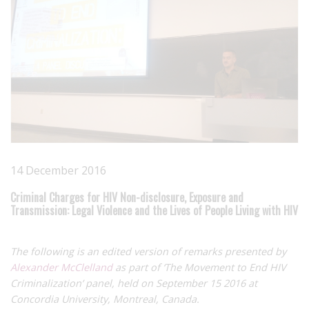
14 December 2016
Criminal Charges for HIV Non-disclosure, Exposure and
Transmission: Legal Violence and the Lives of People Living with HIV
The following is an edited version of remarks presented by
Alexander McClelland
as part of ‘The Movement to End HIV
Criminalization’ panel, held on September 15 2016 at
Concordia University, Montreal, Canada.