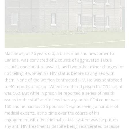
Matthews, at 26 years old, a black man and newcomer to
Canada, was convicted of 2 counts of aggravated sexual
assault, one count of assault, and two other minor charges for
not telling 4 women his HIV status before having sex with
them. None of the women contracted HIV. He was sentenced
to 40 months in prison. When he entered prison his CD4 count
was 560. But while in prison he reported a series of health
issues to the staff and in less than a year his CD4 count was
160 and he had lost 36 pounds. Despite seeing a number of
medical experts, at no time over the course of his
engagement with the criminal justice system was he put on
any anti-HIV treatments despite being incarcerated because