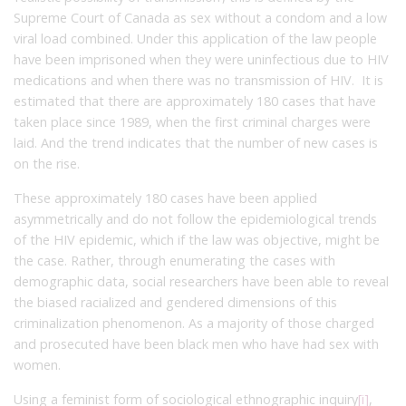
Supreme Court of Canada as sex without a condom and a low
viral load combined. Under this application of the law people
have been imprisoned when they were uninfectious due to HIV
medications and when there was no transmission of HIV. It is
estimated that there are approximately 180 cases that have
taken place since 1989, when the first criminal charges were
laid. And the trend indicates that the number of new cases is
on the rise.
These approximately 180 cases have been applied
asymmetrically and do not follow the epidemiological trends
of the HIV epidemic, which if the law was objective, might be
the case. Rather, through enumerating the cases with
demographic data, social researchers have been able to reveal
the biased racialized and gendered dimensions of this
criminalization phenomenon. As a majority of those charged
and prosecuted have been black men who have had sex with
women.
Using a feminist form of sociological ethnographic inquiry
[i]
,