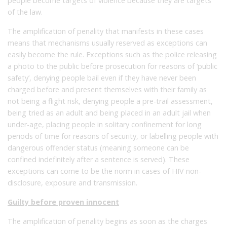
people become targets of violence because they are targets
of the law.
The amplification of penality that manifests in these cases
means that mechanisms usually reserved as exceptions can
easily become the rule. Exceptions such as the police releasing
a photo to the public before prosecution for reasons of ‘public
safety’, denying people bail even if they have never been
charged before and present themselves with their family as
not being a flight risk, denying people a pre-trail assessment,
being tried as an adult and being placed in an adult jail when
under-age, placing people in solitary confinement for long
periods of time for reasons of security, or labelling people with
dangerous offender status (meaning someone can be
confined indefinitely after a sentence is served). These
exceptions can come to be the norm in cases of HIV non-
disclosure, exposure and transmission.
Guilty before proven innocent
The amplification of penality begins as soon as the charges