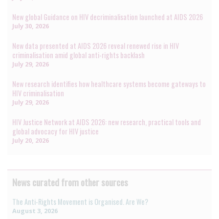
New global Guidance on HIV decriminalisation launched at AIDS 2026
July 30, 2026
New data presented at AIDS 2026 reveal renewed rise in HIV
criminalisation amid global anti-rights backlash
July 29, 2026
New research identifies how healthcare systems become gateways to
HIV criminalisation
July 29, 2026
HIV Justice Network at AIDS 2026: new research, practical tools and
global advocacy for HIV justice
July 20, 2026
News curated from other sources
The Anti-Rights Movement is Organised. Are We?
August 3, 2026