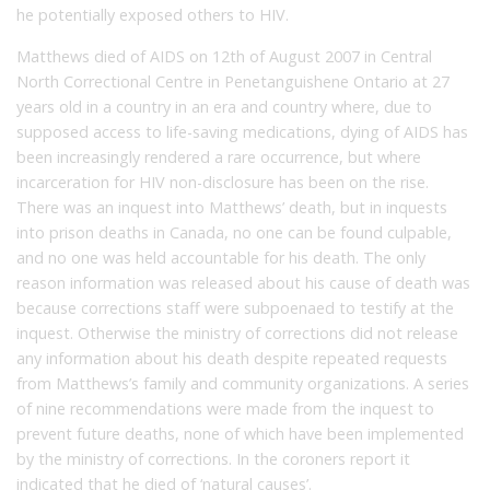
he potentially exposed others to HIV.
Matthews died of AIDS on 12th of August 2007 in Central
North Correctional Centre in Penetanguishene Ontario at 27
years old in a country in an era and country where, due to
supposed access to life-saving medications, dying of AIDS has
been increasingly rendered a rare occurrence, but where
incarceration for HIV non-disclosure has been on the rise.
There was an inquest into Matthews’ death, but in inquests
into prison deaths in Canada, no one can be found culpable,
and no one was held accountable for his death. The only
reason information was released about his cause of death was
because corrections staff were subpoenaed to testify at the
inquest. Otherwise the ministry of corrections did not release
any information about his death despite repeated requests
from Matthews’s family and community organizations. A series
of nine recommendations were made from the inquest to
prevent future deaths, none of which have been implemented
by the ministry of corrections. In the coroners report it
indicated that he died of ‘natural causes’.