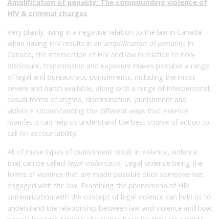
Amplification of penality: The compounding violence of
HIV & criminal charges
Very plainly, living in a negative relation to the law in Canada
when having HIV results in an
amplification of penality
. In
Canada, the intersection of HIV and law in relation to non-
disclosure, transmission and exposure makes possible a range
of legal and bureaucratic punishments, including the most
severe and harsh available, along with a range of interpersonal,
casual forms of stigma, discrimination, punishment and
violence. Understanding the different ways that violence
manifests can help us understand the best course of action to
call for accountability.
All of these types of punishment result in violence, violence
that can be called
legal violence
.
[iv]
Legal violence being the
forms of violence that are made possible once someone has
engaged with the law. Examining the phenomena of HIV
criminalization with the concept of legal violence can help us to
understand the relationship between law and violence and how