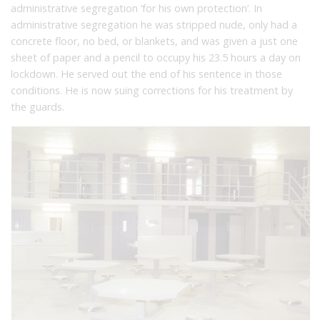
administrative segregation ‘for his own protection’. In
administrative segregation he was stripped nude, only had a
concrete floor, no bed, or blankets, and was given a just one
sheet of paper and a pencil to occupy his 23.5 hours a day on
lockdown. He served out the end of his sentence in those
conditions. He is now suing corrections for his treatment by
the guards.