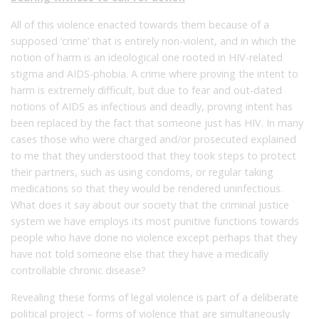
All of this violence enacted towards them because of a
supposed ‘crime’ that is entirely non-violent, and in which the
notion of harm is an ideological one rooted in HIV-related
stigma and AIDS-phobia. A crime where proving the intent to
harm is extremely difficult, but due to fear and out-dated
notions of AIDS as infectious and deadly, proving intent has
been replaced by the fact that someone just has HIV. In many
cases those who were charged and/or prosecuted explained
to me that they understood that they took steps to protect
their partners, such as using condoms, or regular taking
medications so that they would be rendered uninfectious.
What does it say about our society that the criminal justice
system we have employs its most punitive functions towards
people who have done no violence except perhaps that they
have not told someone else that they have a medically
controllable chronic disease?
Revealing these forms of legal violence is part of a deliberate
political project – forms of violence that are simultaneously