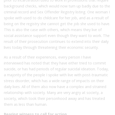
prior to incarceration used to work in professions that require
background checks, which would now turn up badly due to the
criminal record and Sex Offender Registry listing. One woman I
spoke with used to do childcare for her job, and as a result of
being on the registry she cannot get the job she used to have.
This is also the case with others, which means they live of
social assistance support even though they want to work. The
result of their prosecution continues to extend into their daily
lives today through threatening their economic security.
As a result of their experiences, every person I have
interviewed has noted that they have either tried to commit
suicide, or has had periods of regular suicidal ideation. Today,
a majority of the people I spoke with live with post-traumatic
stress disorder, which has a wide range of impacts on their
daily lives. All of them also now have a complex and strained
relationship with society. Many are very angry at society, a
society, which took their personhood away and has treated
them as less than human.
Bearing witness to call for action