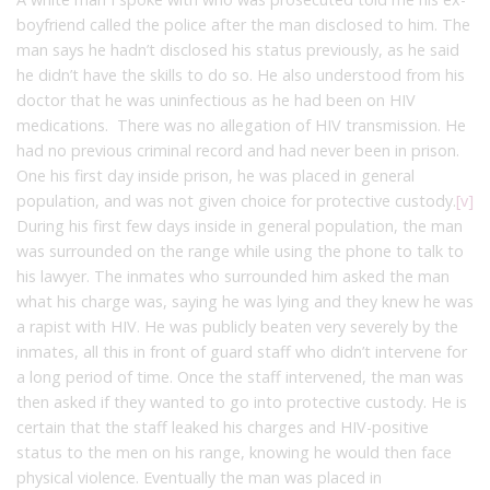
boyfriend called the police after the man disclosed to him. The
man says he hadn’t disclosed his status previously, as he said
he didn’t have the skills to do so. He also understood from his
doctor that he was uninfectious as he had been on HIV
medications. There was no allegation of HIV transmission. He
had no previous criminal record and had never been in prison.
One his first day inside prison, he was placed in general
population, and was not given choice for protective custody.
[v]
During his first few days inside in general population, the man
was surrounded on the range while using the phone to talk to
his lawyer. The inmates who surrounded him asked the man
what his charge was, saying he was lying and they knew he was
a rapist with HIV. He was publicly beaten very severely by the
inmates, all this in front of guard staff who didn’t intervene for
a long period of time. Once the staff intervened, the man was
then asked if they wanted to go into protective custody. He is
certain that the staff leaked his charges and HIV-positive
status to the men on his range, knowing he would then face
physical violence. Eventually the man was placed in