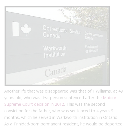
Another life that was disappeared was that of I. Williams, at 49
years old, who was first person sentenced after the
Mabior
Supreme Court decision in 2012
. This was the second
conviction for the father, who was sentenced to 4 years 9
months, which he served in Warkworth Institution in Ontario.
As a Trinidad-born permanent resident, he would be deported