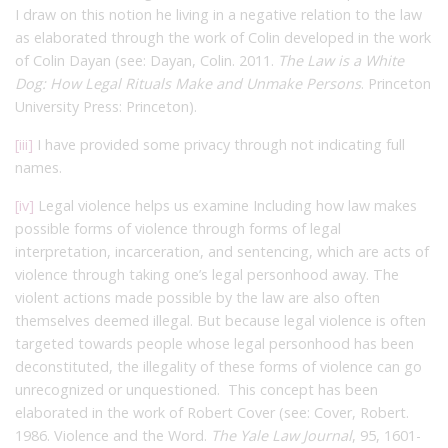
I draw on this notion he living in a negative relation to the law
as elaborated through the work of Colin developed in the work
of Colin Dayan (see: Dayan, Colin. 2011.
The Law is a White
Dog: How Legal Rituals Make and Unmake Persons
. Princeton
University Press: Princeton).
[iii]
I have provided some privacy through not indicating full
names.
[iv]
Legal violence helps us examine Including how law makes
possible forms of violence through forms of legal
interpretation, incarceration, and sentencing, which are acts of
violence through taking one’s legal personhood away. The
violent actions made possible by the law are also often
themselves deemed illegal. But because legal violence is often
targeted towards people whose legal personhood has been
deconstituted, the illegality of these forms of violence can go
unrecognized or unquestioned. This concept has been
elaborated in the work of Robert Cover (see: Cover, Robert.
1986. Violence and the Word.
The Yale Law Journal
, 95, 1601-