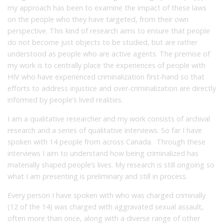
my approach has been to examine the impact of these laws
on the people who they have targeted, from their own
perspective. This kind of research aims to ensure that people
do not become just objects to be studied, but are rather
understood as people who are active agents. The premise of
my work is to centrally place the experiences of people with
HIV who have experienced criminalization first-hand so that
efforts to address injustice and over-criminalization are directly
informed by people’s lived realities.
I am a qualitative researcher and my work consists of archival
research and a series of qualitative interviews. So far I have
spoken with 14 people from across Canada. Through these
interviews I aim to understand how being criminalized has
materially shaped people’s lives. My research is still ongoing so
what I am presenting is preliminary and still in process.
Every person I have spoken with who was charged criminally
(12 of the 14) was charged with aggravated sexual assault,
often more than once, along with a diverse range of other