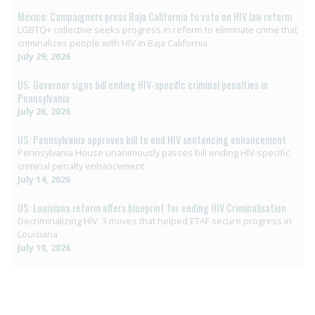
Mexico: Campaigners press Baja California to vote on HIV law reform
LGBTQ+ collective seeks progress in reform to eliminate crime that
criminalizes people with HIV in Baja California
July 29, 2026
US: Governor signs bill ending HIV-specific criminal penalties in
Pennsylvania
July 26, 2026
US: Pennsylvania approves bill to end HIV sentencing enhancement
Pennsylvania House unanimously passes bill ending HIV-specific
criminal penalty enhancement
July 14, 2026
US: Louisiana reform offers blueprint for ending HIV Criminalisation
Decriminalizing HIV: 3 moves that helped ETAF secure progress in
Louisiana
July 10, 2026