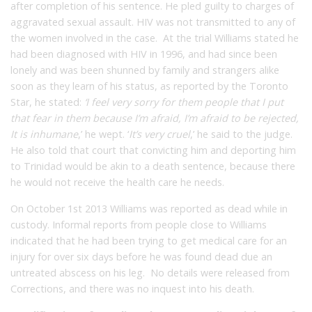
after completion of his sentence. He pled guilty to charges of
aggravated sexual assault. HIV was not transmitted to any of
the women involved in the case. At the trial Williams stated he
had been diagnosed with HIV in 1996, and had since been
lonely and was been shunned by family and strangers alike
soon as they learn of his status, as reported by the Toronto
Star, he stated:
‘I feel very sorry for them people that I put
that fear in them because I’m afraid, I’m afraid to be rejected,
It is inhumane
,’ he wept. ‘
It’s very cruel
,’ he said to the judge.
He also told that court that convicting him and deporting him
to Trinidad would be akin to a death sentence, because there
he would not receive the health care he needs.
On October 1st 2013 Williams was reported as dead while in
custody. Informal reports from people close to Williams
indicated that he had been trying to get medical care for an
injury for over six days before he was found dead due an
untreated abscess on his leg. No details were released from
Corrections, and there was no inquest into his death.