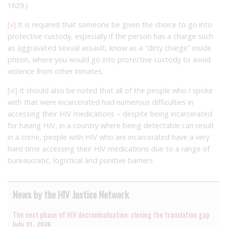
1629.)
[v]
It is required that someone be given the choice to go into
protective custody, especially if the person has a charge such
as aggravated sexual assault, know as a “dirty charge” inside
prison, where you would go into protective custody to avoid
violence from other inmates.
[vi]
It should also be noted that all of the people who I spoke
with that were incarcerated had numerous difficulties in
accessing their HIV medications – despite being incarcerated
for having HIV, in a country where being detectable can result
in a crime, people with HIV who are incarcerated have a very
hard time accessing their HIV medications due to a range of
bureaucratic, logistical and punitive barriers
News by the HIV Justice Network
The next phase of HIV decriminalisation: closing the translation gap
July 31, 2026