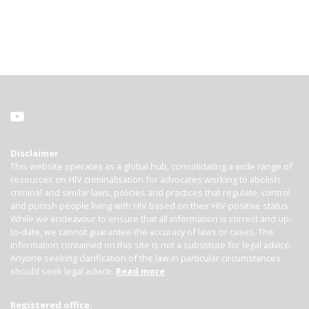
Disclaimer
This website operates as a global hub, consolidating a wide range of
resources on HIV criminalisation for advocates working to abolish
criminal and similar laws, policies and practices that regulate, control
and punish people living with HIV based on their HIV-positive status.
While we endeavour to ensure that all information is correct and up-
to-date, we cannot guarantee the accuracy of laws or cases. The
information contained on this site is not a substitute for legal advice.
Anyone seeking clarification of the law in particular circumstances
should seek legal advice.
Read more
Registered office: