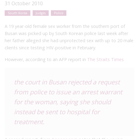
31 October 2010
South Korea
Judges
Police
A 19 year-old female sex worker from the southern port of
Busan was picked up by South Korean police last week after
her father alleged she had unprotected sex with up to 20 male
clients since testing HIV-positive in February.
However, according to an AFP report in
The Straits Times
the court in Busan rejected a request
from police to issue an arrest warrant
for the woman, saying she should
instead be sent to hospital for
treatment.