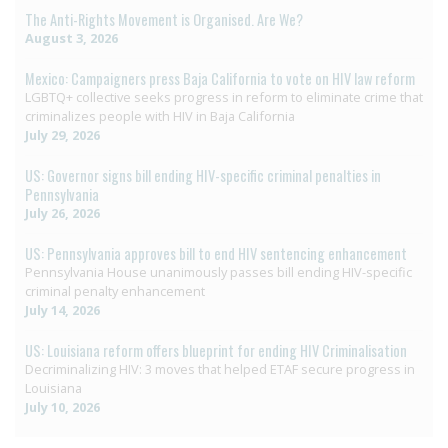
The Anti-Rights Movement is Organised. Are We?
August 3, 2026
Mexico: Campaigners press Baja California to vote on HIV law reform
LGBTQ+ collective seeks progress in reform to eliminate crime that
criminalizes people with HIV in Baja California
July 29, 2026
US: Governor signs bill ending HIV-specific criminal penalties in
Pennsylvania
July 26, 2026
US: Pennsylvania approves bill to end HIV sentencing enhancement
Pennsylvania House unanimously passes bill ending HIV-specific
criminal penalty enhancement
July 14, 2026
US: Louisiana reform offers blueprint for ending HIV Criminalisation
Decriminalizing HIV: 3 moves that helped ETAF secure progress in
Louisiana
July 10, 2026