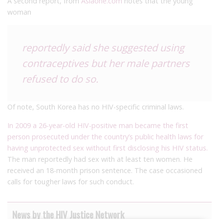
A second report, from
Asiaone.com
notes that the young
woman
reportedly said she suggested using
contraceptives but her male partners
refused to do so.
Of note, South Korea has no HIV-specific criminal laws.
In 2009 a 26-year-old HIV-positive man became the first
person prosecuted under the country’s public health laws for
having unprotected sex without first disclosing his HIV status.
The man reportedly had sex with at least ten women. He
received an 18-month prison sentence. The case occasioned
calls for tougher laws for such conduct.
News by the HIV Justice Network