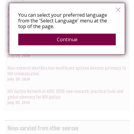
The next phase of HIV decriminalisation: closing the translation gap
You can select your preferred language
July 31, 2026
from the 'Select Language' menu at the
top of the page.
New global Guidance on HIV decriminalisation launched at AIDS 2026
July 30, 2026
Continue
New data presented at AIDS 2026 reveal renewed rise in HIV
criminalisation amid global anti-rights backlash
July 29, 2026
New research identifies how healthcare systems become gateways to
HIV criminalisation
July 29, 2026
HIV Justice Network at AIDS 2026: new research, practical tools and
global advocacy for HIV justice
July 20, 2026
News curated from other sources