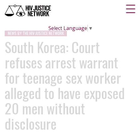
Select Language
▼
NEWS BY THE HIV JUSTICE NETWORK
South Korea: Court
refuses arrest warrant
for teenage sex worker
alleged to have exposed
20 men without
disclosure