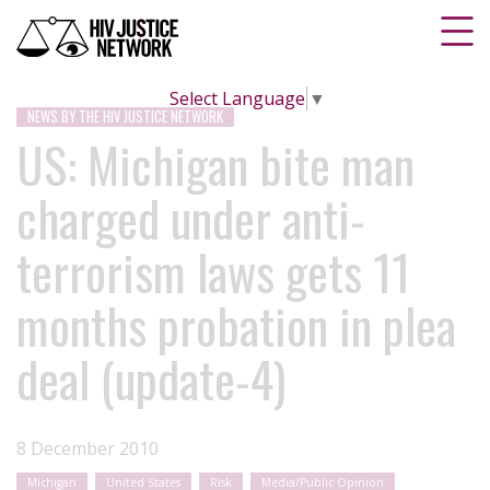
Select Language
▼
NEWS BY THE HIV JUSTICE NETWORK
US: Michigan bite man
charged under anti-
terrorism laws gets 11
months probation in plea
deal (update-4)
8 December 2010
Michigan
United States
Risk
Media/Public Opinion