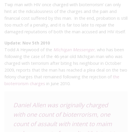
Twp man with HIV once charged with bioterrorism’ can only
hint at the ridiculousness of the charges and the pain and
financial cost suffered by this man. In the end, probation is still
too much of a penalty, and it is far too late to repair the
damaged reputations of both the man accused and HIV itself.
Update: Nov 5th 2010
Todd A Heywood of the
Michigan Messenger,
who has been
following the case of the 46-year-old Michigan man who was
charged with terrorism after biting his neighbour in October
2009, reports that the man has reached a plea deal on the two
felony charges that remained following the rejection of
the
bioterrorism charges
in June 2010.
Daniel Allen was originally charged
with one count of bioterrorism, one
count of assault with intent to maim