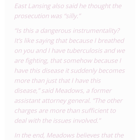
East Lansing also said he thought the
prosecution was “silly.”
“Is this a dangerous instrumentality?
It’s like saying that because I breathed
on you and I have tuberculosis and we
are fighting, that somehow because I
have this disease it suddenly becomes
more than just that I have this
disease,” said Meadows, a former
assistant attorney general. “The other
charges are more than sufficient to
deal with the issues involved.”
In the end, Meadows believes that the