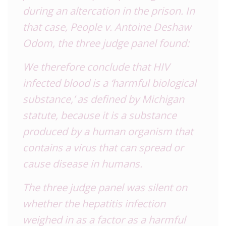
during an altercation in the prison. In
that case, People v. Antoine Deshaw
Odom, the three judge panel found:
We therefore conclude that HIV
infected blood is a ‘harmful biological
substance,’ as defined by Michigan
statute, because it is a substance
produced by a human organism that
contains a virus that can spread or
cause disease in humans.
The three judge panel was silent on
whether the hepatitis infection
weighed in as a factor as a harmful