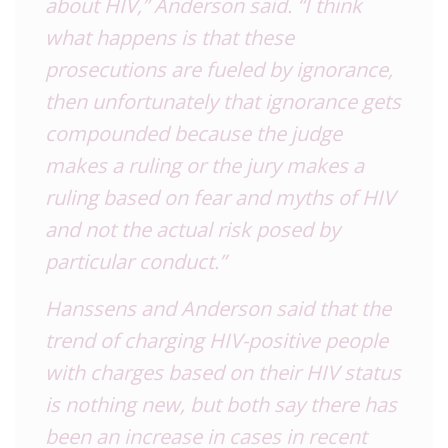
about HIV,” Anderson said. “I think
what happens is that these
prosecutions are fueled by ignorance,
then unfortunately that ignorance gets
compounded because the judge
makes a ruling or the jury makes a
ruling based on fear and myths of HIV
and not the actual risk posed by
particular conduct.”
Hanssens and Anderson said that the
trend of charging HIV-positive people
with charges based on their HIV status
is nothing new, but both say there has
been an increase in cases in recent