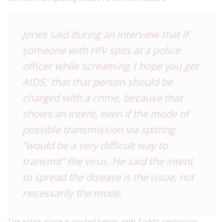
Jones said during an interview that if
someone with HIV spits at a police
officer while screaming ‘I hope you get
AIDS,’ that that person should be
charged with a crime, because that
shows an intent, even if the mode of
possible transmission via spitting
“would be a very difficult way to
transmit” the virus. He said the intent
to spread the disease is the issue, not
necessarily the mode.
The entire article
is posted below, with Todd’s permission.