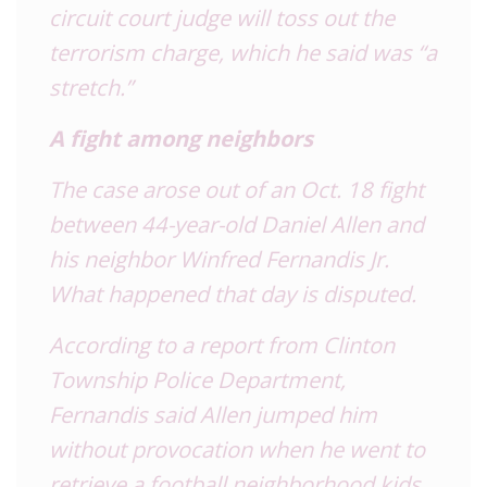
circuit court judge will toss out the
terrorism charge, which he said was “a
stretch.”
A fight among neighbors
The case arose out of an Oct. 18 fight
between 44-year-old Daniel Allen and
his neighbor Winfred Fernandis Jr.
What happened that day is disputed.
According to a report from Clinton
Township Police Department,
Fernandis said Allen jumped him
without provocation when he went to
retrieve a football neighborhood kids