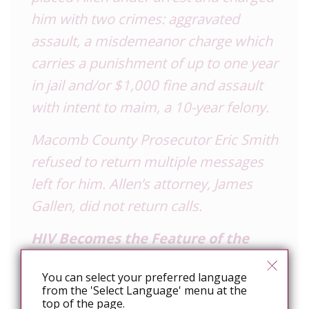
him with two crimes: aggravated
assault, a misdemeanor charge which
carries a punishment of up to one year
in jail and/or $1,000 fine and assault
with intent to maim, a 10-year felony.
Macomb County Prosecutor Eric Smith
refused to return multiple messages
left for him. Allen’s attorney, James
Gallen, did not return calls.
HIV Becomes the Feature of the
Story
You can select your preferred language
The story, a man severely biting
from the 'Select Language' menu at the
top of the page.