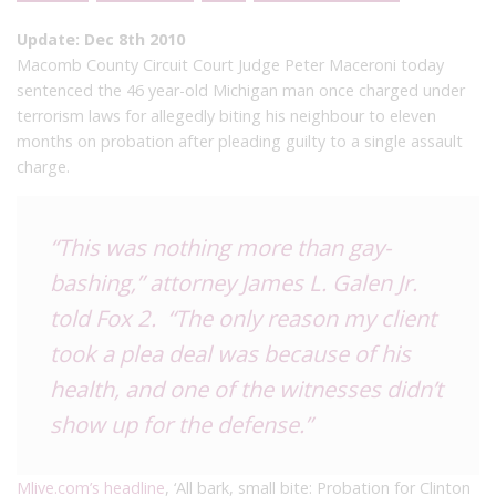
Update: Dec 8th 2010
Macomb County Circuit Court Judge Peter Maceroni today
sentenced the 46 year-old Michigan man once charged under
terrorism laws for allegedly biting his neighbour to eleven
months on probation after pleading guilty to a single assault
charge.
“This was nothing more than gay-
bashing,” attorney James L. Galen Jr.
told
Fox 2
. “The only reason my client
took a plea deal was because of his
health, and one of the witnesses didn’t
show up for the defense.”
Mlive.com’s headline
, ‘All bark, small bite: Probation for Clinton