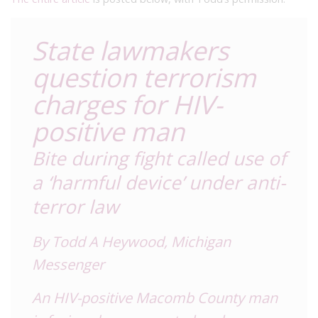
State lawmakers
question terrorism
charges for HIV-
positive man
Bite during fight called use of
a ‘harmful device’ under anti-
terror law
By Todd A Heywood,
Michigan
Messenge
r
An HIV-positive Macomb County man