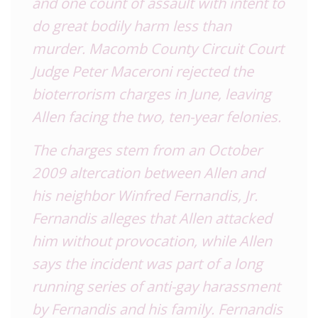
and one count of assault with intent to
do great bodily harm less than
murder. Macomb County Circuit Court
Judge Peter Maceroni
rejected the
bioterrorism charges
in June, leaving
Allen facing the two, ten-year felonies.
The charges stem from an October
2009 altercation between Allen and
his neighbor Winfred Fernandis, Jr.
Fernandis alleges that Allen attacked
him without provocation, while Allen
says the incident was part of a
long
running series of anti-gay harassment
by Fernandis and his family. Fernandis