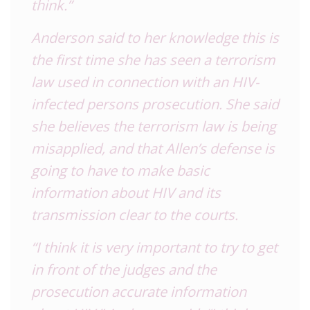
think.”
Anderson said to her knowledge this is
the first time she has seen a terrorism
law used in connection with an HIV-
infected persons prosecution. She said
she believes the terrorism law is being
misapplied, and that Allen’s defense is
going to have to make basic
information about HIV and its
transmission clear to the courts.
“I think it is very important to try to get
in front of the judges and the
prosecution accurate information