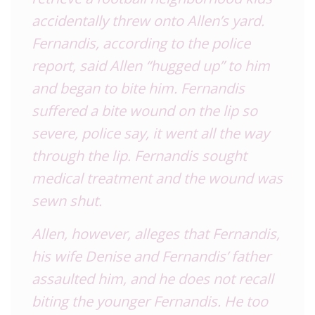
accidentally threw onto Allen’s yard.
Fernandis, according to the police
report, said Allen “hugged up” to him
and began to bite him. Fernandis
suffered a bite wound on the lip so
severe, police say, it went all the way
through the lip. Fernandis sought
medical treatment and the wound was
sewn shut.
Allen, however, alleges that Fernandis,
his wife Denise and Fernandis’ father
assaulted him, and he does not recall
biting the younger Fernandis. He too