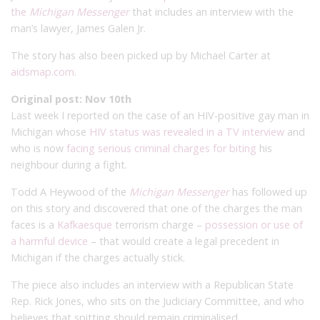
the
Michigan Messenger
that includes an interview with the
man’s lawyer, James Galen Jr.
The story has also been picked up by Michael Carter at
aidsmap.com
.
Original post: Nov 10th
Last week I reported on the case of an HIV-positive gay man in
Michigan whose
HIV status was revealed in a TV interview
and
who is now
facing serious criminal charges for biting
his
neighbour during a fight.
Todd A Heywood of the
Michigan Messenger
has followed up
on this story and discovered that one of the charges the man
faces is a
Kafkaesque
terrorism charge –
possession or use of
a harmful device
– that would create a legal precedent in
Michigan if the charges actually stick.
The piece also includes an interview with a Republican State
Rep. Rick Jones, who sits on the Judiciary Committee, and who
believes that spitting should remain criminalised.