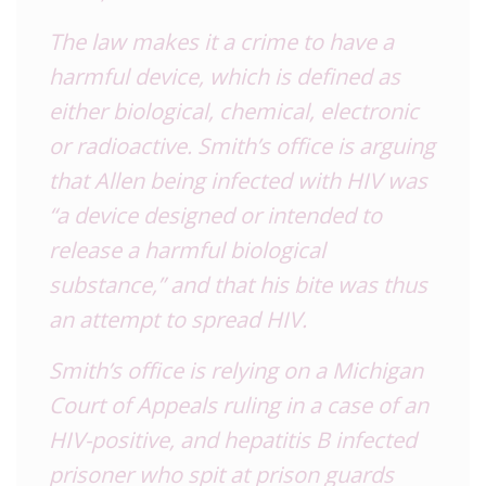
The law makes it a crime to have a
harmful device, which is defined as
either biological, chemical, electronic
or radioactive. Smith’s office is arguing
that Allen being infected with HIV was
“a device designed or intended to
release a harmful biological
substance,” and that his bite was thus
an attempt to spread HIV.
Smith’s office is relying on a Michigan
Court of Appeals ruling in a case of an
HIV-positive, and hepatitis B infected
prisoner who spit at prison guards