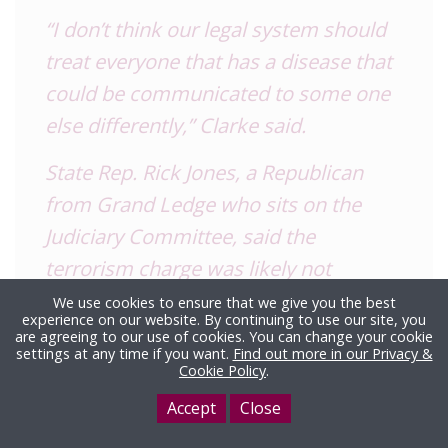
“I don’t think our legal system should
treat everyone that has a disease that
could be communicated to some one
else differently,” Clarke said.
State Rep. Rick Jones, a Republican
from Grand Ledge who sits on the
Judiciary Committee, said the
terrorism charge was likely not
appropriate.
We use cookies to ensure that we give you the best
experience on our website. By continuing to use our site, you
are agreeing to our use of cookies. You can change your cookie
“If it was a fight and people were biting
settings at any time if you want.
Find out more in our Privacy &
Cookie Policy
.
each other I would not think that is an
appropriate charge,” said Jones, a
Accept
Close
former Eaton County sheriff. “I think