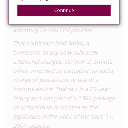
another man, drew the attention of
Continue
the Detroit-area media, and Fox 2
News soon had Allen on video
admitting he was HIV-positive.
That admission lead Smith, a
Democrat, to say he would seek
additional charges. On Nov. 2, Smith’s
office amended its complaint to add a
charge of possession or use of a
harmful device. That law is a 25-year
felony and was part of a 2004 package
of terrorism laws created by the
legislature in the wake of the Sept. 11,
2001, attacks.