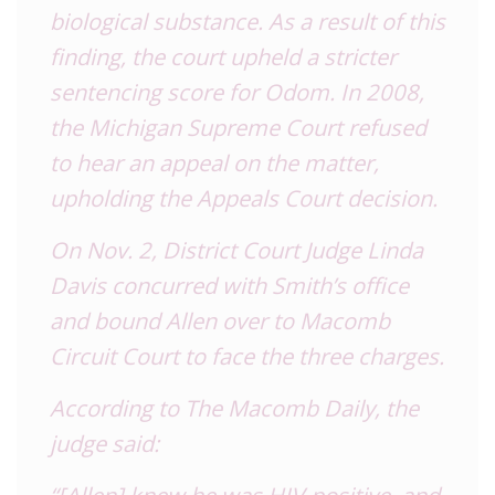
biological substance. As a result of this
finding, the court upheld a stricter
sentencing score for Odom. In 2008,
the Michigan Supreme Court refused
to hear an appeal on the matter,
upholding the Appeals Court decision.
On Nov. 2, District Court Judge Linda
Davis concurred with Smith’s office
and bound Allen over to Macomb
Circuit Court to face the three charges.
According to The Macomb Daily, the
judge said:
“[Allen] knew he was HIV-positive, and