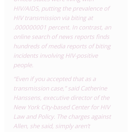
HIV/AIDS, putting the prevalence of
HIV transmission via biting at
.000000001 percent. In contrast, an
online search of news reports finds
hundreds of media reports of biting
incidents involving HIV-positive
people.
“Even if you accepted that as a
transmission case,” said Catherine
Hanssens, executive director of the
New York City-based Center for HIV
Law and Policy. The charges against
Allen, she said, simply aren’t