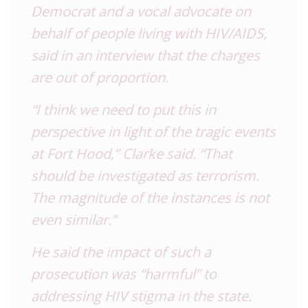
Democrat and a vocal advocate on
behalf of people living with HIV/AIDS,
said in an interview that the charges
are out of proportion.
“I think we need to put this in
perspective in light of the tragic events
at Fort Hood,” Clarke said. “That
should be investigated as terrorism.
The magnitude of the instances is not
even similar.”
He said the impact of such a
prosecution was “harmful” to
addressing HIV stigma in the state.