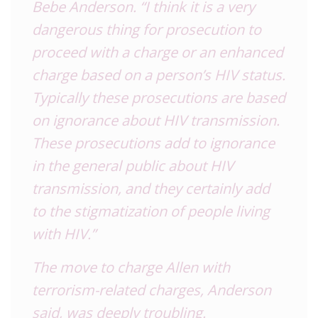
Bebe Anderson. “I think it is a very
dangerous thing for prosecution to
proceed with a charge or an enhanced
charge based on a person’s HIV status.
Typically these prosecutions are based
on ignorance about HIV transmission.
These prosecutions add to ignorance
in the general public about HIV
transmission, and they certainly add
to the stigmatization of people living
with HIV.”
The move to charge Allen with
terrorism-related charges, Anderson
said, was deeply troubling.