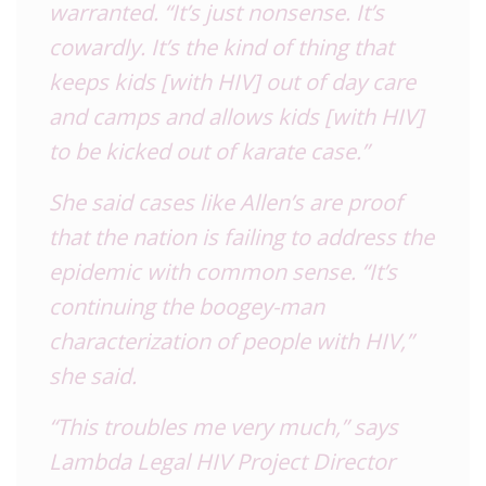
warranted. “It’s just nonsense. It’s
cowardly. It’s the kind of thing that
keeps kids [with HIV] out of day care
and camps and allows kids [with HIV]
to be kicked out of karate case.”
She said cases like Allen’s are proof
that the nation is failing to address the
epidemic with common sense. “It’s
continuing the boogey-man
characterization of people with HIV,”
she said.
“This troubles me very much,” says
Lambda Legal HIV Project Director