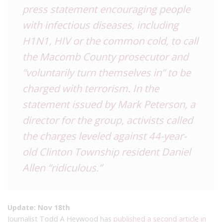
press statement encouraging people
with infectious diseases, including
H1N1, HIV or the common cold, to call
the Macomb County prosecutor and
“voluntarily turn themselves in” to be
charged with terrorism. In the
statement issued by Mark Peterson, a
director for the group, activists
called
the charges leveled against 44-year-
old Clinton Township resident Daniel
Allen
“ridiculous.”
Update: Nov 18th
Journalist Todd A Heywood has
published a second article in