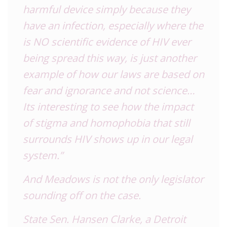
harmful device simply because they
have an infection, especially where the
is NO scientific evidence of HIV ever
being spread this way, is just another
example of how our laws are based on
fear and ignorance and not science…
Its interesting to see how the impact
of stigma and homophobia that still
surrounds HIV shows up in our legal
system.”
And Meadows is not the only legislator
sounding off on the case.
State Sen. Hansen Clarke, a Detroit