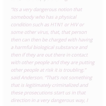
“Its a very dangerous notion that
somebody who has a physical
condition such as H1N1 or HIV or
some other virus, that, that person
then can then be charged with having
a harmful biological substance and
then if they are out there in contact
with other people and they are putting
other people at risk it is troubling.”
said Anderson. “That’s not something
that is legitimately criminalized and
these prosecutions start us in that
direction in a very dangerous way, I