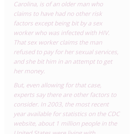
Carolina, is of an older man who
claims to have had no other risk
factors except being bit by a sex
worker who was infected with HIV.
That sex worker claims the man
refused to pay for her sexual services,
and she bit him in an attempt to get
her money.
But, even allowing for that case,
experts say there are other factors to
consider. In 2003, the most recent
year available for statistics on the CDC
website, about 1 million people in the
United States were living with