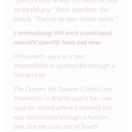
he bit the guy,” Davis said from the
bench. “That on its own shows intent.”
Criminalizing HIV with traditional,
non-HIV specific laws not new
HIV experts say it is a near
impossibility to spread HIV through a
human bite.
The Centers for Disease Control and
Prevention in Atlanta said it has one
case on record where it believes HIV
was transmitted through a human
bite. But the case, out of South