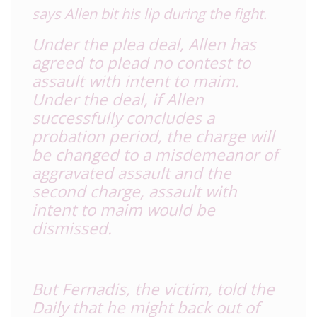
says Allen bit his lip during the fight.
Under the plea deal, Allen has
agreed to plead no contest to
assault with intent to maim.
Under the deal, if Allen
successfully concludes a
probation period, the charge will
be changed to a misdemeanor of
aggravated assault and the
second charge, assault with
intent to maim would be
dismissed.
But Fernadis, the victim, told the
Daily that he might back out of