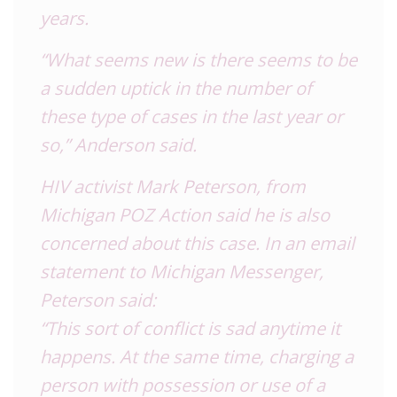
years.
“What seems new is there seems to be
a sudden uptick in the number of
these type of cases in the last year or
so,” Anderson said.
HIV activist Mark Peterson, from
Michigan POZ Action said he is also
concerned about this case. In an email
statement to Michigan Messenger,
Peterson said:
“This sort of conflict is sad anytime it
happens. At the same time, charging a
person with possession or use of a