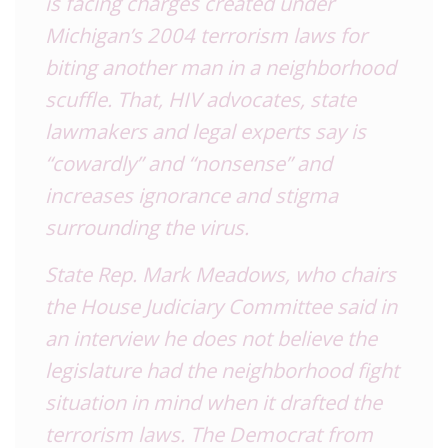
is facing charges created under
Michigan’s 2004 terrorism laws for
biting another man in a neighborhood
scuffle. That, HIV advocates, state
lawmakers and legal experts say is
“cowardly” and “nonsense” and
increases ignorance and stigma
surrounding the virus.
State Rep. Mark Meadows, who chairs
the House Judiciary Committee said in
an interview he does not believe the
legislature had the neighborhood fight
situation in mind when it drafted the
terrorism laws. The Democrat from