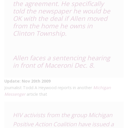
the agreement. He specifically
told the newspaper he would be
OK with the deal if Allen moved
from the home he owns in
Clinton Township.
Allen faces a sentencing hearing
in front of Maceroni Dec. 8.
Update: Nov 20th 2009
Journalist Todd A Heywood reports in another
Michigan
Messenger
article that
HIV activists from the group
Michigan
Positive Action Coalition
have issued a