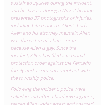
sustained injuries during the incident,
and his lawyer during a Nov. 2 hearing
presented 37 photographs of injuries,
including bite marks to Allen’s body.
Allen and his attorney maintain Allen
was the victim of a hate crime
because Allen is gay. Since the
incident, Allen has filed a personal
protection order against the Fernadis
family and a criminal complaint with
the township police.
Following the incident, police were
called in and after a brief investigation,
placed Allen under arrest and charged