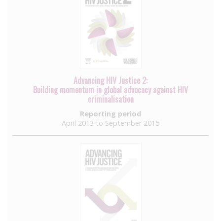
Advancing HIV Justice 2:
Building momentum in global advocacy against HIV
criminalisation
Reporting period
April 2013 to September 2015