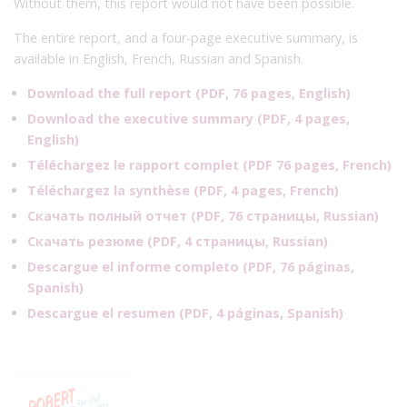
Without them, this report would not have been possible.
The entire report, and a four-page executive summary, is
available in English, French, Russian and Spanish.
Download the full report (PDF, 76 pages, English)
Download the executive summary (PDF, 4 pages,
English)
Téléchargez le rapport complet
(PDF 76 pages, French)
Téléchargez la synthèse (
PDF, 4 pages, French
)
Скачать полный отчет
(PDF, 76
страницы
, Russian)
Скачать резюме (
PDF, 4 страницы, Russian
)
Descargue el informe completo
(PDF, 76
páginas,
Spanish)
Descargue el resumen (
PDF, 4 páginas, Spanish
)