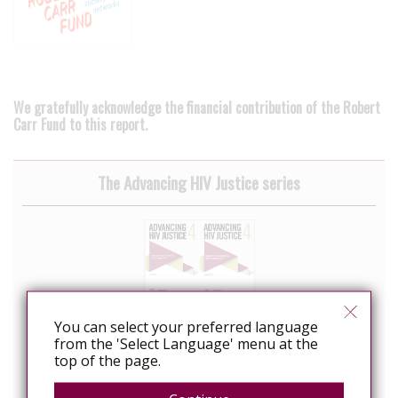
We gratefully acknowledge the financial contribution of the Robert
Carr Fund to this report.
The Advancing HIV Justice series
You can select your preferred language
from the 'Select Language' menu at the
top of the page.
Advancing HIV Justice 4: