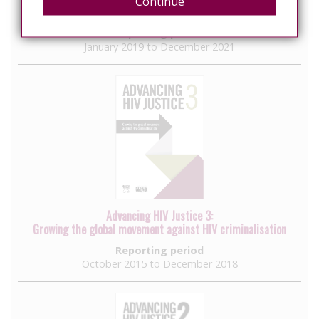
Continue
Understanding Commonalities, Seizing Opportunities
Reporting period
January 2019 to December 2021
Advancing HIV Justice 3:
Growing the global movement against HIV criminalisation
Reporting period
October 2015 to December 2018