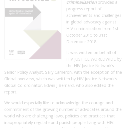
criminalisation
provides a
progress report of
achievements and challenges
in global advocacy against
HIV criminalisation from 1st
October 2015 to 31st
December 2018.
It was written on behalf of
HIV JUSTICE WORLDWIDE by
the HIV Justice Network’s
Senior Policy Analyst, Sally Cameron, with the exception of the
Global overview, which was written by HIV Justice Network’s
Global Co-ordinator, Edwin J Bernard, who also edited the
report.
We would especially like to acknowledge the courage and
commitment of the growing number of advocates around the
world who are challenging laws, policies and practices that
inappropriately regulate and punish people living with HIV.