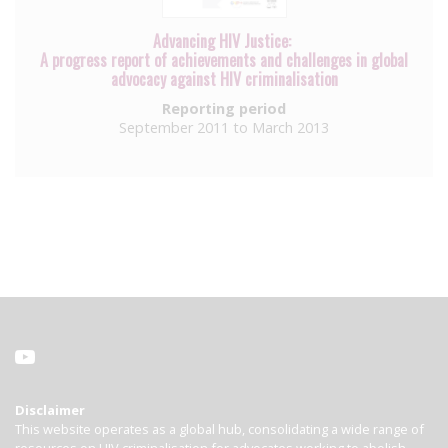
Advancing HIV Justice:
A progress report of achievements and challenges in global
advocacy against HIV criminalisation
Reporting period
September 2011 to March 2013
Disclaimer
This website operates as a global hub, consolidating a wide range of
resources on HIV criminalisation for advocates working to abolish