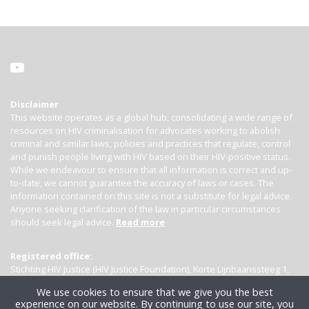
Disclaimer
This website operates as a global hub, consolidating a wide range of
resources on HIV criminalisation for advocates working to abolish
criminal and similar laws, policies and practices that regulate, control
and punish people living with HIV based on their HIV-positive status.
While we endeavour to ensure that all information is correct and up-
to-date, we cannot guarantee the accuracy of laws or cases. The
information contained on this site is not a substitute for legal advice.
Anyone seeking clarification of the law in particular circumstances
should seek legal advice.
Read more
Registered office:
Stichting HIV Justice (HIV Justice Foundation), Korte Lijnbaanssteeg 1,
Kamer 4007, 1012 SL Amsterdam, the Netherlands
We use cookies to ensure that we give you the best
experience on our website. By continuing to use our site, you