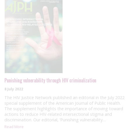
Punishing vulnerability through HIV criminalization
8 July 2022
The HIV Justice Network published an editorial in the July 2022
special supplement of the American Journal of Public Health.
The supplement highlights the importance of moving toward
actions to reduce HIV-related intersectional stigma and
discrimination. Our editorial, ‘Punishing vulnerability…
Read More