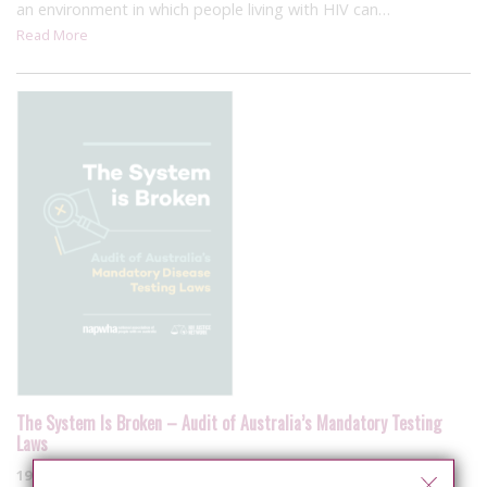
an environment in which people living with HIV can…
Read More
The System Is Broken – Audit of Australia’s Mandatory Testing
Laws
19 September 2019