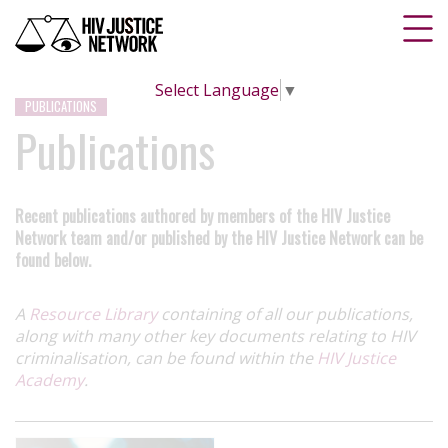
Select Language
▼
PUBLICATIONS
Publications
Recent publications authored by members of the HIV Justice
Network team and/or published by the HIV Justice Network can be
found below.
A
Resource Library
containing of all our publications,
along with many other key documents relating to HIV
criminalisation, can be found within the
HIV Justice
Academy
.