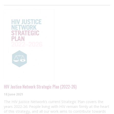
HIV Justice Network Strategic Plan (2022-26)
18 June 2021
The HIV Justice Network’s current Strategic Plan covers the
years 2022-26. People living with HIV remain firmly at the heart
of this strategy, and all our work aims to contribute towards