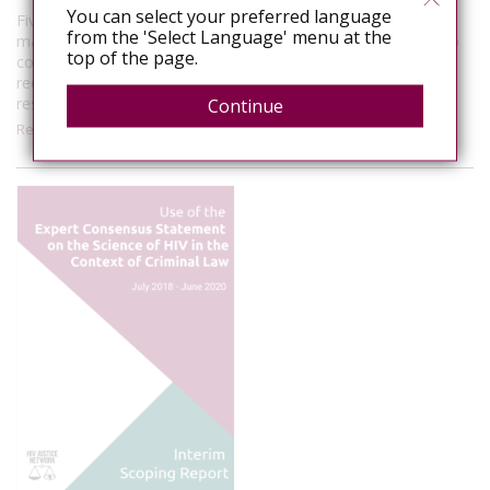
You can select your preferred language
Five Australian states currently have laws that allow for
from the 'Select Language' menu at the
mandatory testing of a person whose bodily fluids come into
top of the page.
contact with police and/or emergency service personnel. A
recent push by police unions and member organisations has
resulted in the introduction…
Continue
Read More