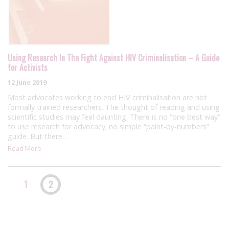
Using Research In The Fight Against HIV Criminalisation – A Guide
for Activists
12 June 2019
Most advocates working to end HIV criminalisation are not
formally trained researchers. The thought of reading and using
scientific studies may feel daunting. There is no “one best way”
to use research for advocacy; no simple “paint-by-numbers”
guide. But there…
Read More
1
2