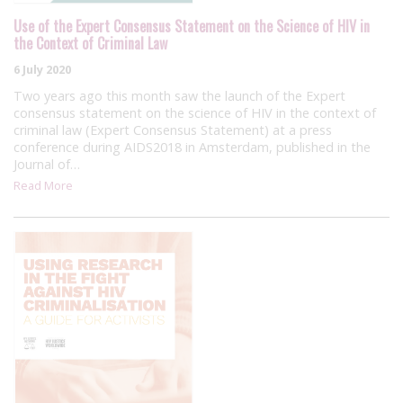
Use of the Expert Consensus Statement on the Science of HIV in
the Context of Criminal Law
6 July 2020
Two years ago this month saw the launch of the Expert
consensus statement on the science of HIV in the context of
criminal law (Expert Consensus Statement) at a press
conference during AIDS2018 in Amsterdam, published in the
Journal of…
Read More