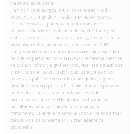
vía sexual es ‘culpable’”.
También Mario Burgos, titular de Fundación Red –
dedicada a temas de VIH/sida–, manifestó reparos:
“Fallos como éste pueden apuntar atransferir la
responsabilidad de la epidemia desde el Estado y las
instituciones hacia los individuos, y cargar el peso de la
prevención sobre las personas que viven con VIH”.
Burgos señaló que “en términos sociales, la posibilidad
de que las personas con VIH puedan resolver la cuestión
de cuándo, cómo y a quiénes comunicar esa situación se
vincula con una instancia de la que la mayoría de los
hospitales públicos carecen: las ‘consejerías’, lugares
atendidos por equipos profesionales donde la persona
puede plantear los problemas laborales o de
discriminación que el VIH le plantea, y discutir sus
dificultades para comunicarlo o para seguir un
tratamiento. Cuando una persona con VIH puede armar
bien su vida, se convierte en un gran agente de
prevención”.