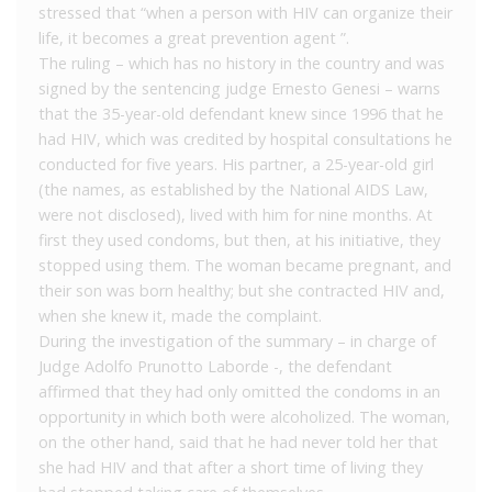
stressed that “when a person with HIV can organize their
life, it becomes a great prevention agent ”.
The ruling – which has no history in the country and was
signed by the sentencing judge Ernesto Genesi – warns
that the 35-year-old defendant knew since 1996 that he
had HIV, which was credited by hospital consultations he
conducted for five years. His partner, a 25-year-old girl
(the names, as established by the National AIDS Law,
were not disclosed), lived with him for nine months. At
first they used condoms, but then, at his initiative, they
stopped using them. The woman became pregnant, and
their son was born healthy; but she contracted HIV and,
when she knew it, made the complaint.
During the investigation of the summary – in charge of
Judge Adolfo Prunotto Laborde -, the defendant
affirmed that they had only omitted the condoms in an
opportunity in which both were alcoholized. The woman,
on the other hand, said that he had never told her that
she had HIV and that after a short time of living they