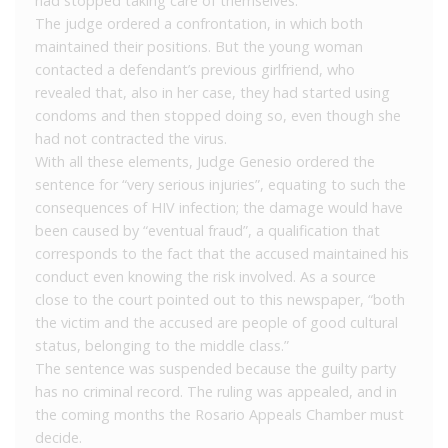
had stopped taking care of themselves.
The judge ordered a confrontation, in which both
maintained their positions. But the young woman
contacted a defendant’s previous girlfriend, who
revealed that, also in her case, they had started using
condoms and then stopped doing so, even though she
had not contracted the virus.
With all these elements, Judge Genesio ordered the
sentence for “very serious injuries”, equating to such the
consequences of HIV infection; the damage would have
been caused by “eventual fraud”, a qualification that
corresponds to the fact that the accused maintained his
conduct even knowing the risk involved. As a source
close to the court pointed out to this newspaper, “both
the victim and the accused are people of good cultural
status, belonging to the middle class.”
The sentence was suspended because the guilty party
has no criminal record. The ruling was appealed, and in
the coming months the Rosario Appeals Chamber must
decide.