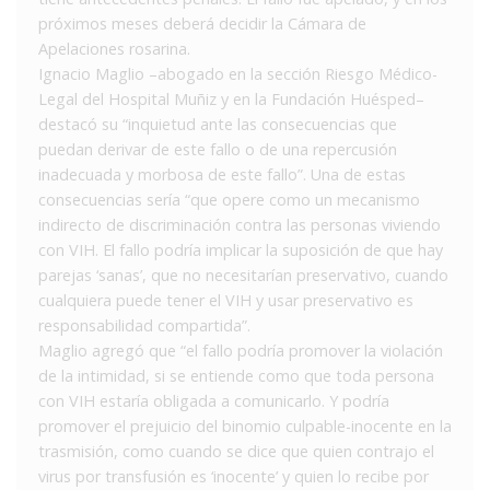
próximos meses deberá decidir la Cámara de
Apelaciones rosarina.
Ignacio Maglio –abogado en la sección Riesgo Médico-
Legal del Hospital Muñiz y en la Fundación Huésped–
destacó su “inquietud ante las consecuencias que
puedan derivar de este fallo o de una repercusión
inadecuada y morbosa de este fallo”. Una de estas
consecuencias sería “que opere como un mecanismo
indirecto de discriminación contra las personas viviendo
con VIH. El fallo podría implicar la suposición de que hay
parejas ‘sanas’, que no necesitarían preservativo, cuando
cualquiera puede tener el VIH y usar preservativo es
responsabilidad compartida”.
Maglio agregó que “el fallo podría promover la violación
de la intimidad, si se entiende como que toda persona
con VIH estaría obligada a comunicarlo. Y podría
promover el prejuicio del binomio culpable-inocente en la
trasmisión, como cuando se dice que quien contrajo el
virus por transfusión es ‘inocente’ y quien lo recibe por