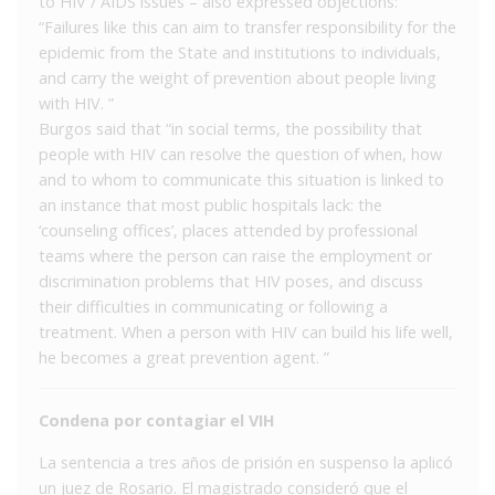
to HIV / AIDS issues – also expressed objections:
“Failures like this can aim to transfer responsibility for the
epidemic from the State and institutions to individuals,
and carry the weight of prevention about people living
with HIV. ”
Burgos said that “in social terms, the possibility that
people with HIV can resolve the question of when, how
and to whom to communicate this situation is linked to
an instance that most public hospitals lack: the
‘counseling offices’, places attended by professional
teams where the person can raise the employment or
discrimination problems that HIV poses, and discuss
their difficulties in communicating or following a
treatment. When a person with HIV can build his life well,
he becomes a great prevention agent. ”
Condena por contagiar el VIH
La sentencia a tres años de prisión en suspenso la aplicó
un juez de Rosario. El magistrado consideró que el