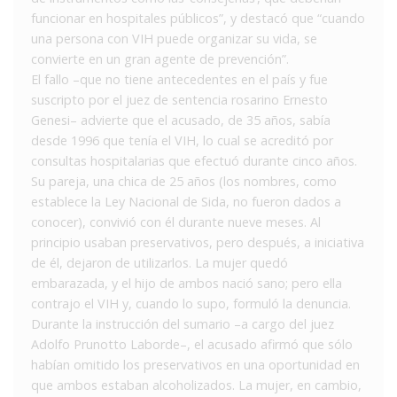
funcionar en hospitales públicos”, y destacó que “cuando
una persona con VIH puede organizar su vida, se
convierte en un gran agente de prevención”.
El fallo –que no tiene antecedentes en el país y fue
suscripto por el juez de sentencia rosarino Ernesto
Genesi– advierte que el acusado, de 35 años, sabía
desde 1996 que tenía el VIH, lo cual se acreditó por
consultas hospitalarias que efectuó durante cinco años.
Su pareja, una chica de 25 años (los nombres, como
establece la Ley Nacional de Sida, no fueron dados a
conocer), convivió con él durante nueve meses. Al
principio usaban preservativos, pero después, a iniciativa
de él, dejaron de utilizarlos. La mujer quedó
embarazada, y el hijo de ambos nació sano; pero ella
contrajo el VIH y, cuando lo supo, formuló la denuncia.
Durante la instrucción del sumario –a cargo del juez
Adolfo Prunotto Laborde–, el acusado afirmó que sólo
habían omitido los preservativos en una oportunidad en
que ambos estaban alcoholizados. La mujer, en cambio,