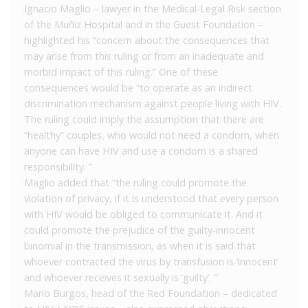
Ignacio Maglio – lawyer in the Medical-Legal Risk section
of the Muñiz Hospital and in the Guest Foundation –
highlighted his “concern about the consequences that
may arise from this ruling or from an inadequate and
morbid impact of this ruling.” One of these
consequences would be “to operate as an indirect
discrimination mechanism against people living with HIV.
The ruling could imply the assumption that there are
“healthy” couples, who would not need a condom, when
anyone can have HIV and use a condom is a shared
responsibility. ”
Maglio added that “the ruling could promote the
violation of privacy, if it is understood that every person
with HIV would be obliged to communicate it. And it
could promote the prejudice of the guilty-innocent
binomial in the transmission, as when it is said that
whoever contracted the virus by transfusion is ‘innocent’
and whoever receives it sexually is ‘guilty’. ”
Mario Burgos, head of the Red Foundation – dedicated