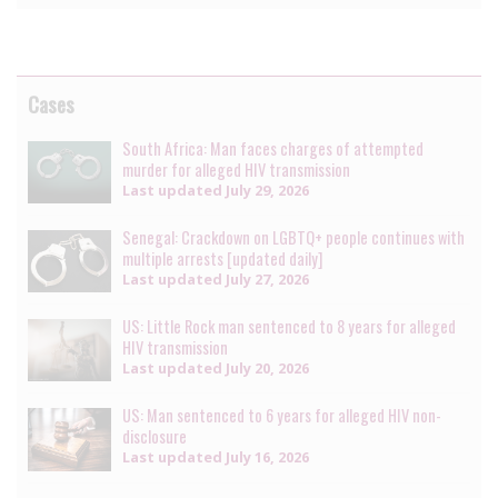
Cases
South Africa: Man faces charges of attempted
murder for alleged HIV transmission
Last updated
July 29, 2026
Senegal: Crackdown on LGBTQ+ people continues with
multiple arrests [updated daily]
Last updated
July 27, 2026
US: Little Rock man sentenced to 8 years for alleged
HIV transmission
Last updated
July 20, 2026
US: Man sentenced to 6 years for alleged HIV non-
disclosure
Last updated
July 16, 2026