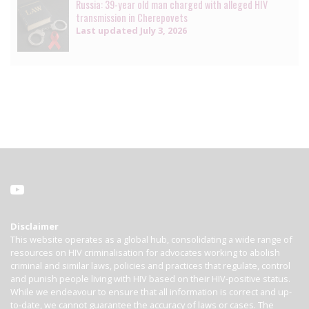
Russia: 39-year old man charged with alleged HIV
transmission in Cherepovets
Last updated
July 3, 2026
Disclaimer
This website operates as a global hub, consolidating a wide range of
resources on HIV criminalisation for advocates working to abolish
criminal and similar laws, policies and practices that regulate, control
and punish people living with HIV based on their HIV-positive status.
While we endeavour to ensure that all information is correct and up-
to-date, we cannot guarantee the accuracy of laws or cases. The