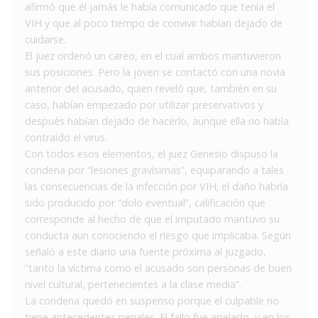
afirmó que él jamás le había comunicado que tenía el
VIH y que al poco tiempo de convivir habían dejado de
cuidarse.
El juez ordenó un careo, en el cual ambos mantuvieron
sus posiciones. Pero la joven se contactó con una novia
anterior del acusado, quien reveló que, también en su
caso, habían empezado por utilizar preservativos y
después habían dejado de hacerlo, aunque ella no había
contraído el virus.
Con todos esos elementos, el juez Genesio dispuso la
condena por “lesiones gravísimas”, equiparando a tales
las consecuencias de la infección por VIH; el daño habría
sido producido por “dolo eventual”, calificación que
corresponde al hecho de que el imputado mantuvo su
conducta aun conociendo el riesgo que implicaba. Según
señaló a este diario una fuente próxima al juzgado,
“tanto la víctima como el acusado son personas de buen
nivel cultural, pertenecientes a la clase media”.
La condena quedó en suspenso porque el culpable no
tiene antecedentes penales. El fallo fue apelado, y en los