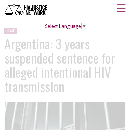
Select Language
▼
CASE
Argentina: 3 years
suspended sentence for
alleged intentional HIV
transmission