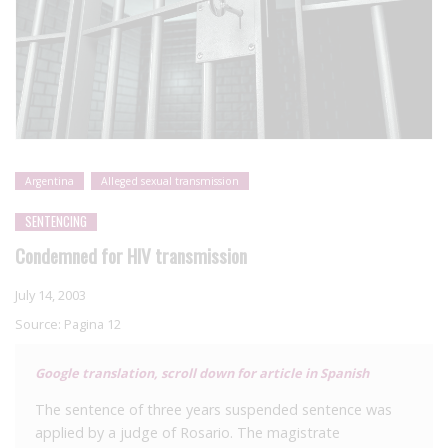
Argentina
Alleged sexual transmission
SENTENCING
Condemned for HIV transmission
July 14, 2003
Source:
Pagina 12
Google translation, scroll down for article in Spanish
The sentence of three years suspended sentence was
applied by a judge of Rosario. The magistrate