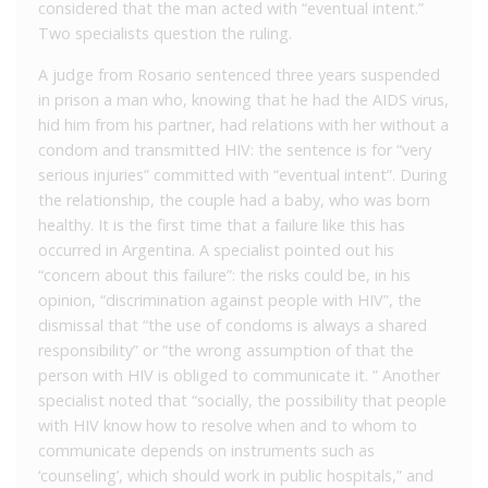
considered that the man acted with “eventual intent.”
Two specialists question the ruling.
A judge from Rosario sentenced three years suspended
in prison a man who, knowing that he had the AIDS virus,
hid him from his partner, had relations with her without a
condom and transmitted HIV: the sentence is for “very
serious injuries” committed with “eventual intent”. During
the relationship, the couple had a baby, who was born
healthy. It is the first time that a failure like this has
occurred in Argentina. A specialist pointed out his
“concern about this failure”: the risks could be, in his
opinion, “discrimination against people with HIV”, the
dismissal that “the use of condoms is always a shared
responsibility” or “the wrong assumption of that the
person with HIV is obliged to communicate it. ” Another
specialist noted that “socially, the possibility that people
with HIV know how to resolve when and to whom to
communicate depends on instruments such as
‘counseling’, which should work in public hospitals,” and