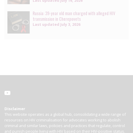
Last updated
July 16, 2026
Russia: 39-year old man charged with alleged HIV
transmission in Cherepovets
Last updated
July 3, 2026
Disclaimer
This website operates as a global hub, consolidating a wide range of
resources on HIV criminalisation for advocates working to abolish
criminal and similar laws, policies and practices that regulate, control
and punish people living with HIV based on their HIV-positive status.