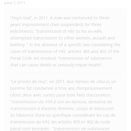
June 7, 2011
“Huy’s trial”, in 2011. A man was sentenced to three
years’ imprisonment (two suspended) for three
indictments: “transmission of HIV to his ex-wife,
attempted transmission to other women, assault and
battery. ” In the absence of a specific law considering the
cases of transmission of HIV, articles 405 and 402 of the
Penal Code are invoked: “transmission of substances
that can cause death or seriously impair health”.
“Le procès de Huy”, en 2011. Aux termes de celui-ci, un
homme fut condamné à trois ans d’emprisonnement
(dont deux avec sursis) pour trois faits d’accusation :
“
transmission du VIH à son ex-épouse, tentative de
transmission à d’autres femmes, coups et blessures
“.
En l’absence d’une loi spécifique considérant les cas de
transmission du VIH, les articles 405 et 402 du code
pénal sont invoqués : “
transmission de substances