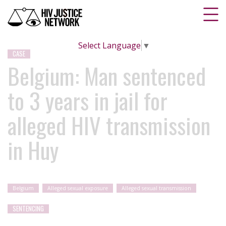
Select Language
▼
CASE
Belgium: Man sentenced
to 3 years in jail for
alleged HIV transmission
in Huy
Belgium
Alleged sexual exposure
Alleged sexual transmission
SENTENCING