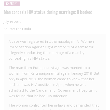
CHARGED
Man conceals HIV status during marriage; 8 booked
July 19, 2019
Source:
The HIndu
A case was registered in Uthamapalayam All Women
Police Station against eight members of a family for
allegedly conducting the marriage of a man by
concealing his HIV status.
The man from Puthupatti village was married to a
woman from Karumaripuram village in January 2018. But
only in April 2019, the woman came to know that her
husband was HIV positive. In April, when he was
admitted to the Gandamanur Government Hospital, it
was found that he had HIV infection.
The woman confronted her in-laws and demanded that