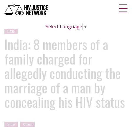
Select Language
▼
CASE
India: 8 members of a
family charged for
allegedly conducting the
marriage of a man by
concealing his HIV status
India
Other