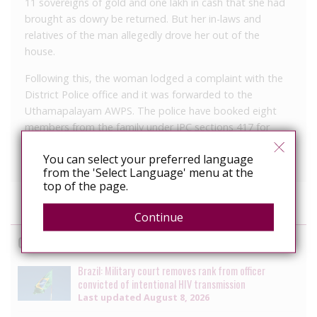
11 sovereigns of gold and one lakh in cash that she had
brought as dowry be returned. But her in-laws and
relatives of the man allegedly drove her out of the
house.
Following this, the woman lodged a complaint with the
District Police office and it was forwarded to the
Uthamapalayam AWPS. The police have booked eight
members from the family under IPC sections 417 for
cheating, 496 for fraudulent marriage, 294 (b) for abuse
You can select your preferred language
and 506 (ii) for criminal intimidation.
from the 'Select Language' menu at the
top of the page.
Continue
Cases
Brazil: Military court removes rank from officer
convicted of intentional HIV transmission
Last updated
August 8, 2026