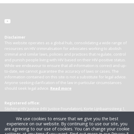
Disclaimer
This website operates as a global hub, consolidating a wide range of
resources on HIV criminalisation for advocates working to abolish
criminal and similar laws, policies and practices that regulate, control
and punish people living with HIV based on their HIV-positive status.
While we endeavour to ensure that all information is correct and up-
to-date, we cannot guarantee the accuracy of laws or cases. The
information contained on this site is not a substitute for legal advice.
Anyone seeking clarification of the law in particular circumstances
should seek legal advice.
Read more
Registered office:
Stichting HIV Justice (HIV Justice Foundation), Korte Lijnbaanssteeg 1,
Kamer 4007, 1012 SL Amsterdam, the Netherlands
We use cookies to ensure that we give you the best
experience on our website. By continuing to use our site, you
are agreeing to our use of cookies. You can change your cookie
settings at any time if you want.
Find out more in our Privacy &