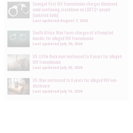
Senegal: First HIV transmission charges dismissed
amid continuing crackdown on LGBTQ+ people
[updated daily]
Last updated
August 7, 2026
South Africa: Man faces charges of attempted
murder for alleged HIV transmission
Last updated
July 29, 2026
US: Little Rock man sentenced to 8 years for alleged
HIV transmission
Last updated
July 20, 2026
US: Man sentenced to 6 years for alleged HIV non-
disclosure
Last updated
July 16, 2026