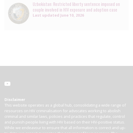
Uzbekistan: Restricted liberty sentence imposed on
couple involved in HIV exposure and adoption case
Last updated
June 10, 2026
Disclaimer
This website operates as a global hub, consolidating a wide range of
resources on HIV criminalisation for advocates working to abolish
criminal and similar laws, policies and practices that regulate, control
and punish people living with HIV based on their HIV-positive status.
While we endeavour to ensure that all information is correct and up-