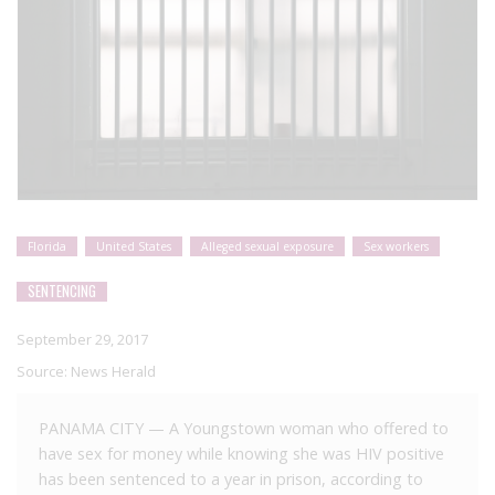
Florida
United States
Alleged sexual exposure
Sex workers
SENTENCING
September 29, 2017
Source:
News Herald
PANAMA CITY — A Youngstown woman who offered to
have sex for money while knowing she was HIV positive
has been sentenced to a year in prison, according to