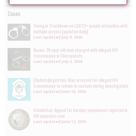
Cases
Senegal: Crackdown on LGBTQ+ people intensifies with
multiple arrests [updated daily]
Last updated
July 8, 2026
Russia: 39-year old man charged with alleged HIV
transmission in Cherepovets
Last updated
July 3, 2026
[Update]Argentina: Man arrested for alleged HIV
transmission to remain in custody during investigation
Last updated
June 16, 2026
Uzbekistan: Appeal for harsher punishment rejected in
HIV exposure case
Last updated
June 12, 2026