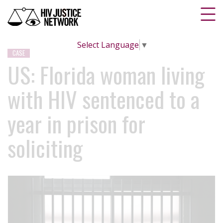
Select Language
▼
CASE
US: Florida woman living
with HIV sentenced to a
year in prison for
soliciting