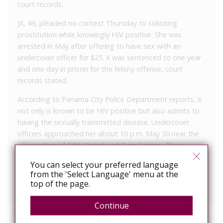
court records.
JX, 49, pleaded no contest Thursday to soliciting
prostitution while knowingly HIV positive. She was
arrested in May after offering to have sex with an
undercover officer for $25. X was sentenced to one year
and one day in prison for the felony offense, court
records stated.
According to Panama City Police Department reports, X
not only is known to be HIV positive but also admits to
having the sexually transmitted disease. Undercover
officers approached her about 10 p.m. May 30 near the
intersection of Fifth Street and Gray Avenue. They
reported that during the course of their discussion, X
You can select your preferred language
agreed to have sex with the officer in exchange for $25.
from the 'Select Language' menu at the
top of the page.
X had been in jail since her arrest.
Continue