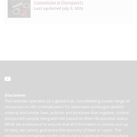
transmission in Cherepovets
Last updated
July 3, 2026
Disclaimer
This website operates as a global hub, consolidating a wide range of
resources on HIV criminalisation for advocates working to abolish
criminal and similar laws, policies and practices that regulate, control
and punish people living with HIV based on their HIV-positive status.
While we endeavour to ensure that all information is correct and up-
to-date, we cannot guarantee the accuracy of laws or cases. The
information contained on this site is not a substitute for legal advice.