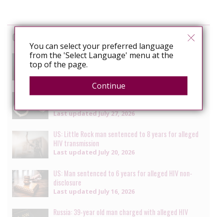
Cases
You can select your preferred language
from the 'Select Language' menu at the
South Africa: Man faces charges of attempted
top of the page.
murder for alleged HIV transmission
Last updated
July 29, 2026
Continue
Senegal: Crackdown on LGBTQ+ people continues with
multiple arrests [updated daily]
Last updated
July 27, 2026
US: Little Rock man sentenced to 8 years for alleged
HIV transmission
Last updated
July 20, 2026
US: Man sentenced to 6 years for alleged HIV non-
disclosure
Last updated
July 16, 2026
Russia: 39-year old man charged with alleged HIV