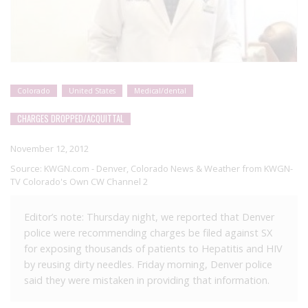
Colorado
United States
Medical/dental
CHARGES DROPPED/ACQUITTAL
November 12, 2012
Source:
KWGN.com - Denver, Colorado News & Weather from KWGN-
TV Colorado's Own CW Channel 2
Editor’s note: Thursday night, we reported that Denver
police were recommending charges be filed against SX
for exposing thousands of patients to Hepatitis and HIV
by reusing dirty needles. Friday morning, Denver police
said they were mistaken in providing that information.