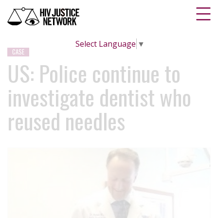
Select Language
▼
CASE
US: Police continue to
investigate dentist who
reused needles