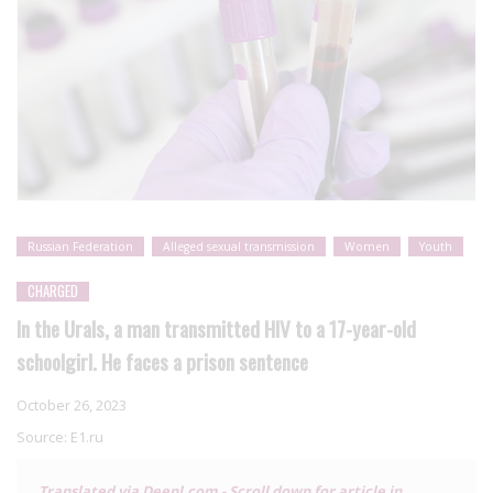
Russian Federation
Alleged sexual transmission
Women
Youth
CHARGED
In the Urals, a man transmitted HIV to a 17-year-old
schoolgirl. He faces a prison sentence
October 26, 2023
Source:
E1.ru
Translated via Deepl.com - Scroll down for article in