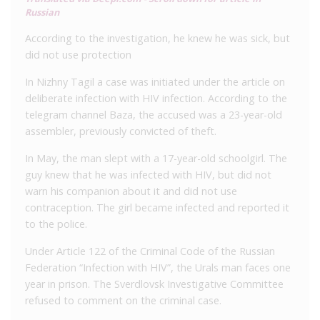
Russian
According to the investigation, he knew he was sick, but
did not use protection
In Nizhny Tagil a case was initiated under the article on
deliberate infection with HIV infection. According to the
telegram channel Baza, the accused was a 23-year-old
assembler, previously convicted of theft.
In May, the man slept with a 17-year-old schoolgirl. The
guy knew that he was infected with HIV, but did not
warn his companion about it and did not use
contraception. The girl became infected and reported it
to the police.
Under Article 122 of the Criminal Code of the Russian
Federation “Infection with HIV”, the Urals man faces one
year in prison. The Sverdlovsk Investigative Committee
refused to comment on the criminal case.