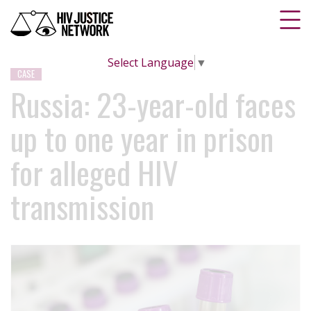
Select Language
▼
CASE
Russia: 23-year-old faces
up to one year in prison
for alleged HIV
transmission