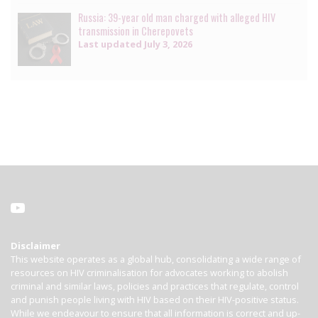
Russia: 39-year old man charged with alleged HIV
transmission in Cherepovets
Last updated
July 3, 2026
Disclaimer
This website operates as a global hub, consolidating a wide range of
resources on HIV criminalisation for advocates working to abolish
criminal and similar laws, policies and practices that regulate, control
and punish people living with HIV based on their HIV-positive status.
While we endeavour to ensure that all information is correct and up-