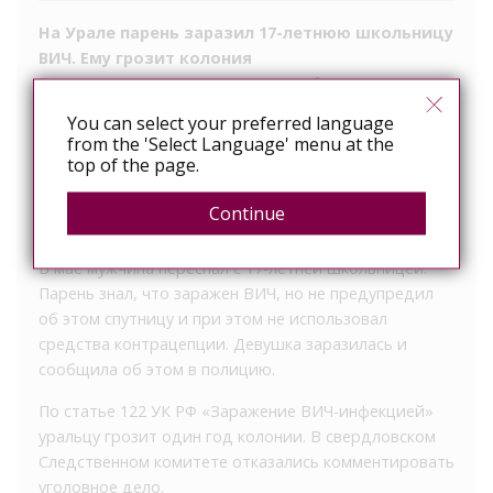
На Урале парень заразил 17-летнюю школьницу
ВИЧ. Ему грозит колония
По версии следствия, он знал, что болен, но не
предохранялся
You can select your preferred language
from the 'Select Language' menu at the
В Нижнем Тагиле возбудили дело по статье об
top of the page.
умышленном заражении ВИЧ-инфекцией. По данным
телеграм-канала Baza, обвиняемым стал 23-летний
Continue
монтажник, ранее судимый за кражу.
В мае мужчина переспал с 17-летней школьницей.
Парень знал, что заражен ВИЧ, но не предупредил
об этом спутницу и при этом не использовал
средства контрацепции. Девушка заразилась и
сообщила об этом в полицию.
По статье 122 УК РФ «Заражение ВИЧ-инфекцией»
уральцу грозит один год колонии. В свердловском
Следственном комитете отказались комментировать
уголовное дело.