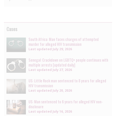
Cases
South Africa: Man faces charges of attempted
murder for alleged HIV transmission
Last updated
July 29, 2026
Senegal: Crackdown on LGBTQ+ people continues with
multiple arrests [updated daily]
Last updated
July 27, 2026
US: Little Rock man sentenced to 8 years for alleged
HIV transmission
Last updated
July 20, 2026
US: Man sentenced to 6 years for alleged HIV non-
disclosure
Last updated
July 16, 2026