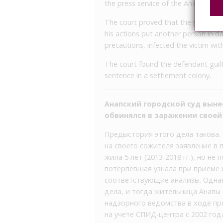
the press service of the Anapa Inter-
The court proved that the man, knowi
his actions put another person in da
precautions, infected the victim with
The court found the defendant guilt
sentence in a settlement colony.
Анапский городской суд вын
обвинялся в заражении свое
Предыстория этого дела такова.
на своего сожителя заявление в 
жила 5 лет (2013-2018 гг.), но не
потерпевшая узнала при приеме 
соответствующие анализы. Однак
дела, и тогда жительница Анапы
надзорного ведомства в ходе пр
на учете СПИД-центра с 2002 год