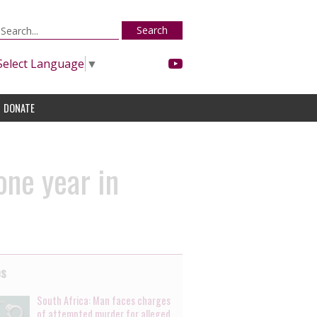
Search
Select Language
▼
DONATE
one year in
es
South Africa: Man faces charges
of attempted murder for alleged