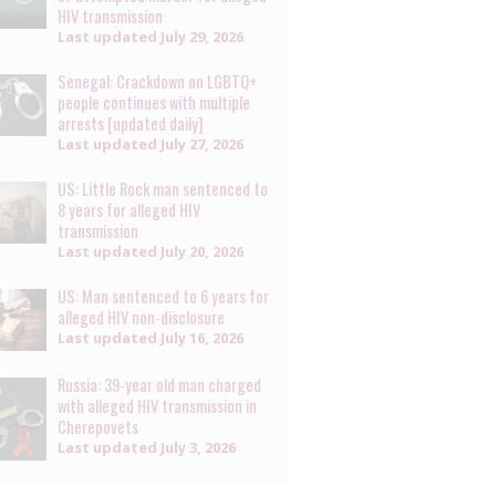
HIV transmission
Last updated
July 29, 2026
Senegal: Crackdown on LGBTQ+
people continues with multiple
arrests [updated daily]
Last updated
July 27, 2026
US: Little Rock man sentenced to
8 years for alleged HIV
transmission
Last updated
July 20, 2026
US: Man sentenced to 6 years for
alleged HIV non-disclosure
Last updated
July 16, 2026
Russia: 39-year old man charged
with alleged HIV transmission in
Cherepovets
Last updated
July 3, 2026