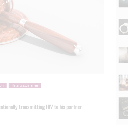
ion
Heterosexual men
entionally transmitting HIV to his partner