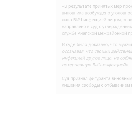
«В результате принятых мер про
виновника возбуждено уголовное 
лица ВИЧ-инфекцией лицом, знав
направлено в суд с утверждённым
службе Анапской межрайонной п
В суде было доказано, что мужчи
осознавая, что своими действия
инфекцией другое лицо, не собл
потерпевшую ВИЧ-инфекцией».
Суд признал фигуранта виновным,
лишения свободы с отбыванием н