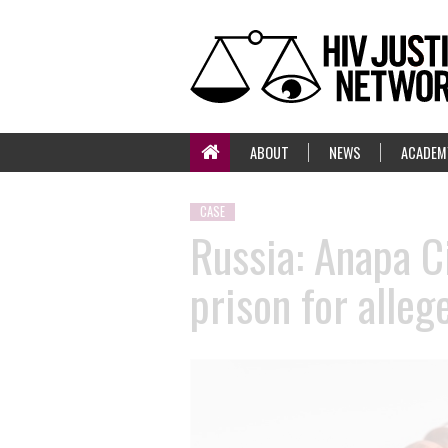
ABOUT
NEWS
ACADEM
CASE
Russia: Anapa C
prison for alle