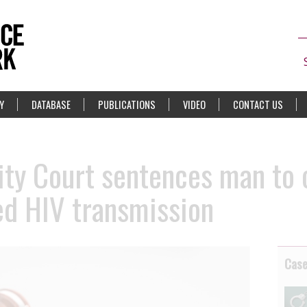
Y
DATABASE
PUBLICATIONS
VIDEO
CONTACT US
ity Court sentences man to 
ged HIV transmission
Cas