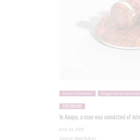
Russian Federation
Alleged sexual transmiss
SENTENCING
In Anapa, a man was convicted of int
June 23, 2020
Source:
New Kuban