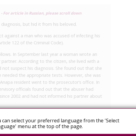
 For article in Russian, please scroll down
diagnosis, but hid it from his beloved.
ct against a man who was accused of infecting his
Article 122 of the Criminal Code).
follows. In September last year a woman wrote an
 partner. According to the citizen, she lived with a
d not suspect his diagnosis. She found out that she
he needed the appropriate tests. However, she was
Anapa resident went to the prosecutor’s office. In
rvisory officials found out that the abuser had
 since 2002 and had not informed his partner about
by the prosecutor’s response, a criminal case was
r Part 2 of Article 122 of the Criminal Code of the
 can select your preferred language from the 'Select
nother person with HIV infection by a person who
guage' menu at the top of the page.
 sent to court with an approved indictment,” said