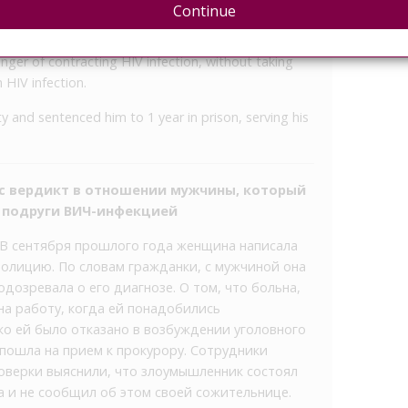
District Prosecutor’s Office.
Continue
ng about his disease, “deliberately, realizing that
nger of contracting HIV infection, without taking
 HIV infection.
y and sentenced him to 1 year in prison, serving his
ес вердикт в отношении мужчины, который
й подруги ВИЧ-инфекцией
 В сентября прошлого года женщина написала
полицию. По словам гражданки, с мужчиной она
 подозревала о его диагнозе. О том, что больна,
на работу, когда ей понадобились
о ей было отказано в возбуждении уголовного
 пошла на прием к прокурору. Сотрудники
оверки выяснили, что злоумышленник состоял
а и не сообщил об этом своей сожительнице.