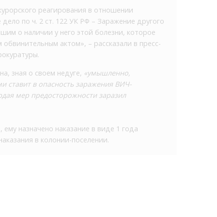
курорского реагирования в отношении
дело по ч. 2 ст. 122 УК РФ – Заражение другого
шим о наличии у него этой болезни, которое
 обвинительным актом», – рассказали в пресс-
рокуратуры.
на, зная о своем недуге,
«умышленно,
ми ставит в опасность заражения ВИЧ-
юдая мер предосторожности заразил
 ему назначено наказание в виде 1 года
аказания в колонии-поселении.