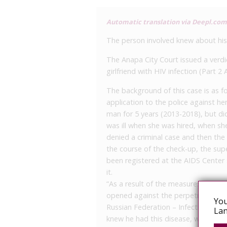
Automatic translation via Deepl.com -
The person involved knew about his 
The Anapa City Court issued a verdi
girlfriend with HIV infection (Part 2 
The background of this case is as 
application to the police against her
man for 5 years (2013-2018), but di
was ill when she was hired, when s
denied a criminal case and then the 
the course of the check-up, the supe
been registered at the AIDS Center
it.
“As a result of the measures taken 
opened against the perpetrator unde
You
Russian Federation – Infection of a
Lan
knew he had this disease, which was