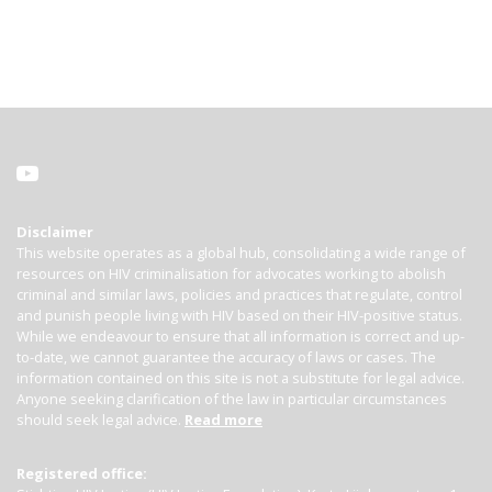
Disclaimer
This website operates as a global hub, consolidating a wide range of
resources on HIV criminalisation for advocates working to abolish
criminal and similar laws, policies and practices that regulate, control
and punish people living with HIV based on their HIV-positive status.
While we endeavour to ensure that all information is correct and up-
to-date, we cannot guarantee the accuracy of laws or cases. The
information contained on this site is not a substitute for legal advice.
Anyone seeking clarification of the law in particular circumstances
should seek legal advice.
Read more
Registered office: