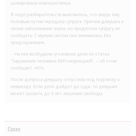
шокировала новошахтинца.
В ходе разбирательств выяснилось, что вирус ему
половым путем передала супруга. Причем девушка о
своем заболевании знала, но предпочла супругу не
сообщать. С мужем сексом она занималась без
предохранения.
– На нее возбудили уголовное дело по статье
“Заражение человека ВИЧ-инфекцией”, – об этом
сообщает «КП».
После допроса девушку отпустили под подписку о
невыезде. Если дело дойдет до суда, то девушке
может грозить до 5 лет лишения свободы.
Cases