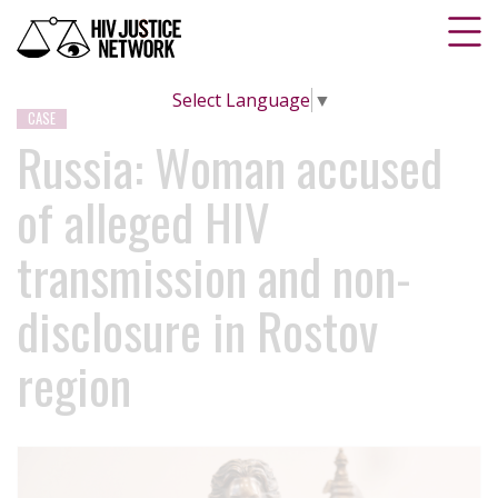
Select Language
▼
CASE
Russia: Woman accused
of alleged HIV
transmission and non-
disclosure in Rostov
region