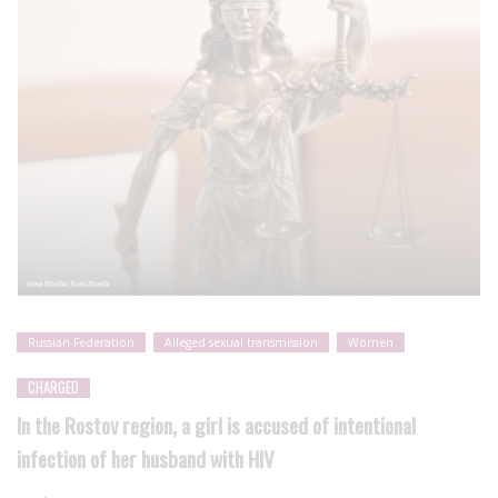
Russian Federation
Alleged sexual transmission
Women
CHARGED
In the Rostov region, a girl is accused of intentional
infection of her husband with HIV