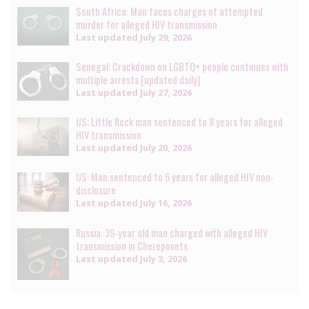
South Africa: Man faces charges of attempted
murder for alleged HIV transmission
Last updated
July 29, 2026
Senegal: Crackdown on LGBTQ+ people continues with
multiple arrests [updated daily]
Last updated
July 27, 2026
US: Little Rock man sentenced to 8 years for alleged
HIV transmission
Last updated
July 20, 2026
US: Man sentenced to 6 years for alleged HIV non-
disclosure
Last updated
July 16, 2026
Russia: 39-year old man charged with alleged HIV
transmission in Cherepovets
Last updated
July 3, 2026