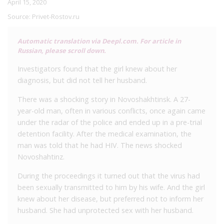
April 15, 2020
Source:
Privet-Rostov.ru
Automatic translation via Deepl.com. For article in
Russian, please scroll down.
Investigators found that the girl knew about her
diagnosis, but did not tell her husband.
There was a shocking story in Novoshakhtinsk. A 27-
year-old man, often in various conflicts, once again came
under the radar of the police and ended up in a pre-trial
detention facility. After the medical examination, the
man was told that he had HIV. The news shocked
Novoshahtinz.
During the proceedings it turned out that the virus had
been sexually transmitted to him by his wife. And the girl
knew about her disease, but preferred not to inform her
husband. She had unprotected sex with her husband.