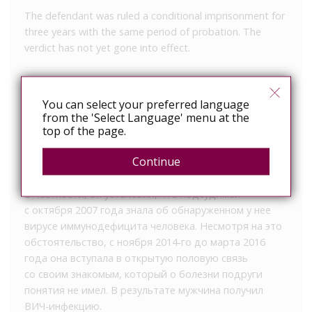
The defendant was ruled a conditional imprisonment for
three years with the same period of probation. The
verdict has not yet gone into effect.
33-летняя жительница Брянска, осознанно
заразившая знакомого ВИЧ-инфекцией, получила
You can select your preferred language
from the 'Select Language' menu at the
условный срок, сообщает пресс-служба
top of the page.
региональной прокуратуры. Бежицкий районный суд
вынес женщине приговор по части 2 статьи 122
Continue
УК РФ.
В частности, он установил, что подсудимая
с октября 2007 года знала об обнаруженном у нее
вирусе иммунодефицита человека. Несмотря на это
обстоятельство, с ноября 2014-го до марта 2016
года она вступала в открытую половую связь
со своим знакомым, который о болезни подруги
понятия не имел. В результате мужчина получил
ВИЧ-инфекцию.