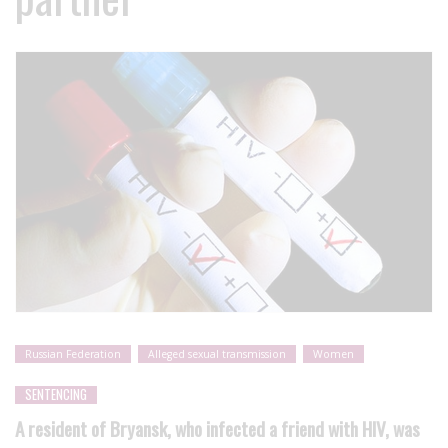
Russian Federation
Alleged sexual transmission
Women
SENTENCING
A resident of Bryansk, who infected a friend with HIV, was