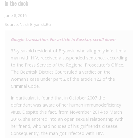
in the dock
June 8, 2016
Source:
Nash Bryansk.Ru
Google translation. For article in Russian, scroll down
33-year-old resident of Bryansk, who allegedly infected a
man with HIV, received a suspended sentence, according
to the Press Service of the Regional Prosecutor’s Office.
The Bezhitsk District Court ruled a verdict on the
woman’s case under part 2 of the article 122 of the
Criminal Code.
In particular, it found that in October 2007 the
defendant was aware of her human immunodeficiency
virus. Despite this fact, from November 2014 to March
2016, she entered into an open sexual relationship with
her friend, who had no idea of his girlfriend’s disease.
Consequently, the man got infected with HIV.