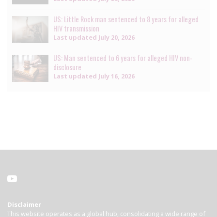
US: Little Rock man sentenced to 8 years for alleged
HIV transmission
Last updated
July 20, 2026
US: Man sentenced to 6 years for alleged HIV non-
disclosure
Last updated
July 16, 2026
Disclaimer
This website operates as a global hub, consolidating a wide range of