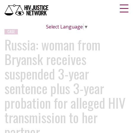
Select Language
▼
CASE
Russia: woman from
Bryansk receives
suspended 3-year
sentence plus 3-year
probation for alleged HIV
transmission to her
partner