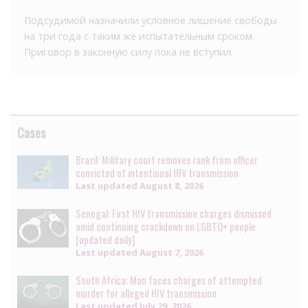
Подсудимой назначили условное лишение свободы
на три года с таким же испытательным сроком.
Приговор в законную силу пока не вступил.
Cases
Brazil: Military court removes rank from officer
convicted of intentional HIV transmission
Last updated
August 8, 2026
Senegal: First HIV transmission charges dismissed
amid continuing crackdown on LGBTQ+ people
[updated daily]
Last updated
August 7, 2026
South Africa: Man faces charges of attempted
murder for alleged HIV transmission
Last updated
July 29, 2026