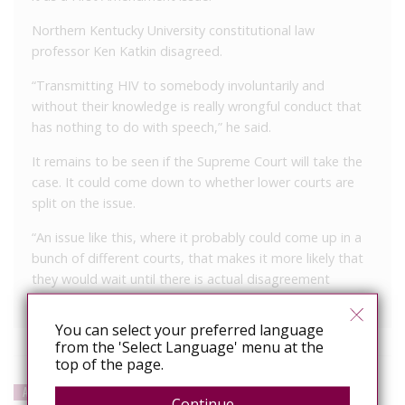
Northern Kentucky University constitutional law
professor Ken Katkin disagreed.
“Transmitting HIV to somebody involuntarily and
without their knowledge is really wrongful conduct that
has nothing to do with speech,” he said.
It remains to be seen if the Supreme Court will take the
case. It could come down to whether lower courts are
split on the issue.
“An issue like this, where it probably could come up in a
bunch of different courts, that makes it more likely that
they would wait until there is actual disagreement
between courts before they would take it,” Katkin said.
You can select your preferred language
from the 'Select Language' menu at the
top of the page.
APPEAL
Continue