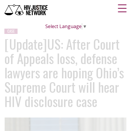
Select Language
▼
CASE
[Update]US: After Court
of Appeals loss, defense
lawyers are hoping Ohio’s
Supreme Court will hear
HIV disclosure case