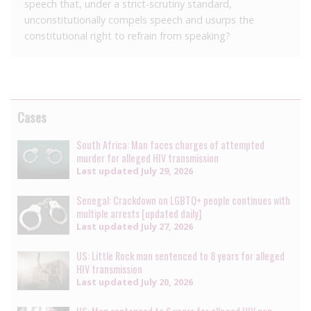
speech that, under a strict-scrutiny standard,
unconstitutionally compels speech and usurps the
constitutional right to refrain from speaking?
Cases
South Africa: Man faces charges of attempted
murder for alleged HIV transmission
Last updated
July 29, 2026
Senegal: Crackdown on LGBTQ+ people continues with
multiple arrests [updated daily]
Last updated
July 27, 2026
US: Little Rock man sentenced to 8 years for alleged
HIV transmission
Last updated
July 20, 2026