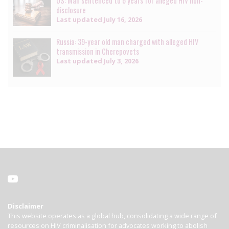
US: Man sentenced to 6 years for alleged HIV non-
disclosure
Last updated
July 16, 2026
Russia: 39-year old man charged with alleged HIV
transmission in Cherepovets
Last updated
July 3, 2026
Disclaimer
This website operates as a global hub, consolidating a wide range of
resources on HIV criminalisation for advocates working to abolish