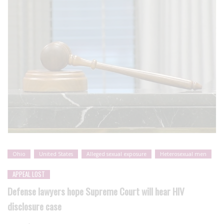
Ohio
United States
Alleged sexual exposure
Heterosexual men
APPEAL LOST
Defense lawyers hope Supreme Court will hear HIV
disclosure case