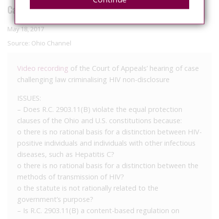
Case No. 2016-0903 State v. Batista
May 18, 2017
Source:
Ohio Channel
Video recording
of the Court of Appeals’ hearing of case
challenging law criminalising HIV non-disclosure
ISSUES:
– Does R.C. 2903.11(B) violate the equal protection
clauses of the Ohio and U.S. constitutions because:
o there is no rational basis for a distinction between HIV­
positive individuals and individuals with other infectious
diseases, such as Hepatitis C?
o there is no rational basis for a distinction between the
methods of transmission of HIV?
o the statute is not rationally related to the
government’s purpose?
– Is R.C. 2903.11(B) a content-based regulation on