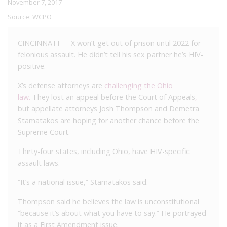
November 7, 2017
Source:
WCPO
CINCINNATI — X won’t get out of prison until 2022 for
felonious assault. He didn’t tell his sex partner he’s HIV-
positive.
X’s defense attorneys are
challenging the Ohio
law.
They lost an appeal before the Court of Appeals
,
but appellate attorneys Josh Thompson and Demetra
Stamatakos are hoping for another chance before the
Supreme Court.
Thirty-four states, including Ohio, have HIV-specific
assault laws.
“It’s a national issue,” Stamatakos said.
Thompson said he believes the law is unconstitutional
“because it’s about what you have to say.” He portrayed
it as a First Amendment issue.