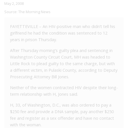
May 2, 2008
Source:
The Morning News
FAYETTEVILLE – An HIV-positive man who didn’t tell his
girlfriend he had the condition was sentenced to 12
years in prison Thursday.
After Thursday morning’s guilty plea and sentencing in
Washington County Circuit Court, MH was headed to
Little Rock to plead guilty to the same charge, but with
a different victim, in Pulaski County, according to Deputy
Prosecuting Attorney Bill Jones.
Neither of the women contracted HIV despite their long-
term relationship with H, Jones said.
H, 33, of Washington, D.C., was also ordered to pay a
$250 fee and provide a DNA sample, pay another $250
fee and register as a sex offender and have no contact
with the woman.