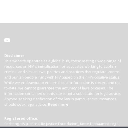
Disclaimer
This website operates as a global hub, consolidating a wide range of
resources on HIV criminalisation for advocates working to abolish
criminal and similar laws, policies and practices that regulate, control
and punish people living with HIV based on their HIV-positive status.
While we endeavour to ensure that all information is correct and up-
to-date, we cannot guarantee the accuracy of laws or cases. The
information contained on this site is not a substitute for legal advice.
Anyone seeking clarification of the law in particular circumstances
should seek legal advice.
Read more
Registered office:
Stichting HIV Justice (HIV Justice Foundation), Korte Lijnbaanssteeg 1,