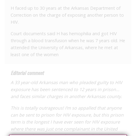
H faced up to 30 years at the Arkansas Department of
Correction on the charge of exposing another person to
HIV.
Court documents said H has hemophilia and got HIV
through a blood transfusion when he was 7 years old. He
attended the University of Arkansas, where he met at
least one of the women
Editorial comment
A 33 year-old Arkansas man who pleaded guilty to HIV
exposure has been sentenced to 12 years in prison…
and faces similar charges in another Arkansas county.
This is totally outrageous! I’m so appalled that anyone
can be sent to prison for HIV exposure, but this prison
term is the longest I have ever seen for HIV exposure
where there was just one complainant in the United
States, and, according to the report in the Northwest