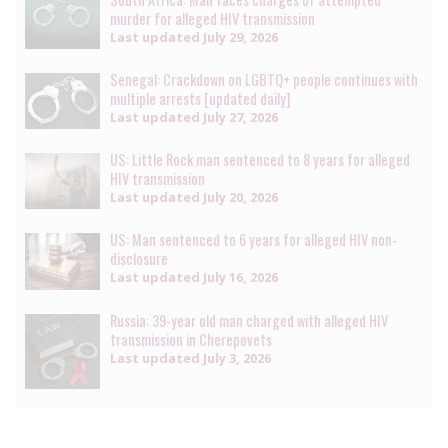
murder for alleged HIV transmission
Last updated
July 29, 2026
Senegal: Crackdown on LGBTQ+ people continues with
multiple arrests [updated daily]
Last updated
July 27, 2026
US: Little Rock man sentenced to 8 years for alleged
HIV transmission
Last updated
July 20, 2026
US: Man sentenced to 6 years for alleged HIV non-
disclosure
Last updated
July 16, 2026
Russia: 39-year old man charged with alleged HIV
transmission in Cherepovets
Last updated
July 3, 2026