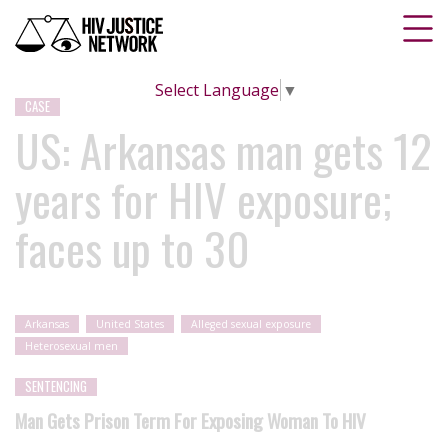
Select Language
▼
CASE
US: Arkansas man gets 12
years for HIV exposure;
faces up to 30
Arkansas
United States
Alleged sexual exposure
Heterosexual men
SENTENCING
Man Gets Prison Term For Exposing Woman To HIV