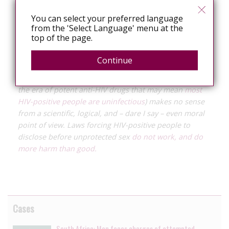
Arkansas
Morning News
, he may be sentenced for up
You can select your preferred language
to 30 years for the second complainaint.
from the 'Select Language' menu at the
top of the page.
Criminalising HIV exposure potentially criminalises all
HIV-positive individuals. Forcing people to disclose
Continue
their HIV status before sex that may potentially expose
someone to HIV (and it is not clear what that means in
the era of potent anti-HIV drugs that may mean
most
HIV-positive people are uninfectious
) makes no sense
from a scientific, logical, and – dare I say – even moral
point of view. Laws forcing HIV-positive people to
disclose before unprotected sex
do not work, and do
more harm than good.
Cases
South Africa: Man faces charges of attempted