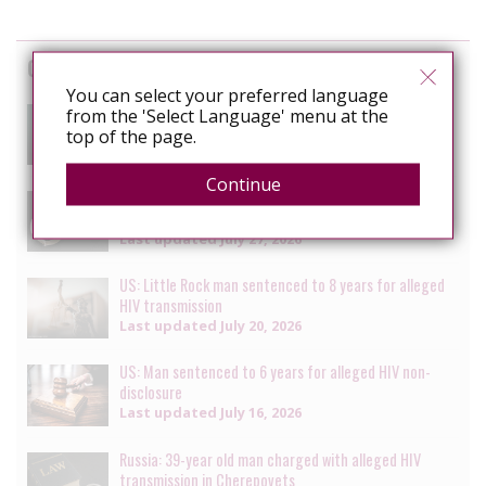
Cases
You can select your preferred language
South Africa: Man faces charges of attempted
from the 'Select Language' menu at the
murder for alleged HIV transmission
top of the page.
Last updated
July 29, 2026
Continue
Senegal: Crackdown on LGBTQ+ people continues with
multiple arrests [updated daily]
Last updated
July 27, 2026
US: Little Rock man sentenced to 8 years for alleged
HIV transmission
Last updated
July 20, 2026
US: Man sentenced to 6 years for alleged HIV non-
disclosure
Last updated
July 16, 2026
Russia: 39-year old man charged with alleged HIV
transmission in Cherepovets