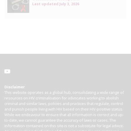
Last updated
July 3, 2026
Disclaimer
This website operates as a global hub, consolidating a wide range of
resources on HIV criminalisation for advocates working to abolish
criminal and similar laws, policies and practices that regulate, control
and punish people living with HIV based on their HIV-positive status.
While we endeavour to ensure that all information is correct and up-
to-date, we cannot guarantee the accuracy of laws or cases. The
information contained on this site is not a substitute for legal advice.