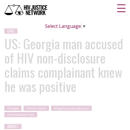
Select Language
▼
CASE
US: Georgia man accused
of HIV non-disclosure
claims complainant knew
he was positive
Georgia
United States
Alleged sexual exposure
Heterosexual men
ARREST