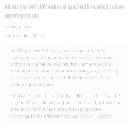
Athens man with HIV claims alleged victim wanted to have
unprotected sex
January 1, 2014
Source:
Online Athens
An HIV-positive Athens man who was arrested in
November for having unprotected sex with a woman
without telling her he was infected claimed that she
knew about his condition prior to having sex, according
to a search warrant affidavit filed this week in Clarke
County Superior Court.
X told an Athens-Clarke County police detective that the
alleged 32-year-old victim “persisted” that they have sex
even after he told her that he was HIV positive,
according to the affidavit that was filed on Tuesday.