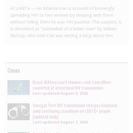
ATLANTA — An Atlanta man is accused of knowingly
spreading HIV to two women by sleeping with them
without telling them he was HIV positive. The suspect, X,
is described as “somewhat of a ladies’ man” by William
McCray, who told X he was writing a blog about him.
Cases
Brazil: Military court removes rank from officer
convicted of intentional HIV transmission
Last updated
August 8, 2026
Senegal: First HIV transmission charges dismissed
amid continuing crackdown on LGBTQ+ people
[updated daily]
Last updated
August 7, 2026