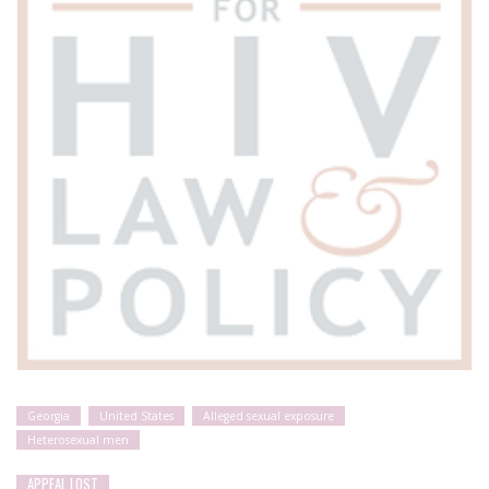
Georgia
United States
Alleged sexual exposure
Heterosexual men
APPEAL LOST