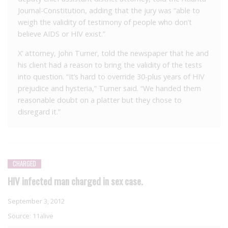
Journal-Constitution, adding that the jury was “able to
weigh the validity of testimony of people who don’t
believe AIDS or HIV exist.”
X’ attorney, John Turner, told the newspaper that he and
his client had a reason to bring the validity of the tests
into question. “It’s hard to override 30-plus years of HIV
prejudice and hysteria,” Turner said. “We handed them
reasonable doubt on a platter but they chose to
disregard it.”
CHARGED
HIV infected man charged in sex case.
September 3, 2012
Source:
11alive