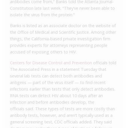
antibodies come from,” Banks told the Atlanta Journal-
Constitution late last week. “They’ve never been able to
isolate the virus from the protein.”
Banks is listed as an associate doctor on the website of
the Office of Medical and Scientific Justice. Among other
things, the California-based private investigation firm
provides experts for attorneys representing people
accused of exposing others to HIV.
Centers for Disease Control and Prevention
officials told
The Associated Press in a statement Tuesday that
several lab tests can detect both antibodies and
antigens — part of the virus itself — to find recent
infections earlier than tests that only detect antibodies.
RNA tests can detect HIV about 10 days after an
infection and before antibodies develop, the
officials said. These types of tests are more costly than
antibody tests, however, and aren’t typically used as a
general screening test, CDC officials added. They said