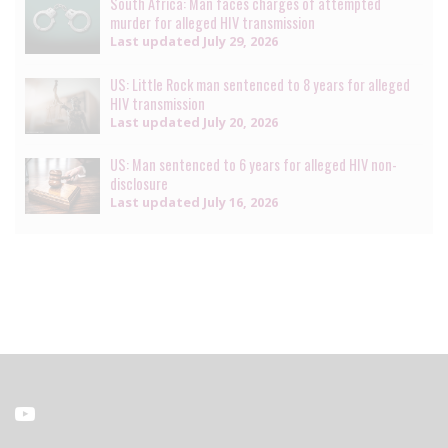
South Africa: Man faces charges of attempted
murder for alleged HIV transmission
Last updated
July 29, 2026
US: Little Rock man sentenced to 8 years for alleged
HIV transmission
Last updated
July 20, 2026
US: Man sentenced to 6 years for alleged HIV non-
disclosure
Last updated
July 16, 2026