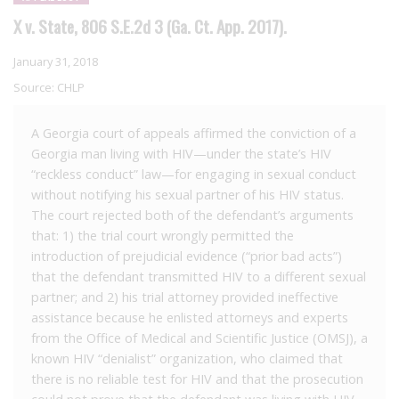
X v. State, 806 S.E.2d 3 (Ga. Ct. App. 2017).
January 31, 2018
Source:
CHLP
A Georgia court of appeals affirmed the conviction of a
Georgia man living with HIV—under the state’s HIV
“reckless conduct” law—for engaging in sexual conduct
without notifying his sexual partner of his HIV status.
The court rejected both of the defendant’s arguments
that: 1) the trial court wrongly permitted the
introduction of prejudicial evidence (“prior bad acts”)
that the defendant transmitted HIV to a different sexual
partner; and 2) his trial attorney provided ineffective
assistance because he enlisted attorneys and experts
from the Office of Medical and Scientific Justice (OMSJ), a
known HIV “denialist” organization, who claimed that
there is no reliable test for HIV and that the prosecution