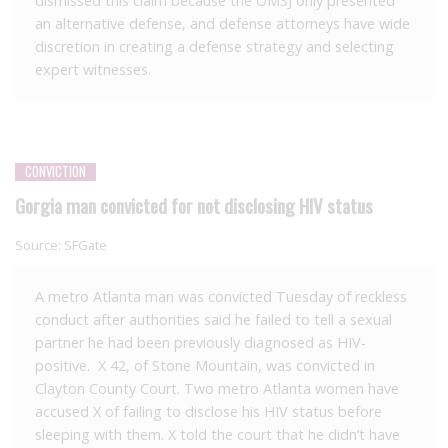
dismissed this claim because the OMSJ only presented
an alternative defense, and defense attorneys have wide
discretion in creating a defense strategy and selecting
expert witnesses.
CONVICTION
Gorgia man convicted for not disclosing HIV status
Source:
SFGate
A metro Atlanta man was convicted Tuesday of reckless
conduct after authorities said he failed to tell a sexual
partner he had been previously diagnosed as HIV-
positive. X 42, of Stone Mountain, was convicted in
Clayton County Court. Two metro Atlanta women have
accused X of failing to disclose his HIV status before
sleeping with them. X told the court that he didn’t have