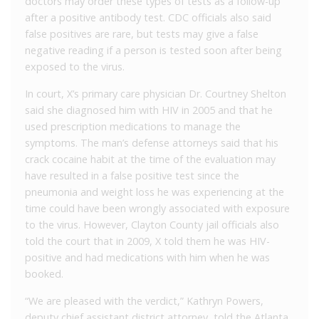
doctors may order these types of tests as a follow-up
after a positive antibody test. CDC officials also said
false positives are rare, but tests may give a false
negative reading if a person is tested soon after being
exposed to the virus.
In court, X’s primary care physician Dr. Courtney Shelton
said she diagnosed him with HIV in 2005 and that he
used prescription medications to manage the
symptoms. The man’s defense attorneys said that his
crack cocaine habit at the time of the evaluation may
have resulted in a false positive test since the
pneumonia and weight loss he was experiencing at the
time could have been wrongly associated with exposure
to the virus. However, Clayton County jail officials also
told the court that in 2009, X told them he was HIV-
positive and had medications with him when he was
booked.
“We are pleased with the verdict,” Kathryn Powers,
deputy chief assistant district attorney, told the Atlanta