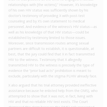
relationships with [the victims].” However, X’s knowledge
of his own HIV status was sufficiently shown by his
doctor’s testimony of providing X with post-test
counseling and by X’s own statement to medical
personnel. And evidence of the witness’s HIV status—as
well as his knowledge of that HIV status—could be
established by testimony limited to those issues.
Moreover, since transmission routes among sexual
partners are difficult to establish, it is questionable, at
best, that the jury could find that X in fact transmitted
HIV to the witness. Testimony that X allegedly
transmitted HIV to the witness is precisely the type of
evidence the “prior bad acts” prohibition is meant to
exclude, particularly with the stigma PLHIV already face.
X also argued that his trial attorney provided ineffective
assistance because he enlisted help from the OMSJ, who
attempted to show that X was not, in fact, living with
HIV and that no reliable HIV test exists. The Court