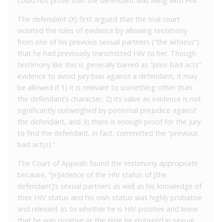
could not prove that the defendant was living with HIV.
The defendant (X) first argued that the trial court
violated the rules of evidence by allowing testimony
from one of his previous sexual partners (“the witness”)
that he had previously transmitted HIV to her. Though
testimony like this is generally barred as “prior bad acts”
evidence to avoid jury bias against a defendant, it may
be allowed if 1) it is relevant to something other than
the defendant’s character, 2) its value as evidence is not
significantly outweighed by potential prejudice against
the defendant, and 3) there is enough proof for the jury
to find the defendant, in fact, committed the “previous
bad act(s).”
The Court of Appeals found the testimony appropriate
because, “[e]vidence of the HIV status of [the
defendant]’s sexual partners as well as his knowledge of
their HIV status and his own status was highly probative
and relevant as to whether he is HIV-positive and knew
that he was positive at the time he engaged in sexual