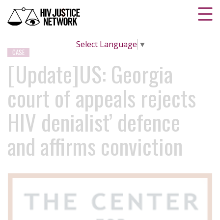
Select Language
▼
CASE
[Update]US: Georgia
court of appeals rejects
HIV denialist’ defence
and affirms conviction