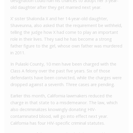
designation could ruin his chances to adopt her 3-year-
old daughter after they get married next year.
X’ sister Shalonda X and her 14-year-old daughter,
Shaveunna, also asked that the requirement be withheld,
telling the judge how X had come to play an important
role in their lives. They said he has become a strong
father figure to the girl, whose own father was murdered
in 2011.
In Pulaski County, 10 men have been charged with the
Class A felony over the past five years. Six of those
defendants have been convicted, while the charges were
dropped against a seventh. Three cases are pending.
Earlier this month, California lawmakers reduced the
charge in that state to a misdemeanor. The law, which
also decriminalizes knowingly donating HIV-
contaminated blood, will go into effect next year.
California has four HIV-specific criminal statutes.