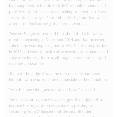
had happened to her after Little Rock police announced
publicly that detectives were looking to arrest him. X was
taken into custody in September 2015, about two weeks
after Little Rock police got an arrest warrant.
Desiree Fitzgerald testified that she dated X for a few
months beginning in December 2014 and that he never
told her he was exposing her to HIV. She tested positive
in 2015 and went to police after investigators announced
they were looking for him, although he was not charged
over her accusations.
She told the judge X was the only man she had been
intimate with who could be responsible for her condition.
“He’s the one who gave me what I have,” she said.
Defense attorney Lou Marczuk urged the judge not to
impose the registration requirement, pointing to
testimony from X’ fiancee that the sex-offender