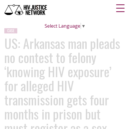
Select Language
▼
CASE
US: Arkansas man pleads
no contest to felony
‘knowing HIV exposure’
for alleged HIV
transmission gets four
months in prison but
must register as a sex