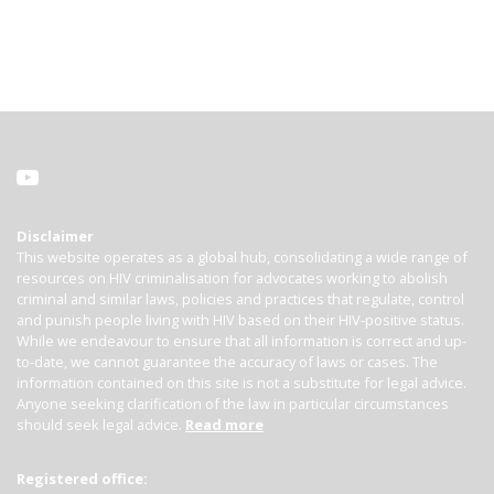
Disclaimer
This website operates as a global hub, consolidating a wide range of
resources on HIV criminalisation for advocates working to abolish
criminal and similar laws, policies and practices that regulate, control
and punish people living with HIV based on their HIV-positive status.
While we endeavour to ensure that all information is correct and up-
to-date, we cannot guarantee the accuracy of laws or cases. The
information contained on this site is not a substitute for legal advice.
Anyone seeking clarification of the law in particular circumstances
should seek legal advice.
Read more
Registered office: