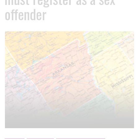
offender