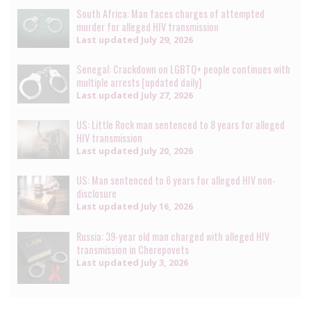
South Africa: Man faces charges of attempted
murder for alleged HIV transmission
Last updated
July 29, 2026
Senegal: Crackdown on LGBTQ+ people continues with
multiple arrests [updated daily]
Last updated
July 27, 2026
US: Little Rock man sentenced to 8 years for alleged
HIV transmission
Last updated
July 20, 2026
US: Man sentenced to 6 years for alleged HIV non-
disclosure
Last updated
July 16, 2026
Russia: 39-year old man charged with alleged HIV
transmission in Cherepovets
Last updated
July 3, 2026