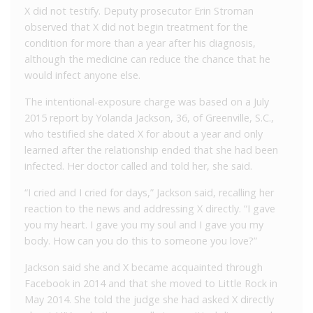
X did not testify. Deputy prosecutor Erin Stroman
observed that X did not begin treatment for the
condition for more than a year after his diagnosis,
although the medicine can reduce the chance that he
would infect anyone else.
The intentional-exposure charge was based on a July
2015 report by Yolanda Jackson, 36, of Greenville, S.C.,
who testified she dated X for about a year and only
learned after the relationship ended that she had been
infected. Her doctor called and told her, she said.
“I cried and I cried for days,” Jackson said, recalling her
reaction to the news and addressing X directly. “I gave
you my heart. I gave you my soul and I gave you my
body. How can you do this to someone you love?”
Jackson said she and X became acquainted through
Facebook in 2014 and that she moved to Little Rock in
May 2014. She told the judge she had asked X directly