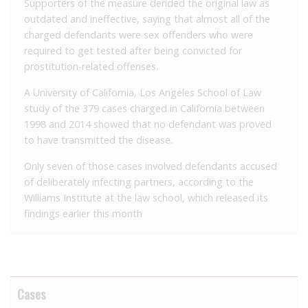
Supporters of the measure derided the original law as
outdated and ineffective, saying that almost all of the
charged defendants were sex offenders who were
required to get tested after being convicted for
prostitution-related offenses.
A University of California, Los Angeles School of Law
study of the 379 cases charged in California between
1998 and 2014 showed that no defendant was proved
to have transmitted the disease.
Only seven of those cases involved defendants accused
of deliberately infecting partners, according to the
Williams Institute at the law school, which released its
findings earlier this month
Cases