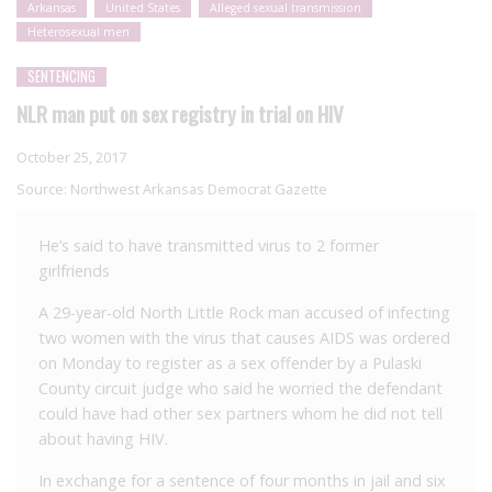
Arkansas
United States
Alleged sexual transmission
Heterosexual men
SENTENCING
NLR man put on sex registry in trial on HIV
October 25, 2017
Source:
Northwest Arkansas Democrat Gazette
He’s said to have transmitted virus to 2 former
girlfriends
A 29-year-old North Little Rock man accused of infecting
two women with the virus that causes AIDS was ordered
on Monday to register as a sex offender by a Pulaski
County circuit judge who said he worried the defendant
could have had other sex partners whom he did not tell
about having HIV.
In exchange for a sentence of four months in jail and six