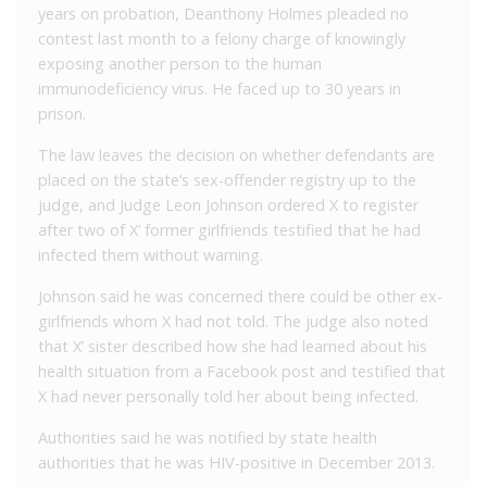
years on probation, Deanthony Holmes pleaded no
contest last month to a felony charge of knowingly
exposing another person to the human
immunodeficiency virus. He faced up to 30 years in
prison.
The law leaves the decision on whether defendants are
placed on the state’s sex-offender registry up to the
judge, and Judge Leon Johnson ordered X to register
after two of X’ former girlfriends testified that he had
infected them without warning.
Johnson said he was concerned there could be other ex-
girlfriends whom X had not told. The judge also noted
that X’ sister described how she had learned about his
health situation from a Facebook post and testified that
X had never personally told her about being infected.
Authorities said he was notified by state health
authorities that he was HIV-positive in December 2013.