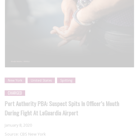
New York
United States
Spitting
CHARGED
Port Authority PBA: Suspect Spits In Officer’s Mouth
During Fight At LaGuardia Airport
January 8, 2020
Source:
CBS New York