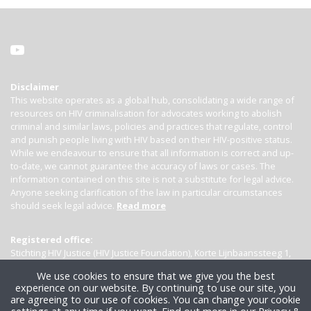
Disclaimer
This website operates as a global hub, consolidating a wide range of
resources on HIV criminalisation for advocates working to abolish
criminal and similar laws, policies and practices that regulate, control
and punish people living with HIV based on their HIV-positive status.
While we endeavour to ensure that all information is correct and up-
to-date, we cannot guarantee the accuracy of laws or cases. The
information contained on this site is not a substitute for legal advice.
Anyone seeking clarification of the law in particular circumstances
should seek legal advice.
Read more
Registered office:
Stichting HIV Justice (HIV Justice Foundation), Korte Lijnbaanssteeg 1,
Kamer 4007, 1012 SL Amsterdam, the Netherlands
We use cookies to ensure that we give you the best
experience on our website. By continuing to use our site, you
are agreeing to our use of cookies. You can change your cookie