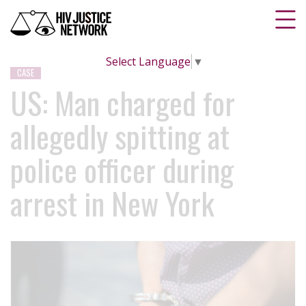
Select Language
▼
CASE
US: Man charged for
allegedly spitting at
police officer during
arrest in New York