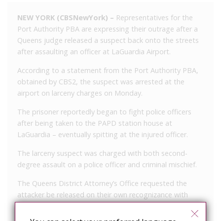
NEW YORK (CBSNewYork) –
Representatives for the
Port Authority PBA are expressing their outrage after a
Queens judge released a suspect back onto the streets
after assaulting an officer at LaGuardia Airport.
According to a statement from the Port Authority PBA,
obtained by CBS2, the suspect was arrested at the
airport on larceny charges on Monday.
The prisoner reportedly began to fight police officers
after being taken to the PAPD station house at
LaGuardia – eventually spitting at the injured officer.
The larceny suspect was charged with both second-
degree assault on a police officer and criminal mischief.
The Queens District Attorney’s Office requested the
attacker be released on their own recognizance with
supervision, but the judge granted the suspect’s release
without supervision.