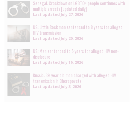
Senegal: Crackdown on LGBTQ+ people continues with
multiple arrests [updated daily]
Last updated
July 27, 2026
US: Little Rock man sentenced to 8 years for alleged
HIV transmission
Last updated
July 20, 2026
US: Man sentenced to 6 years for alleged HIV non-
disclosure
Last updated
July 16, 2026
Russia: 39-year old man charged with alleged HIV
transmission in Cherepovets
Last updated
July 3, 2026