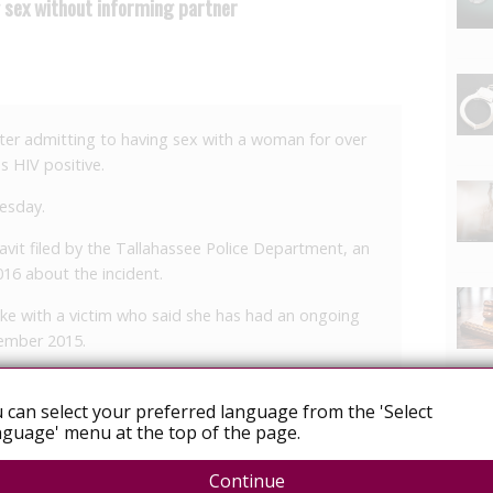
g sex without informing partner
ter admitting to having sex with a woman for over
s HIV positive.
uesday.
avit filed by the Tallahassee Police Department, an
16 about the incident.
oke with a victim who said she has had an ongoing
cember 2015.
however, X revealed to her that he was HIV positive.
 can select your preferred language from the 'Select
 had “confronted X and specifically asked if he was
guage' menu at the top of the page.
 time, the victim says X told her that he didn’t have
Continue