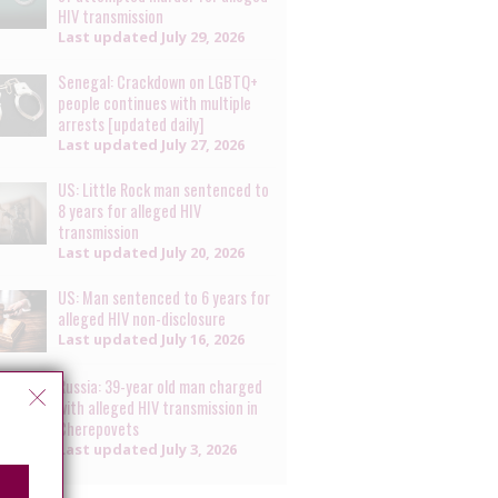
HIV transmission
Last updated
July 29, 2026
Senegal: Crackdown on LGBTQ+
people continues with multiple
arrests [updated daily]
Last updated
July 27, 2026
US: Little Rock man sentenced to
8 years for alleged HIV
transmission
Last updated
July 20, 2026
US: Man sentenced to 6 years for
alleged HIV non-disclosure
Last updated
July 16, 2026
Russia: 39-year old man charged
with alleged HIV transmission in
Cherepovets
Last updated
July 3, 2026