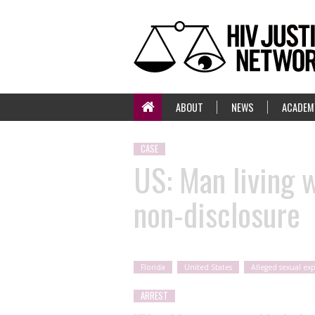
ABOUT
NEWS
ACADEM
CASE
US: Man living w
non-disclosure
Florida
United States
Alleged sexual ex
ARREST