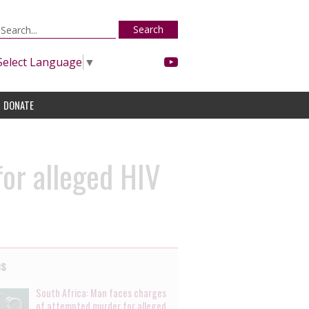
Search
Select Language
▼
DONATE
for alleged HIV
es
South Africa: Man faces charges
of attempted murder for alleged