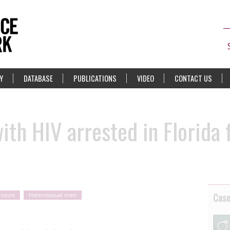
Y
DATABASE
PUBLICATIONS
VIDEO
CONTACT US
ith HIV arrested in Florida 
Cas
posure
Heterosexual men