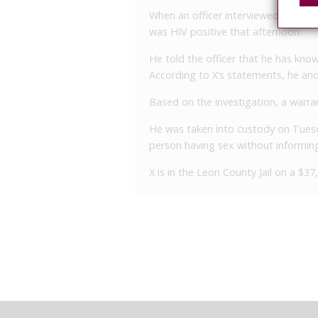
When an officer interviewed X that 
was HIV positive that afternoon.
He told the officer that he has know
According to X’s statements, he and 
Based on the investigation, a warran
He was taken into custody on Tuesd
person having sex without informing 
X is in the Leon County Jail on a $3