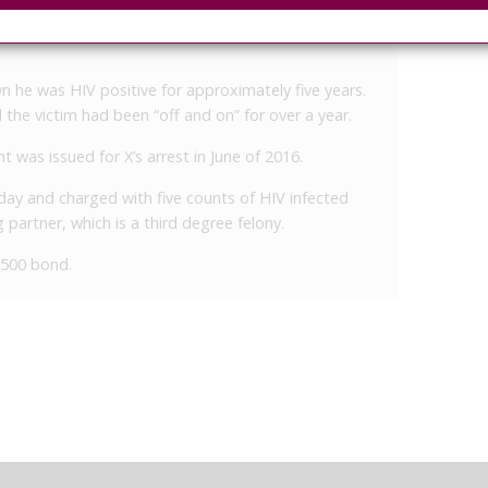
same day, he admitted to telling the victim that he
n he was HIV positive for approximately five years.
the victim had been “off and on” for over a year.
t was issued for X’s arrest in June of 2016.
ay and charged with five counts of HIV infected
partner, which is a third degree felony.
7,500 bond.