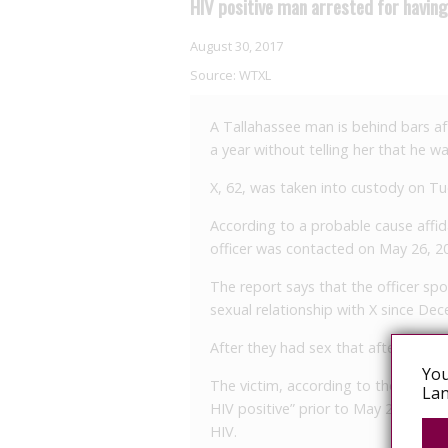
HIV positive man arrested for havin
August 30, 2017
Source:
WTXL
A Tallahassee man is behind bars af
a year without telling her that he wa
X, 62, was taken into custody on T
According to a probable cause affid
officer was contacted on May 26, 20
The report says that the officer sp
sexual relationship with X since De
After they had sex that afternoon, 
You
The victim, according to the report,
Lan
HIV positive” prior to May 26. At the
HIV.