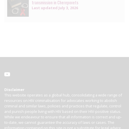
transmission in Cherepovets
Last updated
July 3, 2026
Disclaimer
This website operates as a global hub, consolidating a wide range of
resources on HIV criminalisation for advocates working to abolish
criminal and similar laws, policies and practices that regulate, control
and punish people living with HIV based on their HIV-positive status.
While we endeavour to ensure that all information is correct and up-
to-date, we cannot guarantee the accuracy of laws or cases. The
information contained on this site is not a substitute for legal advice.