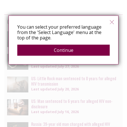
Cases
You can select your preferred language
from the 'Select Language' menu at the
South Africa: Man faces charges of attempted
top of the page.
murder for alleged HIV transmission
Last updated
July 29, 2026
Continue
Senegal: Crackdown on LGBTQ+ people continues with
multiple arrests [updated daily]
Last updated
July 27, 2026
US: Little Rock man sentenced to 8 years for alleged
HIV transmission
Last updated
July 20, 2026
US: Man sentenced to 6 years for alleged HIV non-
disclosure
Last updated
July 16, 2026
Russia: 39-year old man charged with alleged HIV