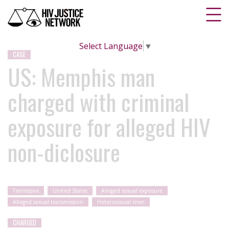
Select Language
▼
CASE
US: Memphis man
charged with criminal
exposure for alleged HIV
non-diclosure
Tennessee
United States
Alleged sexual exposure
Alleged sexual transmission
Heterosexual men
CHARGED