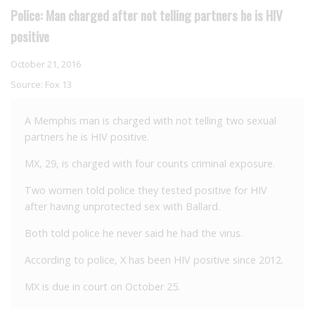
Police: Man charged after not telling partners he is HIV
positive
October 21, 2016
Source:
Fox 13
A Memphis man is charged with not telling two sexual
partners he is HIV positive.
MX, 29, is charged with four counts criminal exposure.
Two women told police they tested positive for HIV
after having unprotected sex with Ballard.
Both told police he never said he had the virus.
According to police, X has been HIV positive since 2012.
MX is due in court on October 25.