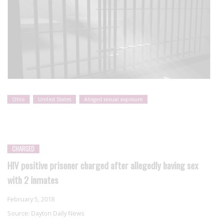
Ohio
United States
Alleged sexual exposure
CHARGED
HIV positive prisoner charged after allegedly having sex
with 2 inmates
February 5, 2018
Source:
Dayton Daily News