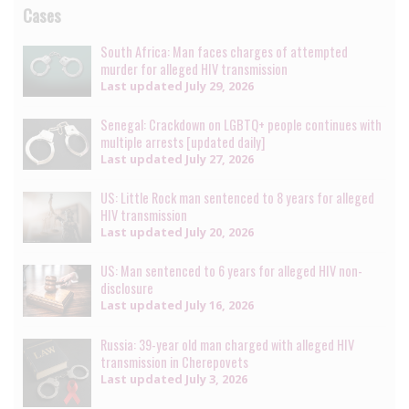
Cases
South Africa: Man faces charges of attempted
murder for alleged HIV transmission
Last updated
July 29, 2026
Senegal: Crackdown on LGBTQ+ people continues with
multiple arrests [updated daily]
Last updated
July 27, 2026
US: Little Rock man sentenced to 8 years for alleged
HIV transmission
Last updated
July 20, 2026
US: Man sentenced to 6 years for alleged HIV non-
disclosure
Last updated
July 16, 2026
Russia: 39-year old man charged with alleged HIV
transmission in Cherepovets
Last updated
July 3, 2026