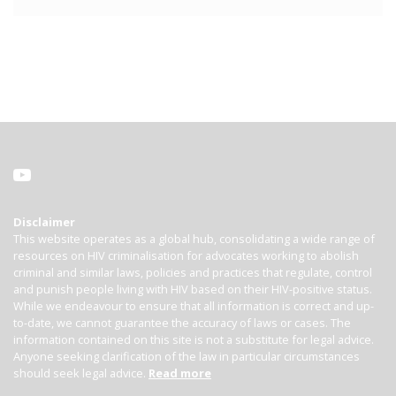
Disclaimer
This website operates as a global hub, consolidating a wide range of
resources on HIV criminalisation for advocates working to abolish
criminal and similar laws, policies and practices that regulate, control
and punish people living with HIV based on their HIV-positive status.
While we endeavour to ensure that all information is correct and up-
to-date, we cannot guarantee the accuracy of laws or cases. The
information contained on this site is not a substitute for legal advice.
Anyone seeking clarification of the law in particular circumstances
should seek legal advice.
Read more