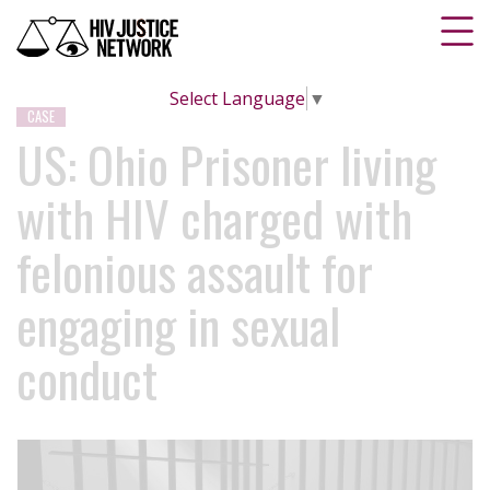
Select Language
▼
CASE
US: Ohio Prisoner living
with HIV charged with
felonious assault for
engaging in sexual
conduct