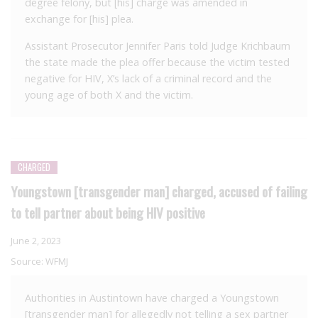
degree felony, but [his] charge was amended in
exchange for [his] plea.
Assistant Prosecutor Jennifer Paris told Judge Krichbaum
the state made the plea offer because the victim tested
negative for HIV, X’s lack of a criminal record and the
young age of both X and the victim.
CHARGED
Youngstown [transgender man] charged, accused of failing
to tell partner about being HIV positive
June 2, 2023
Source:
WFMJ
Authorities in Austintown have charged a Youngstown
[transgender man] for allegedly not telling a sex partner