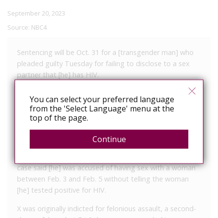
September 20, 2023
Source:
NBC4
Sentencing will be Oct. 31 for a [transgender man] who
pleaded guilty Tuesday for failing to disclose to a sex
partner that [he] has HIV.
X, 22, entered a plea to a charge of attempted felonious
You can select your preferred language
assault, a third-degree felony, before Judge R. Scott
from the 'Select Language' menu at the
Krichbaum in Mahoning County Common Pleas Court. X
top of the page.
remains free on bond pending sentencing.
Continue
X was indicted July 20 by a grand jury following an
investigation by Austintown police. The indictment in the
case said [he] was accused of having sex with a woman
between Feb. 3 and Feb. 5 without telling the woman
[he] tested positive for HIV.
X was originally indicted for felonious assault, a second-