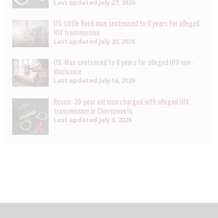
Last updated
July 27, 2026
US: Little Rock man sentenced to 8 years for alleged
HIV transmission
Last updated
July 20, 2026
US: Man sentenced to 6 years for alleged HIV non-
disclosure
Last updated
July 16, 2026
Russia: 39-year old man charged with alleged HIV
transmission in Cherepovets
Last updated
July 3, 2026