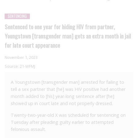
SENTENCING
Sentenced to one year for hiding HIV from partner,
Youngstown [transgender man] gets an extra month in jail
for late court appearance
November 1, 2023
Source:
21-WFMJ
A Youngstown [transgender man] arrested for failing to
tell a sex partner that [he] was HIV positive had another
month added to [his] year-long sentence after [he]
showed up in court late and not properly dressed.
Twenty-two-year-old X was scheduled for sentencing on
Tuesday after pleading guilty earlier to attempted
felonious assault.