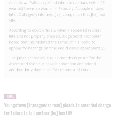
Austintown Police say X had intimate relations with a 21-
year-old township woman in February. A couple of days
later, X allegedly informed [his] companion that [he] had
HIV.
According to court officials, when X appeared in court
late and not properly dressed, Judge Scott Krichbaum
noted that [he] violated the terms of [his] bond to
appear for hearings on time and dressed appropriately.
The judge sentenced X to 12 months in prison for the
attempted felonious assault conviction and added
another thirty days in jail for contempt of court.
TRIAL
Youngstown [transgender man] pleads to amended charge
for failure to tell partner [he] has HIV