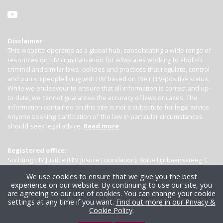
Disclaimer
This website operates as a global hub, consolidating a wide range of
resources on HIV criminalisation for advocates working to abolish
criminal and similar laws, policies and practices that regulate, control
and punish people living with HIV based on their HIV-positive status.
While we endeavour to ensure that all information is correct and up-
to-date, we cannot guarantee the accuracy of laws or cases. The
information contained on this site is not a substitute for legal advice.
Anyone seeking clarification of the law in particular circumstances
should seek legal advice.
Read more
Registered office:
Stichting HIV Justice (HIV Justice Foundation), Korte Lijnbaanssteeg 1,
Kamer 4007, 1012 SL Amsterdam, the Netherlands
We use cookies to ensure that we give you the best
experience on our website. By continuing to use our site, you
are agreeing to our use of cookies. You can change your cookie
settings at any time if you want.
Find out more in our Privacy &
Cookie Policy
.