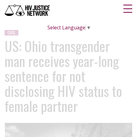
Select Language
▼
CASE
US: Ohio transgender
man receives year-long
sentence for not
disclosing HIV status to
female partner