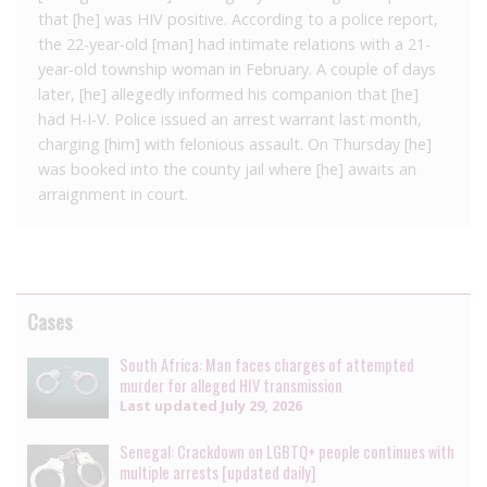
that [he] was HIV positive. According to a police report,
the 22-year-old [man] had intimate relations with a 21-
year-old township woman in February. A couple of days
later, [he] allegedly informed his companion that [he]
had H-I-V. Police issued an arrest warrant last month,
charging [him] with felonious assault. On Thursday [he]
was booked into the county jail where [he] awaits an
arraignment in court.
Cases
South Africa: Man faces charges of attempted
murder for alleged HIV transmission
Last updated
July 29, 2026
Senegal: Crackdown on LGBTQ+ people continues with
multiple arrests [updated daily]