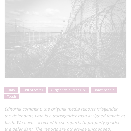
Ohio
United States
Alleged sexual exposure
Trans* people
Youth
Editorial comment: the original media reports misgender
the
defendant, who is a transgender man assigned female at
birth. We have corrected these reports to properly gender
the defendant. The reports are otherwise unchanged.