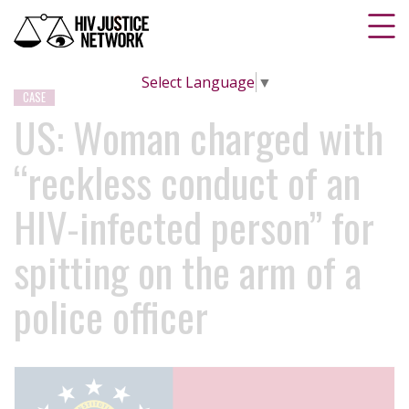
Select Language
▼
CASE
US: Woman charged with
“reckless conduct of an
HIV-infected person” for
spitting on the arm of a
police officer