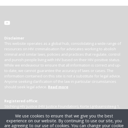
Disclaimer
This website operates as a global hub, consolidating a wide range of
resources on HIV criminalisation for advocates working to abolish
criminal and similar laws, policies and practices that regulate, control
and punish people living with HIV based on their HIV-positive status.
While we endeavour to ensure that all information is correct and up-
to-date, we cannot guarantee the accuracy of laws or cases. The
information contained on this site is not a substitute for legal advice.
Anyone seeking clarification of the law in particular circumstances
should seek legal advice.
Read more
Registered office:
Stichting HIV Justice (HIV Justice Foundation), Korte Lijnbaanssteeg 1,
Kamer 4007, 1012 SL Amsterdam, the Netherlands
We use cookies to ensure that we give you the best
experience on our website. By continuing to use our site, you
are agreeing to our use of cookies. You can change your cookie