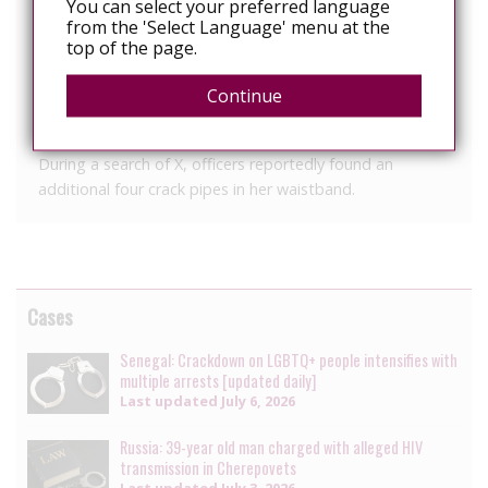
You can select your preferred language
backseat of the patrol car onto the arm of the officer,
from the 'Select Language' menu at the
the report said.
top of the page.
X later denied spitting on the officer, and that if she did,
Continue
she would “make it worth it” because she is HIV positive,
the report said.
During a search of X, officers reportedly found an
additional four crack pipes in her waistband.
Cases
Senegal: Crackdown on LGBTQ+ people intensifies with
multiple arrests [updated daily]
Last updated
July 6, 2026
Russia: 39-year old man charged with alleged HIV
transmission in Cherepovets
Last updated
July 3, 2026