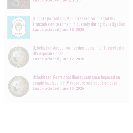
[Update]Argentina: Man arrested for alleged HIV
transmission to remain in custody during investigation
Last updated
June 16, 2026
Uzbekistan: Appeal for harsher punishment rejected in
HIV exposure case
Last updated
June 12, 2026
Uzbekistan: Restricted liberty sentence imposed on
couple involved in HIV exposure and adoption case
Last updated
June 10, 2026