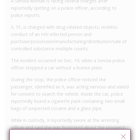
A Senoia woman is facing several charges after
reportedly spitting on a police officer, according to
police reports.
X, 51, is charged with drug-related objects, reckless
conduct of an HIV-infected person and
purchase/possession/manufacturing/distribution/sale of
controlled substance-multiple counts.
The incident occurred on Dec. 19, when a Senoia police
officer stopped a car without a license plate.
During the stop, the police officer noticed the
passenger, identified as X, was acting nervous and asked
for consent to search the vehicle. Inside the car, police
reportedly found a cigarette pack containing two small
bags of suspected cocaine and a glass pipe.
While in custody, X reportedly swore at the arresting
officer and said she was frustrated about the prospect
of being in jail on her birthday. She then spit from the