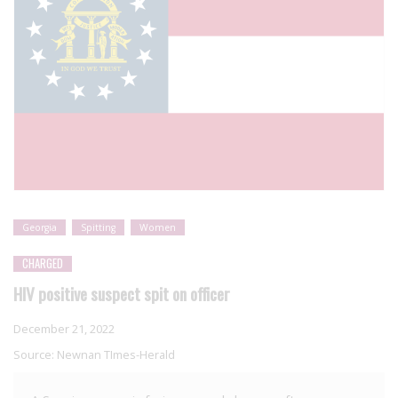
Georgia
Spitting
Women
CHARGED
HIV positive suspect spit on officer
December 21, 2022
Source:
Newnan TImes-Herald