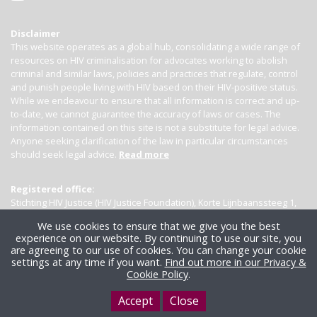
Disclaimer
This website operates as a global hub, consolidating a wide range of
resources on HIV criminalisation for advocates working to abolish
criminal and similar laws, policies and practices that regulate, control
and punish people living with HIV based on their HIV-positive status.
While we endeavour to ensure that all information is correct and up-
to-date, we cannot guarantee the accuracy of laws or cases. The
information contained on this site is not a substitute for legal advice.
Anyone seeking clarification of the law in particular circumstances
should seek legal advice.
Read more
Registered office:
Stichting HIV Justice (HIV Justice Foundation), Korte Lijnbaanssteeg 1,
Kamer 4007, 1012 SL Amsterdam, the Netherlands
We use cookies to ensure that we give you the best
experience on our website. By continuing to use our site, you
are agreeing to our use of cookies. You can change your cookie
settings at any time if you want.
Find out more in our Privacy &
Cookie Policy
.
Accept
Close