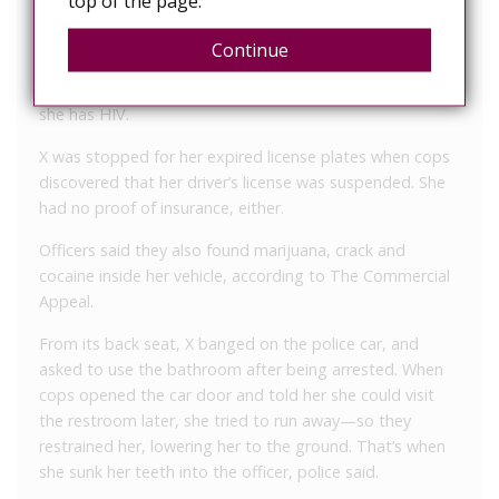
top of the page.
license plates, allegedly bit the arresting officer, WREG
News Channel 3 reported.
Continue
When taken to the hospital for treatment, she revealed
she has HIV.
X was stopped for her expired license plates when cops
discovered that her driver’s license was suspended. She
had no proof of insurance, either.
Officers said they also found marijuana, crack and
cocaine inside her vehicle, according to The Commercial
Appeal.
From its back seat, X banged on the police car, and
asked to use the bathroom after being arrested. When
cops opened the car door and told her she could visit
the restroom later, she tried to run away—so they
restrained her, lowering her to the ground. That’s when
she sunk her teeth into the officer, police said.