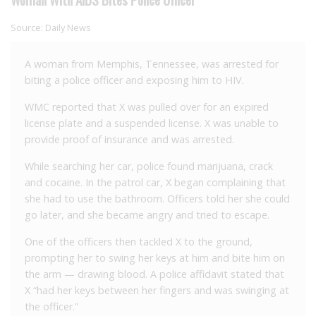
Source:
Daily News
A woman from Memphis, Tennessee, was arrested for
biting a police officer and exposing him to HIV.
WMC reported that X was pulled over for an expired
license plate and a suspended license. X was unable to
provide proof of insurance and was arrested.
While searching her car, police found marijuana, crack
and cocaine. In the patrol car, X began complaining that
she had to use the bathroom. Officers told her she could
go later, and she became angry and tried to escape.
One of the officers then tackled X to the ground,
prompting her to swing her keys at him and bite him on
the arm — drawing blood. A police affidavit stated that
X “had her keys between her fingers and was swinging at
the officer.”