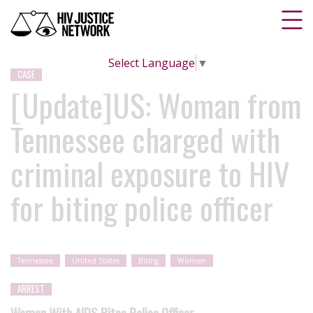
Select Language
▼
CASE
[Update]US: Woman from
Tennessee charged with
criminal exposure to HIV
for biting police officer
Tennessee
United States
Biting
Women
ARREST
Woman With AIDS Bites Police Officer