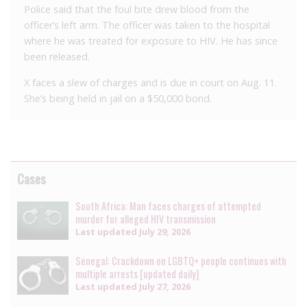
Police said that the foul bite drew blood from the
officer’s left arm. The officer was taken to the hospital
where he was treated for exposure to HIV. He has since
been released.
X faces a slew of charges and is due in court on Aug. 11.
She’s being held in jail on a $50,000 bond.
Cases
South Africa: Man faces charges of attempted
murder for alleged HIV transmission
Last updated
July 29, 2026
Senegal: Crackdown on LGBTQ+ people continues with
multiple arrests [updated daily]
Last updated
July 27, 2026