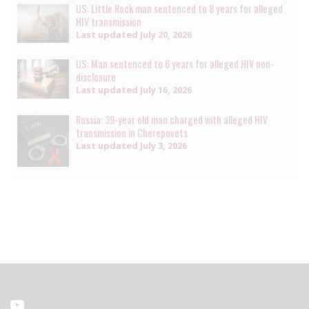
US: Little Rock man sentenced to 8 years for alleged
HIV transmission
Last updated
July 20, 2026
US: Man sentenced to 6 years for alleged HIV non-
disclosure
Last updated
July 16, 2026
Russia: 39-year old man charged with alleged HIV
transmission in Cherepovets
Last updated
July 3, 2026