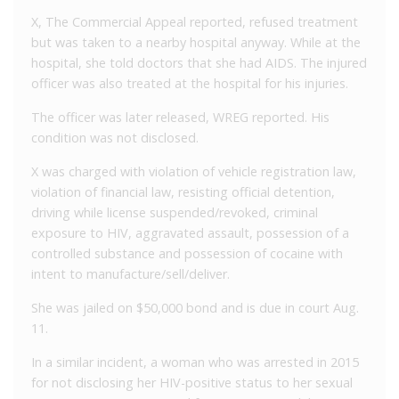
X, The Commercial Appeal reported, refused treatment
but was taken to a nearby hospital anyway. While at the
hospital, she told doctors that she had AIDS. The injured
officer was also treated at the hospital for his injuries.
The officer was later released, WREG reported. His
condition was not disclosed.
X was charged with violation of vehicle registration law,
violation of financial law, resisting official detention,
driving while license suspended/revoked, criminal
exposure to HIV, aggravated assault, possession of a
controlled substance and possession of cocaine with
intent to manufacture/sell/deliver.
She was jailed on $50,000 bond and is due in court Aug.
11.
In a similar incident, a woman who was arrested in 2015
for not disclosing her HIV-positive status to her sexual