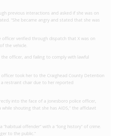
ough previous interactions and asked if she was on
ated. “She became angry and stated that she was
 officer verified through dispatch that X was on
f the vehicle.
the officer, and failing to comply with lawful
he officer took her to the Craighead County Detention
n a restraint chair due to her reported
irectly into the face of a Jonesboro police officer,
va while shouting that she has AIDS,” the affidavit
a “habitual offender” with a “long history” of crime.
ger to the public.”