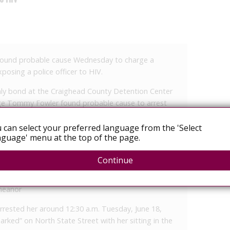
found probable cause Wednesday to charge a
osing a police officer to HIV.
only bond at the Craighead County Detention Center
dge Tommy Fowler found probable cause to arrest
 can select your preferred language from the 'Select
r to HIV, a Class A felony
guage' menu at the top of the page.
ied law enforcement officer or employee of
Continue
 Class D felony
ions, a Class A misdemeanor
emeanor
 arrested her around 12:30 a.m. Tuesday, June 18,
parked” on North State Street with her sitting in the