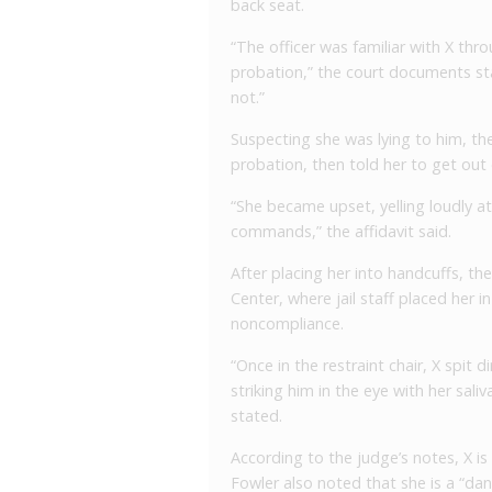
back seat.
“The officer was familiar with X thr
probation,” the court documents st
not.”
Suspecting she was lying to him, the
probation, then told her to get out o
“She became upset, yelling loudly at 
commands,” the affidavit said.
After placing her into handcuffs, t
Center, where jail staff placed her i
noncompliance.
“Once in the restraint chair, X spit d
striking him in the eye with her sali
stated.
According to the judge’s notes, X is 
Fowler also noted that she is a “dan