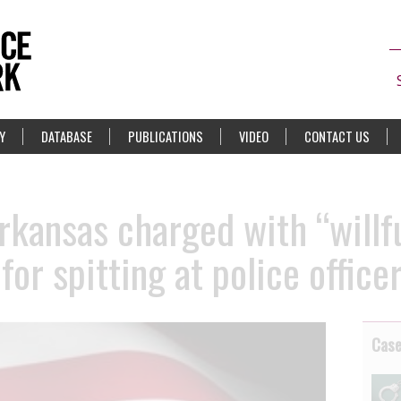
Y
DATABASE
PUBLICATIONS
VIDEO
CONTACT US
kansas charged with “willfu
for spitting at police office
Cas