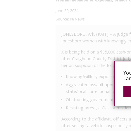
June 20, 2024
Source:
K8 News
JONESBORO, Ark. (KAIT) – A judge 
Jonesboro woman with knowingly exp
X is being held on a $35,000 cash-
after Craighead County District Ju
her on suspicion of the following:
You
Knowing/willfully exposing anothe
Lan
Aggravated assault upon a certif
state/local correctional facility, a
Obstructing governmental operat
Resisting arrest, a Class A misd
According to the affidavit, officers
after seeing “a vehicle suspiciously 