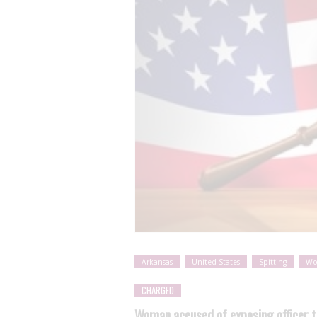
Arkansas
United States
Spitting
W
CHARGED
Woman accused of exposing officer t