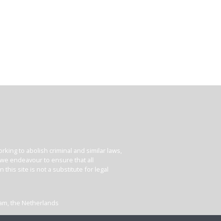
king to abolish criminal and similar laws,
e we endeavour to ensure that all
his site is not a substitute for legal
dam, the Netherlands