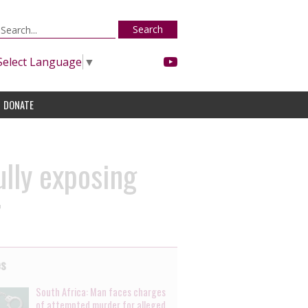
Search
Select Language
▼
DONATE
lly exposing
r
es
South Africa: Man faces charges
of attempted murder for alleged