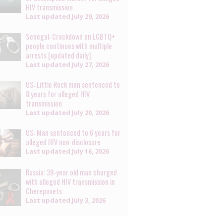
HIV transmission
Last updated
July 29, 2026
Senegal: Crackdown on LGBTQ+
people continues with multiple
arrests [updated daily]
Last updated
July 27, 2026
US: Little Rock man sentenced to
8 years for alleged HIV
transmission
Last updated
July 20, 2026
US: Man sentenced to 6 years for
alleged HIV non-disclosure
Last updated
July 16, 2026
Russia: 39-year old man charged
with alleged HIV transmission in
Cherepovets
Last updated
July 3, 2026