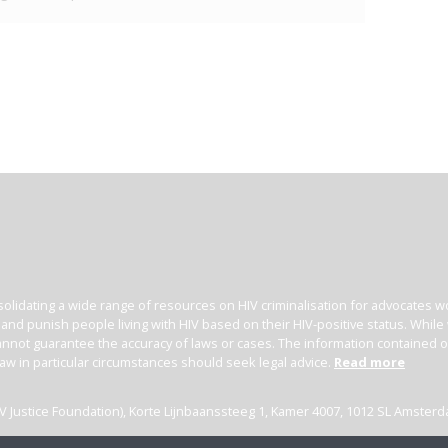
olidating a wide range of resources on HIV criminalisation for advocates wor
l and punish people living with HIV based on their HIV-positive status. Whil
nnot guarantee the accuracy of laws or cases. The information contained on t
law in particular circumstances should seek legal advice.
Read more
(HIV Justice Foundation), Korte Lijnbaanssteeg 1, Kamer 4007, 1012 SL Amster