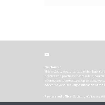
Disclaimer
This website operates as a global hub, cons
policies and practices that regulate, contro
information is correct and up-to-date, we ca
advice. Anyone seeking clarification of the 
Registered office:
Stichting HIV Justice 