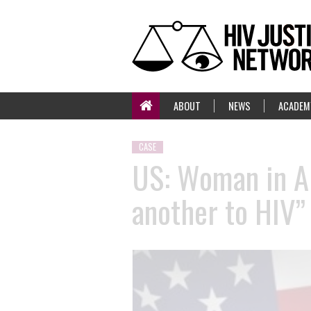
ABOUT
NEWS
ACADEM
CASE
US: Woman in Ar
another to HIV” 