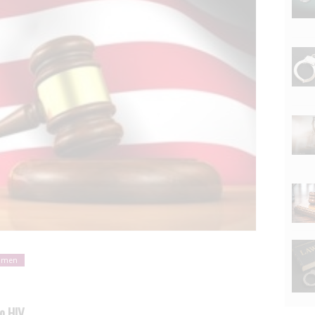
omen
o HIV