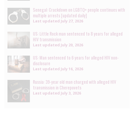
Senegal: Crackdown on LGBTQ+ people continues with
multiple arrests [updated daily]
Last updated
July 27, 2026
US: Little Rock man sentenced to 8 years for alleged
HIV transmission
Last updated
July 20, 2026
US: Man sentenced to 6 years for alleged HIV non-
disclosure
Last updated
July 16, 2026
Russia: 39-year old man charged with alleged HIV
transmission in Cherepovets
Last updated
July 3, 2026