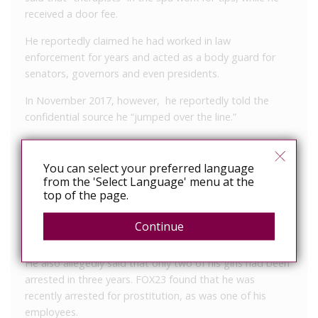
received a door fee.
He reportedly claimed he had worked in law
enforcement for years and acted as a body guard for
senators, governors and even presidents.
In November 2017, however, he reportedly told the
confidential source he “jumped over the line.”
According to the source, he went on to say he could tell
if a customer was an undercover police officer or
You can select your preferred language
undercover reporter.
from the 'Select Language' menu at the
top of the page.
He reportedly told the source to try to kiss a customer,
because a “police officer thinks your mouth is dirty and
Continue
will not kiss.”
He also allegedly said that only two of his girls had been
arrested in three years. FOX23 found that he was
recently arrested for prostitution, as was one of his
employees.