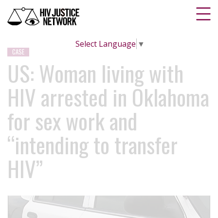
Select Language
▼
CASE
US: Woman living with
HIV arrested in Oklahoma
for sex work and
“intending to transfer
HIV”