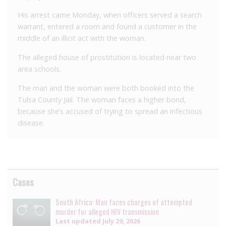
His arrest came Monday, when officers served a search
warrant, entered a room and found a customer in the
middle of an illicit act with the woman.
The alleged house of prostitution is located near two
area schools.
The man and the woman were both booked into the
Tulsa County Jail. The woman faces a higher bond,
because she’s accused of trying to spread an infectious
disease.
Cases
South Africa: Man faces charges of attempted
murder for alleged HIV transmission
Last updated
July 29, 2026