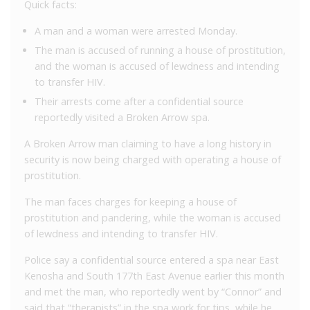
Quick facts:
A man and a woman were arrested Monday.
The man is accused of running a house of prostitution,
and the woman is accused of lewdness and intending
to transfer HIV.
Their arrests come after a confidential source
reportedly visited a Broken Arrow spa.
A Broken Arrow man claiming to have a long history in
security is now being charged with operating a house of
prostitution.
The man faces charges for keeping a house of
prostitution and pandering, while the woman is accused
of lewdness and intending to transfer HIV.
Police say a confidential source entered a spa near East
Kenosha and South 177th East Avenue earlier this month
and met the man, who reportedly went by “Connor” and
said that “therapists” in the spa work for tips, while he