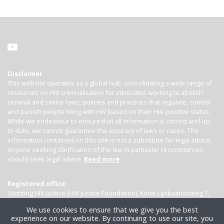
Disclaimer
This website operates as a global hub, consolidating a wide range of
resources on HIV criminalisation for advocates working to abolish
criminal and similar laws, policies and practices that regulate, control
and punish people living with HIV based on their HIV-positive status.
While we endeavour to ensure that all information is correct and up-
to-date, we cannot guarantee the accuracy of laws or cases. The
information contained on this site is not a substitute for legal advice.
Anyone seeking clarification of the law in particular circumstances
should seek legal advice.
Read more
Registered office:
Stichting HIV Justice (HIV Justice Foundation), Korte Lijnbaanssteeg 1,
Kamer 4007, 1012 SL Amsterdam, the Netherlands
We use cookies to ensure that we give you the best
experience on our website. By continuing to use our site, you