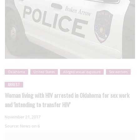
Oklahoma
United States
Alleged sexual exposure
Sex workers
ARREST
Woman living with HIV arrested in Oklahoma for sex work
and 'intending to transfer HIV'
November 21, 2017
Source:
News on 6