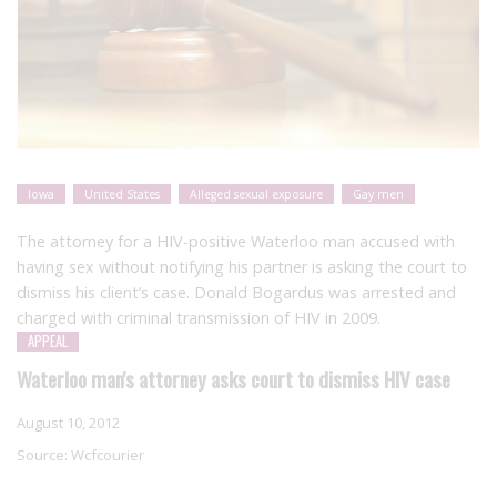
Iowa
United States
Alleged sexual exposure
Gay men
The attorney for a HIV-positive Waterloo man accused with
having sex without notifying his partner is asking the court to
dismiss his client’s case. Donald Bogardus was arrested and
charged with criminal transmission of HIV in 2009.
APPEAL
Waterloo man's attorney asks court to dismiss HIV case
August 10, 2012
Source:
Wcfcourier