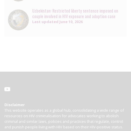
Uzbekistan: Restricted liberty sentence imposed on
couple involved in HIV exposure and adoption case
Last updated
June 10, 2026
Disclaimer
This website operates as a global hub, consolidating a wide range of
resources on HIV criminalisation for advocates working to abolish
criminal and similar laws, policies and practices that regulate, control
and punish people living with HIV based on their HIV-positive status.