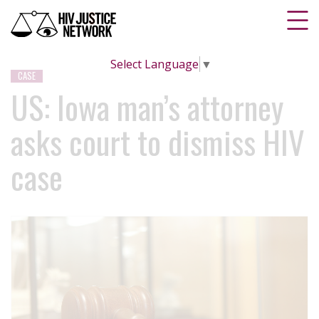
Select Language
▼
CASE
US: Iowa man’s attorney
asks court to dismiss HIV
case