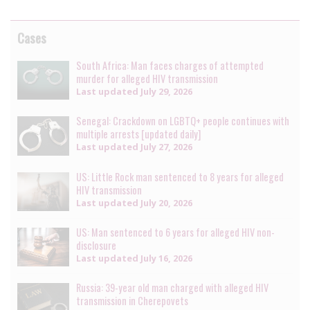
Cases
South Africa: Man faces charges of attempted
murder for alleged HIV transmission
Last updated
July 29, 2026
Senegal: Crackdown on LGBTQ+ people continues with
multiple arrests [updated daily]
Last updated
July 27, 2026
US: Little Rock man sentenced to 8 years for alleged
HIV transmission
Last updated
July 20, 2026
US: Man sentenced to 6 years for alleged HIV non-
disclosure
Last updated
July 16, 2026
Russia: 39-year old man charged with alleged HIV
transmission in Cherepovets