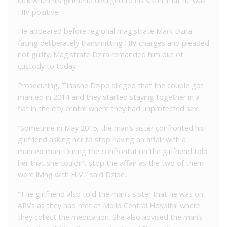
luck when his girlfriend divulged to his sister that he was
HIV positive.
He appeared before regional magistrate Mark Dzira
facing deliberately transmitting HIV charges and pleaded
not guilty. Magistrate Dzira remanded him out of
custody to today.
Prosecuting, Tinashe Dzipe alleged that the couple got
married in 2014 and they started staying together in a
flat in the city centre where they had unprotected sex.
“Sometime in May 2015, the man’s sister confronted his
girlfriend asking her to stop having an affair with a
married man. During the confrontation the girlfriend told
her that she couldn’t stop the affair as the two of them
were living with HIV,” said Dzipe.
“The girlfriend also told the man’s sister that he was on
ARVs as they had met at Mpilo Central Hospital where
they collect the medication. She also advised the man’s