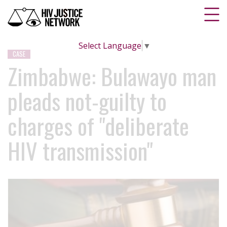
Select Language
▼
CASE
Zimbabwe: Bulawayo man
pleads not-guilty to
charges of "deliberate
HIV transmission"