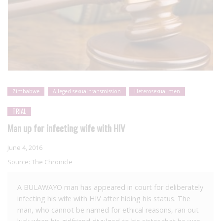
Zimbabwe
Alleged sexual transmission
Heterosexual men
TRIAL
Man up for infecting wife with HIV
June 4, 2016
Source:
The Chronicle
A BULAWAYO man has appeared in court for deliberately
infecting his wife with HIV after hiding his status. The
man, who cannot be named for ethical reasons, ran out