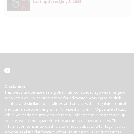
Last updated
July 3, 2026
Disclaimer
This website operates as a global hub, consolidating a wide range of
resources on HIV criminalisation for advocates working to abolish
criminal and similar laws, policies and practices that regulate, control
and punish people living with HIV based on their HIV-positive status.
While we endeavour to ensure that all information is correct and up-
to-date, we cannot guarantee the accuracy of laws or cases. The
information contained on this site is not a substitute for legal advice.
Anyone seeking clarification of the law in particular circumstances