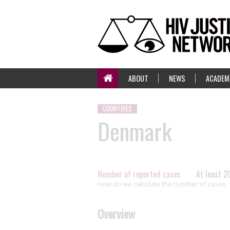
ABOUT
NEWS
ACADEM
COUNTRIES
Denmark
Number of reported cases
At least 2
How do we calculate the number of cases
Overview