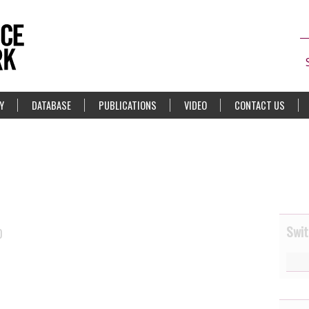
Y
DATABASE
PUBLICATIONS
VIDEO
CONTACT US
Swit
0