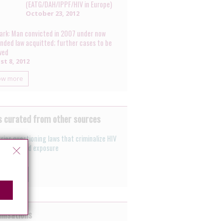
(EATG/DAH/IPPF/HIV in Europe)
October 23, 2012
rk: Man convicted in 2007 under now
nded law acquitted; further cases to be
wed
t 8, 2012
ow more
 curated from other sources
ries questioning laws that criminalize HIV
mission and exposure
 26, 2011
ow more
nisations