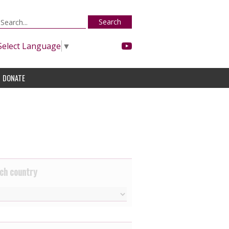
Search
Select Language
▼
DONATE
ch country