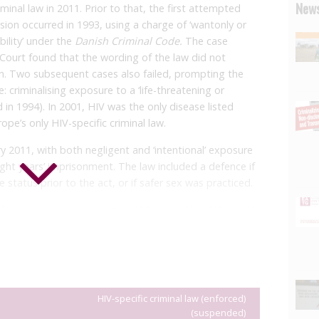
News
inal law in 2011. Prior to that, the first attempted
ion occurred in 1993, using a charge of ‘wantonly or
bility’ under the
Danish Criminal Code.
The case
Court found that the wording of the law did not
ion. Two subsequent cases also failed, prompting the
criminalising exposure to a ‘life-threatening or
 in 1994). In 2001, HIV was the only disease listed
pe’s only HIV-specific criminal law.
y 2011, with both negligent and ‘intentional’ exposure
ight years’ imprisonment. The law included a defence if
 status prior to the act, or if safer sex was practiced.
f Justice
suspended section 252
noting that HIV could
ing disease because effective treatment is available in
onic health condition. The Minister formed a working
uld be amended or abolished. More than 120 civil
world congratulated the Danish Minister of Justice and
he law.
HIV-specific criminal law (enforced)
(suspended)
 prosecuted under section 252, with 15 convicted. The