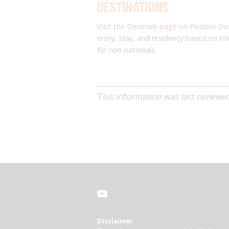
Visit the Denmark page on Positive De
entry, stay, and residency based on HI
for non-nationals.
This information was last review
Disclaimer