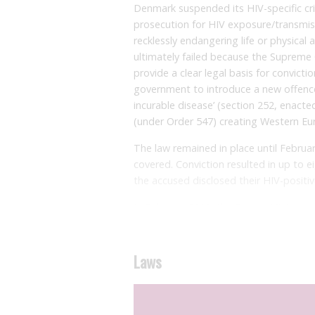
Denmark suspended its HIV-specific crim
prosecution for HIV exposure/transmiss
recklessly endangering life or physical a
ultimately failed because the Supreme 
provide a clear legal basis for convict
government to introduce a new offence: 
incurable disease’ (section 252, enacted
(under Order 547) creating Western Euro
The law remained in place until Februar
covered. Conviction resulted in up to e
the accused disclosed their HIV-positive
In February 2011, the Danish Minister o
no longer be considered a life threaten
Denmark, making HIV a manageable, chr
group to consider whether the law sho
Laws
society organisations from around the 
the Minister of Health on suspending t
Twenty people are known to have been