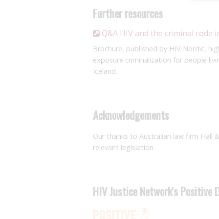
Further resources
Q&A HIV and the criminal code i
Brochure, published by HIV Nordic, hig
exposure criminalization for people li
Iceland.
Acknowledgements
Our thanks to Australian law firm Hall 
relevant legislation.
HIV Justice Network's Positive 