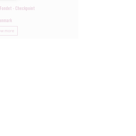
Fondet - Checkpoint
anmark
ow more