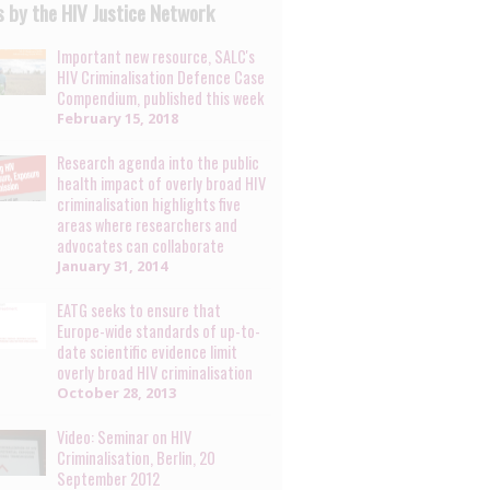
 by the HIV Justice Network
Important new resource, SALC's
HIV Criminalisation Defence Case
Compendium, published this week
February 15, 2018
Research agenda into the public
health impact of overly broad HIV
criminalisation highlights five
areas where researchers and
advocates can collaborate
January 31, 2014
EATG seeks to ensure that
Europe-wide standards of up-to-
date scientific evidence limit
overly broad HIV criminalisation
October 28, 2013
Video: Seminar on HIV
Criminalisation, Berlin, 20
September 2012