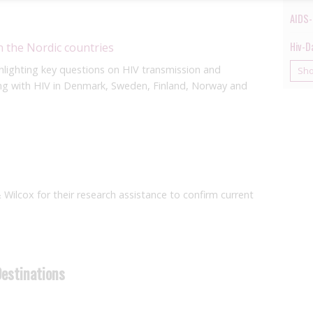
AIDS-
Hiv-D
n the Nordic countries
hlighting key questions on HIV transmission and
Sh
ving with HIV in Denmark, Sweden, Finland, Norway and
& Wilcox for their research assistance to confirm current
Destinations