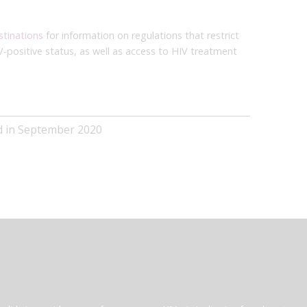
stinations
for information on regulations that restrict
V-positive status, as well as access to HIV treatment
ed in September 2020