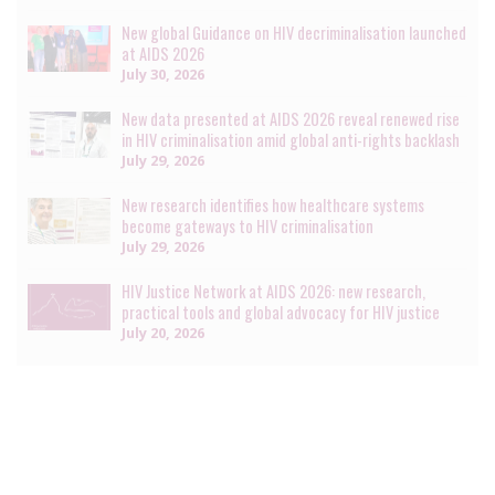
New global Guidance on HIV decriminalisation launched
at AIDS 2026
July 30, 2026
New data presented at AIDS 2026 reveal renewed rise
in HIV criminalisation amid global anti-rights backlash
July 29, 2026
New research identifies how healthcare systems
become gateways to HIV criminalisation
July 29, 2026
HIV Justice Network at AIDS 2026: new research,
practical tools and global advocacy for HIV justice
July 20, 2026