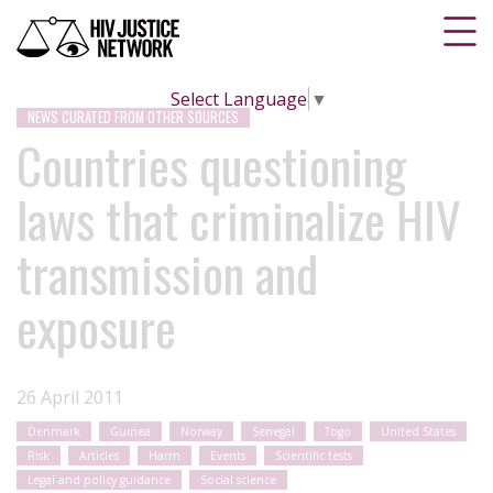
Select Language
▼
NEWS CURATED FROM OTHER SOURCES
Countries questioning
laws that criminalize HIV
transmission and
exposure
26 April 2011
Denmark
Guinea
Norway
Senegal
Togo
United States
Risk
Articles
Harm
Events
Scientific tests
Legal and policy guidance
Social science