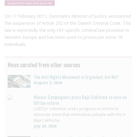
Supportive laws and policies
On 17 February 2011, Denmark’s Minister of Justice announced
the suspension of Article 252 of the Danish Criminal Code. This
law is reportedly the only HIV-specific criminal law provision in
Western Europe and has been used to prosecute some 18
individuals.
News curated from other sources
The Anti-Rights Movement is Organised. Are We?
August 3, 2026
Mexico: Campaigners press Baja California to vote on
HIV law reform
LGBTQ+ collective seeks progress in reform to
eliminate crime that criminalizes people with HIV in
Baja California
July 29, 2026