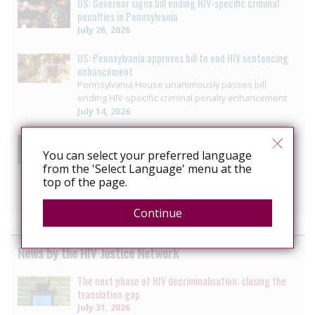
US: Governor signs bill ending HIV-specific criminal
penalties in Pennsylvania
July 26, 2026
US: Pennsylvania approves bill to end HIV sentencing
enhancement
Pennsylvania House unanimously passes bill
ending HIV-specific criminal penalty enhancement
July 14, 2026
US: Louisiana reform offers blueprint for ending HIV
Criminalisation
You can select your preferred language
Decriminalizing HIV: 3 moves that helped ETAF
from the 'Select Language' menu at the
secure progress in Louisiana
top of the page.
July 10, 2026
Continue
News by the HIV Justice Network
The next phase of HIV decriminalisation: closing the
translation gap
July 31, 2026