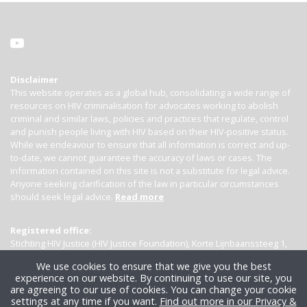
Disclaimer
This website operates as a global hub, consolidating a wide range of
resources on HIV criminalisation for advocates working to abolish
criminal and similar laws, policies and practices that regulate, control
and punish people living with HIV based on their HIV-positive status.
While we endeavour to ensure that all information is correct and up-
to-date, we cannot guarantee the accuracy of laws or cases. The
information contained on this site is not a substitute for legal advice.
Anyone seeking clarification of the law in particular circumstances
should seek legal advice.
Read more
Registered office:
Stichting HIV Justice (HIV Justice Foundation), Korte Lijnbaanssteeg 1,
Kamer 4007, 1012 SL Amsterdam, the Netherlands
We use cookies to ensure that we give you the best
experience on our website. By continuing to use our site, you
are agreeing to our use of cookies. You can change your cookie
settings at any time if you want.
Find out more in our Privacy &