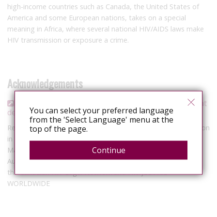
high-income countries such as Canada, the United States of
America and some European nations, takes on a special
meaning in Africa, where several national HIV/AIDS laws make
HIV transmission or exposure a crime.
Acknowledgements
La pénalisation du VIH en Afrique francophone : état
You can select your preferred language
des lieux
from the 'Select Language' menu at the
Report presenting the results of a survey on HIV criminalization
top of the page.
in African countries where French is spoken, conducted from
Continue
May to September 2017.
Authors: Stéphanie Claivaz-Loranger & Cécile Kazatchkine for
the Canadian HIV Legal Network and HIV JUSTICE
WORLDWIDE