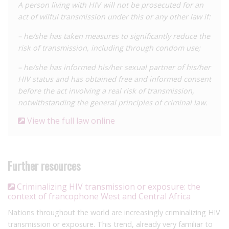
A person living with HIV will not be prosecuted for an
act of wilful transmission under this or any other law if:
– he/she has taken measures to significantly reduce the
risk of transmission, including through condom use;
– he/she has informed his/her sexual partner of his/her
HIV status and has obtained free and informed consent
before the act involving a real risk of transmission,
notwithstanding the general principles of criminal law.
View the full law online
Further resources
Criminalizing HIV transmission or exposure: the
context of francophone West and Central Africa
Nations throughout the world are increasingly criminalizing HIV
transmission or exposure. This trend, already very familiar to