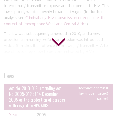
‘intentionally’ transmit or expose another person to HIV. This
law is poorly worded, overly broad and vague (for further
analysis see
Criminalizing HIV transmission or exposure: the
context of francophone West and Central Africa
).
The law was subsequently amended in 2010, and a new
provision criminalising ‘wilful’ transmission was introduced.
Article 61 makes it an offence to ‘knowingly’ transmit HIV, to
use objects they know to be ‘contaminated by HIV’ on
another, ‘deliberately’ inoculate ‘HIV-infected substances’ into
another, or making a blood donation or donating tissue or
organs with knowledge of their HIV status (see our report,
Bad
Laws
Blood
, for a global analysis of the criminalisation of blood
donations).
Act No. 2010-018, amending Act
HIV-specific criminal
However, Article 61 also adds defences of taking measures to
No. 2005-012 of 14 December
law (not enforced)
‘significantly reduce the risk of transmission’ including condom
(active)
2005 on the protection of persons
use, and disclosing HIV status and obtaining free and informed
with regard to HIV/AIDS
constant prior to the act.
Year
2005