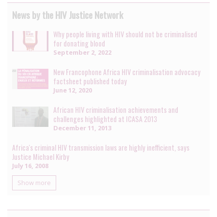
News by the HIV Justice Network
Why people living with HIV should not be criminalised
for donating blood
September 2, 2022
New Francophone Africa HIV criminalisation advocacy
factsheet published today
June 12, 2020
African HIV criminalisation achievements and
challenges highlighted at ICASA 2013
December 11, 2013
Africa's criminal HIV transmission laws are highly inefficient, says
Justice Michael Kirby
July 16, 2008
Show more