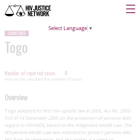
Select Language
▼
COUNTRIES
Togo
Number of reported cases
0
How do we calculate the number of cases
Overview
Togo adopted its first HIV-specific law in 2005,
Act No. 2005-
012 of 14 December 2005 on the protection of persons with
regard to HIV/AIDS
, based on the N’djamena Model Law. The
N’Djamena Model Law was intended to protect persons with
HIV from discrimination, but also makes it a crime to