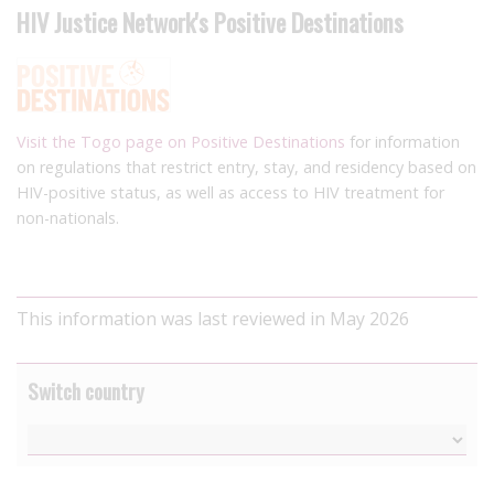
HIV Justice Network's Positive Destinations
Visit the Togo page on Positive Destinations
for information
on regulations that restrict entry, stay, and residency based on
HIV-positive status, as well as access to HIV treatment for
non-nationals.
This information was last reviewed in May 2026
Switch country