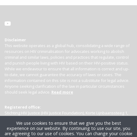
Disclaimer
This website operates as a global hub, consolidating a wide range of
resources on HIV criminalisation for advocates working to abolish
criminal and similar laws, policies and practices that regulate, control
and punish people living with HIV based on their HIV-positive status.
While we endeavour to ensure that all information is correct and up-
to-date, we cannot guarantee the accuracy of laws or cases. The
information contained on this site is not a substitute for legal advice.
Anyone seeking clarification of the law in particular circumstances
should seek legal advice.
Read more
Registered office:
Stichting HIV Justice (HIV Justice Foundation), Korte Lijnbaanssteeg 1,
Kamer 4007, 1012 SL Amsterdam, the Netherlands
We use cookies to ensure that we give you the best
experience on our website. By continuing to use our site, you
are agreeing to our use of cookies. You can change your cookie