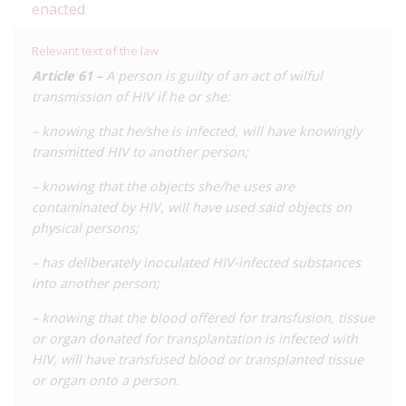
enacted
Although we are aware of a number of reports to the police,
none are believed have led to a prosecution.
Relevant text of the law
Article 61 –
A person is guilty of an act of wilful
transmission of HIV if he or she:
– knowing that he/she is infected, will have knowingly
transmitted HIV to another person;
– knowing that the objects she/he uses are
contaminated by HIV, will have used said objects on
physical persons;
– has deliberately inoculated HIV-infected substances
into another person;
– knowing that the blood offered for transfusion, tissue
or organ donated for transplantation is infected with
HIV, will have transfused blood or transplanted tissue
or organ onto a person.