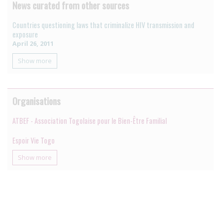
News curated from other sources
Countries questioning laws that criminalize HIV transmission and
exposure
April 26, 2011
Show more
Organisations
ATBEF - Association Togolaise pour le Bien-Être Familial
Espoir Vie Togo
Show more