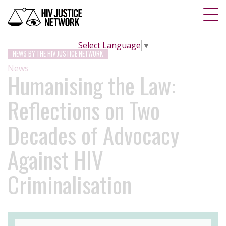
Select Language
▼
NEWS BY THE HIV JUSTICE NETWORK
News
Humanising the Law:
Reflections on Two
Decades of Advocacy
Against HIV
Criminalisation