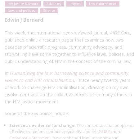
HIV Justice Network
Advocacy
Impact
Law enforcement
Laws and policies
Science
Edwin J Bernard
This week, the international peer-reviewed journal,
AIDS Care,
published online a research paper that examines how two
decades of scientific progress, community advocacy, and
storytelling have come together to influence laws, policies, and
public understanding of HIV in the context of the criminal law.
In
Humanising the law: harnessing science and community
voices to end HIV criminalisation
, I trace nearly twenty years
of work to challenge HIV criminalisation, drawing on my own
involvement and on the collective efforts of so many others in
the HIV justice movement.
Some of the key points include:
Science as evidence for change.
The consensus that people on
effective treatment cannot transmit HIV, and the
2018 Expert
Consensus Statement
, have reshaped legal reasoning and