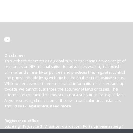
Disclaimer
This website operates as a global hub, consolidating a wide range of
resources on HIV criminalisation for advocates working to abolish
criminal and similar laws, policies and practices that regulate, control
and punish people living with HIV based on their HIV-positive status.
While we endeavour to ensure that all information is correct and up-
to-date, we cannot guarantee the accuracy of laws or cases. The
information contained on this site is not a substitute for legal advice.
Anyone seeking clarification of the law in particular circumstances
should seek legal advice.
Read more
Registered office:
Stichting HIV Justice (HIV Justice Foundation), Korte Lijnbaanssteeg 1,
Kamer 4007, 1012 SL Amsterdam, the Netherlands