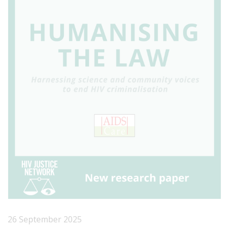
26 September 2025