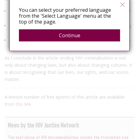
You can select your preferred language
Ongoing investment in legal reform, advocacy, and community-led
from the 'Select Language' menu at the
monitoring.
top of the page.
Stronger cross-movement solidarity with those facing overlapping
forms of criminalisation.
Continue
Sustained funding to support the global HIV justice movement for
the long term.
As I conclude in the article: ending HIV criminalisation is not
only about changing laws, but also about changing cultures. It
is about recognising that our lives, our rights, and our voices
matter.
A limited number of free eprints of this article are available
from this link
.
News by the HIV Justice Network
The next phase of HIV decriminalisation: closing the translation gap