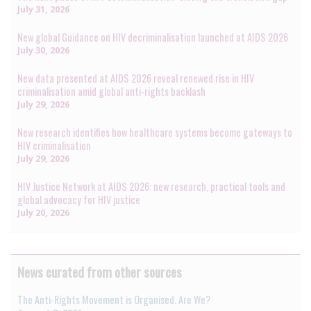
July 31, 2026
New global Guidance on HIV decriminalisation launched at AIDS 2026
July 30, 2026
New data presented at AIDS 2026 reveal renewed rise in HIV
criminalisation amid global anti-rights backlash
July 29, 2026
New research identifies how healthcare systems become gateways to
HIV criminalisation
July 29, 2026
HIV Justice Network at AIDS 2026: new research, practical tools and
global advocacy for HIV justice
July 20, 2026
News curated from other sources
The Anti-Rights Movement is Organised. Are We?