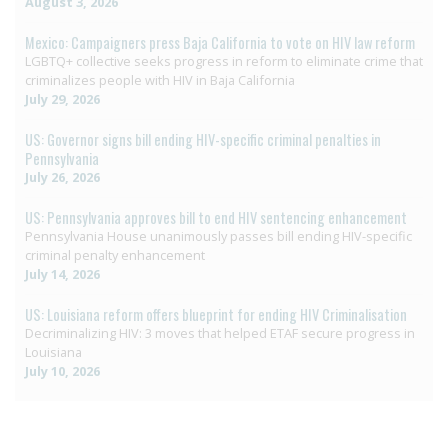
August 3, 2026
Mexico: Campaigners press Baja California to vote on HIV law reform
LGBTQ+ collective seeks progress in reform to eliminate crime that
criminalizes people with HIV in Baja California
July 29, 2026
US: Governor signs bill ending HIV-specific criminal penalties in
Pennsylvania
July 26, 2026
US: Pennsylvania approves bill to end HIV sentencing enhancement
Pennsylvania House unanimously passes bill ending HIV-specific
criminal penalty enhancement
July 14, 2026
US: Louisiana reform offers blueprint for ending HIV Criminalisation
Decriminalizing HIV: 3 moves that helped ETAF secure progress in
Louisiana
July 10, 2026