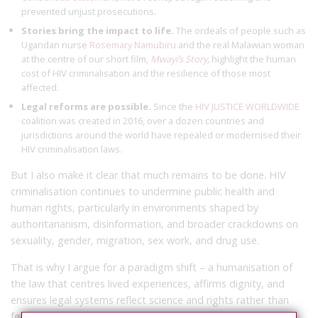
prevented unjust prosecutions.
Stories bring the impact to life.
The ordeals of people such as
Ugandan nurse
Rosemary Namubiru
and the real Malawian woman
at the centre of our short film,
Mwayi’s Story
,
highlight the human
cost of HIV criminalisation and the resilience of those most
affected.
Legal reforms are possible.
Since the
HIV JUSTICE WORLDWIDE
coalition was created in 2016, over a dozen countries and
jurisdictions around the world have repealed or modernised their
HIV criminalisation laws.
But I also make it clear that much remains to be done. HIV
criminalisation continues to undermine public health and
human rights, particularly in environments shaped by
authoritarianism, disinformation, and broader crackdowns on
sexuality, gender, migration, sex work, and drug use.
That is why I argue for a paradigm shift – a humanisation of
the law that centres lived experiences, affirms dignity, and
ensures legal systems reflect science and rights rather than
fear and prejudice. Achieving this requires: