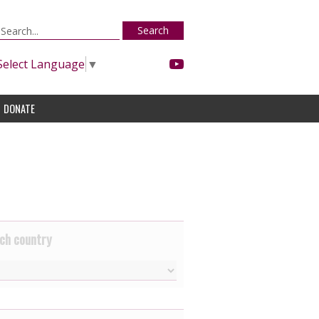
Search
Select Language
▼
DONATE
ch country