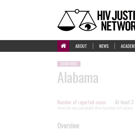
ABOUT
NEWS
ACADEM
COUNTRIES
Alabama
Number of reported cases
At least 3
How do we calculate the number of cases
Overview