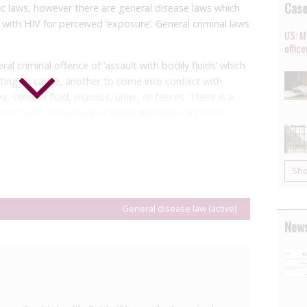
Cas
c laws, however there are general disease laws which
with HIV for perceived ‘exposure’. General criminal laws
US: M
offic
al criminal offence of ‘assault with bodily fluids’ which
ting to cause, another to come into contact with
va, seminal fluid, mucous, urine, or faeces. There is a
ntact was consensual or medically necessary. This
16 incident in which a man was
arrested
after allegedly
misdemeanour punishable with imprisonment for up to
Sh
a person living with a communicable disease it is
o ten years’ imprisonment and/or a fine. Although the
General disease law (active)
 law shows that the provision applies to HIV. Neither
News
 are required in order for the sentence enhancement to
avy prison sentences for contact with bodily fluids
ure or transmission risk.
th Code which criminalises people living with sexually
ngly transmit, ‘assume the risk of transmitting’, or do