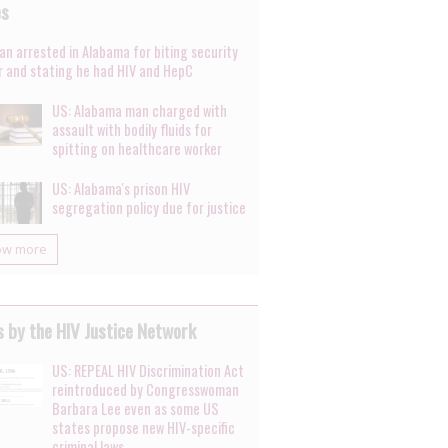
es
an arrested in Alabama for biting security
er and stating he had HIV and HepC
US: Alabama man charged with
assault with bodily fluids for
spitting on healthcare worker
US: Alabama's prison HIV
segregation policy due for justice
ow more
 by the HIV Justice Network
US: REPEAL HIV Discrimination Act
reintroduced by Congresswoman
Barbara Lee even as some US
states propose new HIV-specific
criminal laws