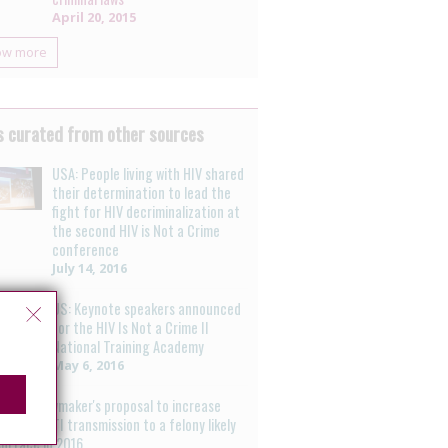
April 20, 2015
ow more
 curated from other sources
USA: People living with HIV shared
their determination to lead the
fight for HIV decriminalization at
the second HIV is Not a Crime
conference
July 14, 2016
US: Keynote speakers announced
for the HIV Is Not a Crime II
National Training Academy
May 6, 2016
labama lawmaker's proposal to increase
ng' HIV/STI transmission to a felony likely
surface in 2016