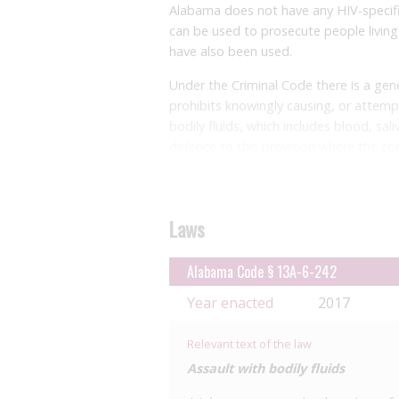
Alabama does not have any HIV-specifi
can be used to prosecute people living 
have also been used.
Under the Criminal Code there is a gener
prohibits knowingly causing, or attemp
bodily fluids, which includes blood, sali
defence to this provision where the co
offence was introduced following a 20
throwing semen at a woman.
The provision is ordinarily a class A 
Laws
three months, but where committed by 
enhanced to a class C felony with up t
Alabama Code § 13A-6-242
diseases included are not defined, case
Year enacted
2017
intent nor transmission of the disease
be triggered. This provision enables he
which are not known to be an HIV expos
Relevant text of the law
Assault with bodily fluids
There is also an offence under the Heal
transmitted infections (STIs) who knowi