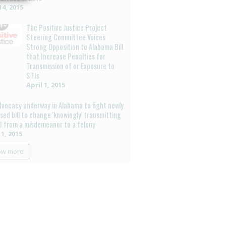
4, 2015
The Positive Justice Project
Steering Committee Voices
Strong Opposition to Alabama Bill
that Increase Penalties for
Transmission of or Exposure to
STIs
April 1, 2015
dvocacy underway in Alabama to fight newly
sed bill to change 'knowingly' transmitting
I from a misdemeanor to a felony
 1, 2015
ow more