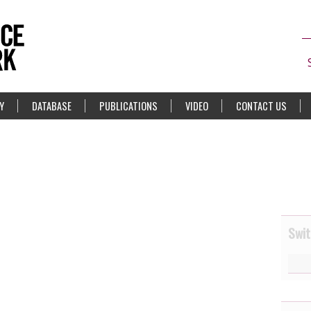
Y
DATABASE
PUBLICATIONS
VIDEO
CONTACT US
Swit