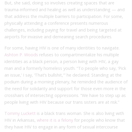
But, she said, doing so involves creating spaces that are
trauma-informed and healing as well as understanding — and
that address the multiple barriers to participation. For some,
physically attending a conference presents numerous
challenges, including paying for travel and being targeted at
airports for invasive and demeaning search procedures.
For some, having HIV is one of many identities to navigate.
Ashton P. Woods
refuses to compartmentalize his multiple
identities as a black person, a person living with HIV, a gay
man and a formerly homeless youth. “To people who say, ‘Pick
an issue,’ I say, ‘That’s bullshit,'” he declared. Standing at the
podium during a morning plenary, he reminded the audience of
the need for solidarity and support for those even more in the
crosshairs of intersecting oppressions. “We have to step up as
people living with HIV because our trans sisters are at risk.”
Tommy Luckett
is a black trans woman. She is also living with
HIV in Arkansas,
where it is a felony
for people who know that
they have HIV to engage in any form of sexual intercourse