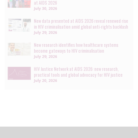
at AIDS 2026
July 30, 2026
New data presented at AIDS 2026 reveal renewed rise
in HIV criminalisation amid global anti-rights backlash
July 29, 2026
New research identifies how healthcare systems
become gateways to HIV criminalisation
July 29, 2026
HIV Justice Network at AIDS 2026: new research,
practical tools and global advocacy for HIV justice
July 20, 2026