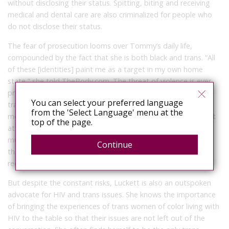
without disclosing their status. Spitting, biting and receiving
medical and dental care are also criminalized for people who
do not disclose their status.
The fear of prosecution looms over Tommy’s daily life,
compounded by the fact that she is both black and trans. “All
of these [identities] paint me as a target in my own home
state,” she told TheBody.com. The threat of violence is ever
present whenever she leaves her house. Across the country,
You can select your preferred language
trans women are
disproportionately targeted
in hate-
from the 'Select Language' menu at the
motivated attacks and murders. In 2015, it was reported that
top of the page.
at least
22 trans and gender non-conforming people were
murdered in the U.S.
This number reflects only the murders
Continue
that were reported and investigated and whose victims were
recognized as trans or gender non-conforming.
But despite the constant risks, Luckett is also an outspoken
advocate for HIV and trans issues. She knows the importance
of bringing the experiences of trans women of color living with
HIV to the table so that their issues are not left out of the