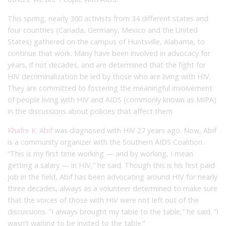
This spring, nearly 300 activists from 34 different states and
four countries (Canada, Germany, Mexico and the United
States) gathered on the campus of Huntsville, Alabama, to
continue that work. Many have been involved in advocacy for
years, if not decades, and are determined that the fight for
HIV decriminalization be led by those who are living with HIV.
They are committed to fostering the meaningful involvement
of people living with HIV and AIDS (commonly known as MIPA)
in the discussions about policies that affect them.
Khafre K. Abif
was diagnosed with HIV 27 years ago. Now, Abif
is a community organizer with the Southern AIDS Coalition.
“This is my first time working — and by working, I mean
getting a salary — in HIV,” he said. Though this is his first paid
job in the field, Abif has been advocating around HIV for nearly
three decades, always as a volunteer determined to make sure
that the voices of those with HIV were not left out of the
discussions. “I always brought my table to the table,” he said. “I
wasn’t waiting to be invited to the table.”