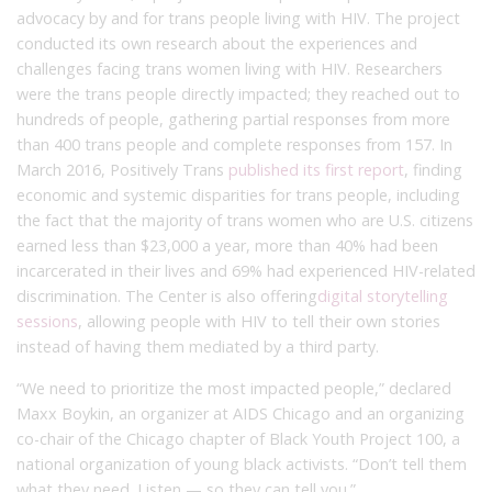
advocacy by and for trans people living with HIV. The project
conducted its own research about the experiences and
challenges facing trans women living with HIV. Researchers
were the trans people directly impacted; they reached out to
hundreds of people, gathering partial responses from more
than 400 trans people and complete responses from 157. In
March 2016, Positively Trans
published its first report
, finding
economic and systemic disparities for trans people, including
the fact that the majority of trans women who are U.S. citizens
earned less than $23,000 a year, more than 40% had been
incarcerated in their lives and 69% had experienced HIV-related
discrimination. The Center is also offering
digital storytelling
sessions
, allowing people with HIV to tell their own stories
instead of having them mediated by a third party.
“We need to prioritize the most impacted people,” declared
Maxx Boykin, an organizer at AIDS Chicago and an organizing
co-chair of the Chicago chapter of Black Youth Project 100, a
national organization of young black activists. “Don’t tell them
what they need. Listen — so they can tell you.”