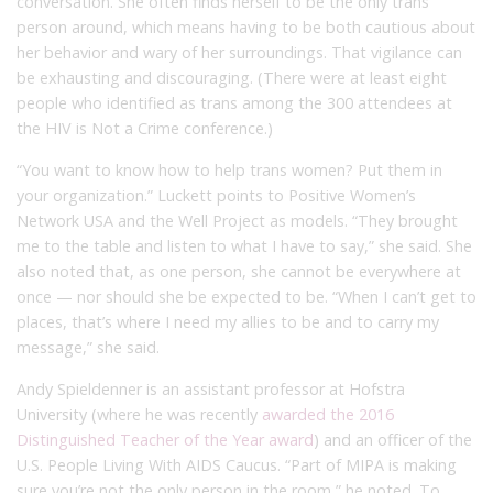
conversation. She often finds herself to be the only trans
person around, which means having to be both cautious about
her behavior and wary of her surroundings. That vigilance can
be exhausting and discouraging. (There were at least eight
people who identified as trans among the 300 attendees at
the HIV is Not a Crime conference.)
“You want to know how to help trans women? Put them in
your organization.” Luckett points to Positive Women’s
Network USA and the Well Project as models. “They brought
me to the table and listen to what I have to say,” she said. She
also noted that, as one person, she cannot be everywhere at
once — nor should she be expected to be. “When I can’t get to
places, that’s where I need my allies to be and to carry my
message,” she said.
Andy Spieldenner is an assistant professor at Hofstra
University (where he was recently
awarded the 2016
Distinguished Teacher of the Year award
) and an officer of the
U.S. People Living With AIDS Caucus. “Part of MIPA is making
sure you’re not the only person in the room,” he noted. To