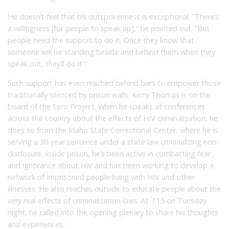
He doesn’t feel that his outspokenness is exceptional. “There’s
a willingness [for people to speak up],” he pointed out. “But
people need the support to do it. Once they know that
someone will be standing beside and behind them when they
speak out, they’ll do it.”
Such support has even reached behind bars to empower those
traditionally silenced by prison walls. Kerry Thomas is on the
board of the Sero Project. When he speaks at conferences
across the country about the effects of HIV criminalization, he
does so from the Idaho State Correctional Center, where he is
serving a 30-year sentence under a state law criminalizing non-
disclosure. Inside prison, he’s been active in combatting fear
and ignorance about HIV and has been working to develop a
network of imprisoned people living with HIV and other
illnesses. He also reaches outside to educate people about the
very real effects of criminalization laws. At 7:15 on Tuesday
night, he called into the opening plenary to share his thoughts
and experiences.