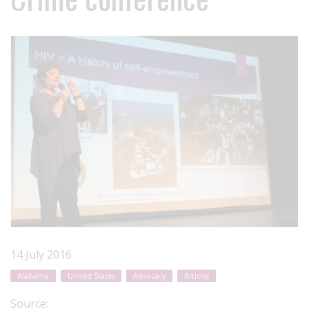
14 July 2016
Alabama
United States
Advocacy
Articles
Source: