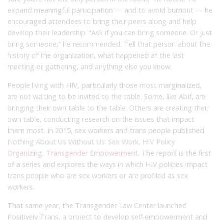
expand meaningful participation — and to avoid burnout — he
encouraged attendees to bring their peers along and help
develop their leadership. “Ask if you can bring someone. Or just
bring someone,” he recommended. Tell that person about the
history of the organization, what happened at the last
meeting or gathering, and anything else you know.
People living with HIV, particularly those most marginalized,
are not waiting to be invited to the table. Some, like Abif, are
bringing their own table to the table. Others are creating their
own table, conducting research on the issues that impact
them most. In 2015, sex workers and trans people published
Nothing About Us Without Us: Sex Work, HIV Policy
Organizing, Transgender Empowerment
. The report is the first
of a series and explores the ways in which HIV policies impact
trans people who are sex workers or are profiled as sex
workers.
That same year, the Transgender Law Center launched
Positively Trans, a project to develop self-empowerment and