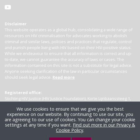
Disclaimer
This website operates as a global hub, consolidating a wide range of
resources on HIV criminalisation for advocates working to abolish
criminal and similar laws, policies and practices that regulate, control
and punish people living with HIV based on their HIV-positive status.
While we endeavour to ensure that all information is correct and up-
to-date, we cannot guarantee the accuracy of laws or cases. The
information contained on this site is not a substitute for legal advice.
Anyone seeking clarification of the law in particular circumstances
should seek legal advice.
Read more
Registered office:
Stichting HIV Justice (HIV Justice Foundation), Korte Lijnbaanssteeg 1,
Kamer 4007, 1012 SL Amsterdam, the Netherlands
We use cookies to ensure that we give you the best
experience on our website. By continuing to use our site, you
are agreeing to our use of cookies. You can change your cookie
settings at any time if you want.
Find out more in our Privacy &
Cookie Policy
.