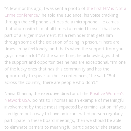
“A few months ago, I was sent a photo of
the first HIV is Not a
Crime conference
,” he told the audience, his voice crackling
through the cell phone set beside a microphone. He carries
that photo with him at all times to remind himself that he is
part of a larger movement. It’s a reminder that gets him
through some of the isolation of being in prison. “There are
times I may feel lonely, and that’s when the support from you
guys means a lot.” At the same time, he acknowledges that
the support and opportunities he has are exceptional. “I’m one
of the lucky ones that has this community and has the
opportunity to speak at these conferences,” he said. “But
across the country, there are people who don’t.”
Naina Khanna, the executive director of the
Positive Women’s
Network USA
, points to Thomas as an example of meaningful
involvement by those most impacted by criminalization. “If you
can figure out a way to have an incarcerated person regularly
participate in these board meetings, then we should be able
to eliminate barriers to meaningful participation,” she stated.