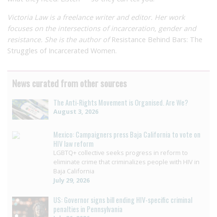
Victoria Law is a freelance writer and editor. Her work
focuses on the intersections of incarceration, gender and
resistance. She is the author of
Resistance Behind Bars: The
Struggles of Incarcerated Women.
News curated from other sources
The Anti-Rights Movement is Organised. Are We?
August 3, 2026
Mexico: Campaigners press Baja California to vote on
HIV law reform
LGBTQ+ collective seeks progress in reform to
eliminate crime that criminalizes people with HIV in
Baja California
July 29, 2026
US: Governor signs bill ending HIV-specific criminal
penalties in Pennsylvania