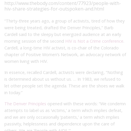
http://www.thebody.com/content/77923/people-with-
hiv-share-strategies-for-outspoken-and.html
“Thirty-three years ago, a group of activists, tired of how they
were being treated, drafted the Denver Principles,” Barb
Cardell said to the sleepy but energized audience at an early
morning session of the second
HIV is Not a Crime conference
.
Cardell, a long-time HIV activist, is co-chair of the Colorado
chapter of Positive Women’s Network, an advocacy network of
women living with HIV.
In essence, recalled Cardell, activists were declaring, “Nothing
is determined about us without us. … In 1983, we refused to
let other people set the agenda. These are the shoes we walk
in today.”
The Denver Principles
opened with these words: “We condemn
attempts to label us as ‘victims,’ a term which implies defeat,
and we are only occasionally ‘patients,’ a term which implies
passivity, helplessness and dependence upon the care of
others. We are ‘People with AIDS.'”