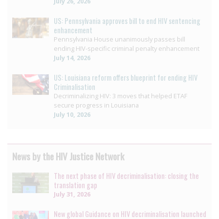
July 26, 2026
US: Pennsylvania approves bill to end HIV sentencing
enhancement
Pennsylvania House unanimously passes bill
ending HIV-specific criminal penalty enhancement
July 14, 2026
US: Louisiana reform offers blueprint for ending HIV
Criminalisation
Decriminalizing HIV: 3 moves that helped ETAF
secure progress in Louisiana
July 10, 2026
News by the HIV Justice Network
The next phase of HIV decriminalisation: closing the
translation gap
July 31, 2026
New global Guidance on HIV decriminalisation launched