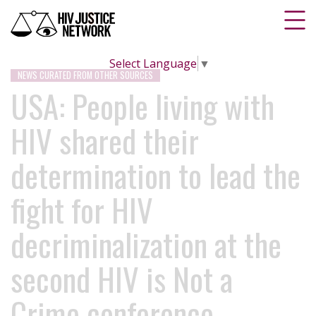
Select Language
▼
NEWS CURATED FROM OTHER SOURCES
USA: People living with
HIV shared their
determination to lead the
fight for HIV
decriminalization at the
second HIV is Not a
Crime conference