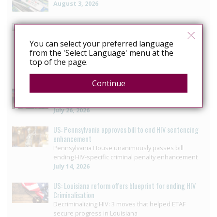
August 3, 2026
Mexico: Campaigners press Baja California to vote on
HIV law reform
You can select your preferred language
LGBTQ+ collective seeks progress in reform to
from the 'Select Language' menu at the
eliminate crime that criminalizes people with HIV in
top of the page.
Baja California
July 29, 2026
Continue
US: Governor signs bill ending HIV-specific criminal
penalties in Pennsylvania
July 26, 2026
US: Pennsylvania approves bill to end HIV sentencing
enhancement
Pennsylvania House unanimously passes bill
ending HIV-specific criminal penalty enhancement
July 14, 2026
US: Louisiana reform offers blueprint for ending HIV
Criminalisation
Decriminalizing HIV: 3 moves that helped ETAF
secure progress in Louisiana