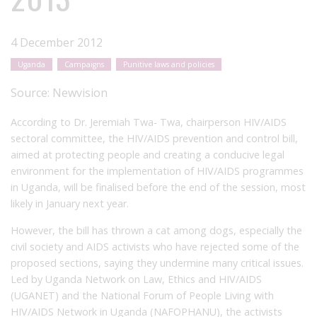
4 December 2012
Uganda
Campaigns
Punitive laws and policies
Source:
Newvision
According to Dr. Jeremiah Twa- Twa, chairperson HIV/AIDS
sectoral committee, the HIV/AIDS prevention and control bill,
aimed at protecting people and creating a conducive legal
environment for the implementation of HIV/AIDS programmes
in Uganda, will be finalised before the end of the session, most
likely in January next year.
However, the bill has thrown a cat among dogs, especially the
civil society and AIDS activists who have rejected some of the
proposed sections, saying they undermine many critical issues.
Led by Uganda Network on Law, Ethics and HIV/AIDS
(UGANET) and the National Forum of People Living with
HIV/AIDS Network in Uganda (NAFOPHANU), the activists