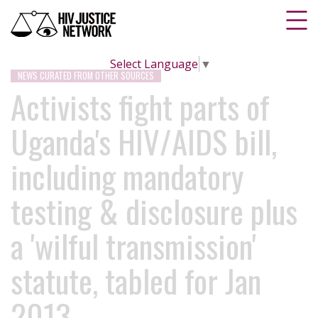
Select Language
▼
NEWS CURATED FROM OTHER SOURCES
Activists fight parts of
Uganda's HIV/AIDS bill,
including mandatory
testing & disclosure plus
a 'wilful transmission'
statute, tabled for Jan
2013