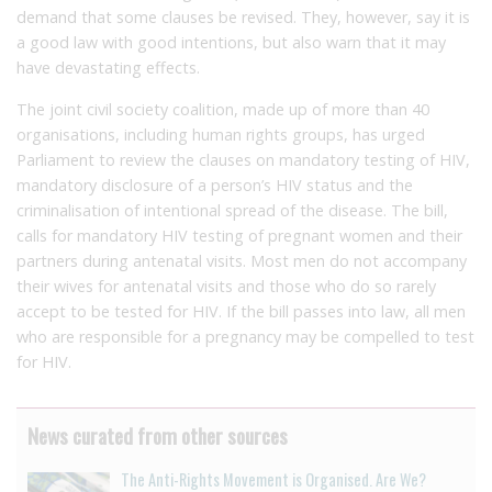
demand that some clauses be revised. They, however, say it is
a good law with good intentions, but also warn that it may
have devastating effects.
The joint civil society coalition, made up of more than 40
organisations, including human rights groups, has urged
Parliament to review the clauses on mandatory testing of HIV,
mandatory disclosure of a person’s HIV status and the
criminalisation of intentional spread of the disease. The bill,
calls for mandatory HIV testing of pregnant women and their
partners during antenatal visits. Most men do not accompany
their wives for antenatal visits and those who do so rarely
accept to be tested for HIV. If the bill passes into law, all men
who are responsible for a pregnancy may be compelled to test
for HIV.
News curated from other sources
The Anti-Rights Movement is Organised. Are We?