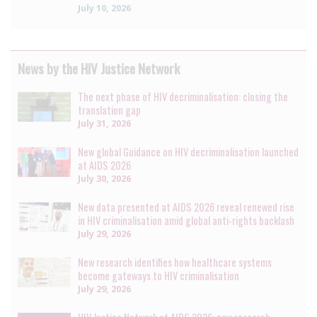
July 10, 2026
News by the HIV Justice Network
The next phase of HIV decriminalisation: closing the
translation gap
July 31, 2026
New global Guidance on HIV decriminalisation launched
at AIDS 2026
July 30, 2026
New data presented at AIDS 2026 reveal renewed rise
in HIV criminalisation amid global anti-rights backlash
July 29, 2026
New research identifies how healthcare systems
become gateways to HIV criminalisation
July 29, 2026