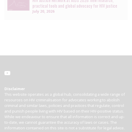
HIV Justice Network at AIDS 2026: new research,
practical tools and global advocacy for HIV justice
July 20, 2026
Disclaimer
This website operates as a global hub, consolidating a wide range of
resources on HIV criminalisation for advocates working to abolish
criminal and similar laws, policies and practices that regulate, control
and punish people living with HIV based on their HIV-positive status.
While we endeavour to ensure that all information is correct and up-
to-date, we cannot guarantee the accuracy of laws or cases. The
information contained on this site is not a substitute for legal advice.