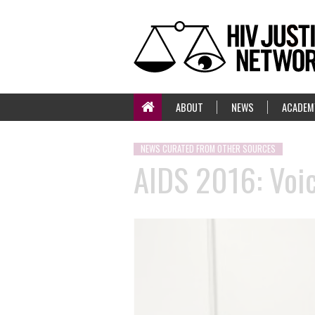
ABOUT
NEWS
ACADEM
NEWS CURATED FROM OTHER SOURCES
AIDS 2016: Voic