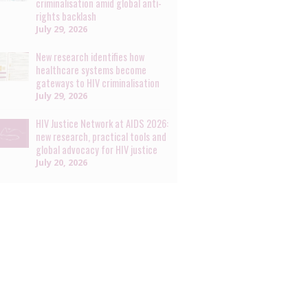
criminalisation amid global anti-
rights backlash
July 29, 2026
New research identifies how
healthcare systems become
gateways to HIV criminalisation
July 29, 2026
HIV Justice Network at AIDS 2026:
new research, practical tools and
global advocacy for HIV justice
July 20, 2026