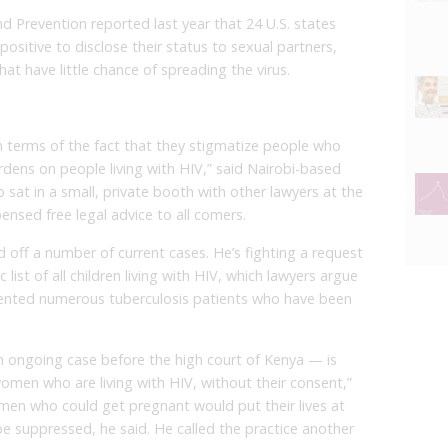
d Prevention reported last year that 24 U.S. states
sitive to disclose their status to sexual partners,
hat have little chance of spreading the virus.
in terms of the fact that they stigmatize people who
rdens on people living with HIV,” said Nairobi-based
sat in a small, private booth with other lawyers at the
ensed free legal advice to all comers.
d off a number of current cases. He’s fighting a request
list of all children living with HIV, which lawyers argue
resented numerous tuberculosis patients who have been
n ongoing case before the high court of Kenya — is
women who are living with HIV, without their consent,”
men who could get pregnant would put their lives at
be suppressed, he said. He called the practice another