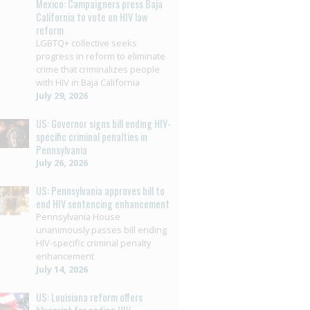
Mexico: Campaigners press Baja
California to vote on HIV law
reform
LGBTQ+ collective seeks
progress in reform to eliminate
crime that criminalizes people
with HIV in Baja California
July 29, 2026
US: Governor signs bill ending HIV-
specific criminal penalties in
Pennsylvania
July 26, 2026
US: Pennsylvania approves bill to
end HIV sentencing enhancement
Pennsylvania House
unanimously passes bill ending
HIV-specific criminal penalty
enhancement
July 14, 2026
US: Louisiana reform offers