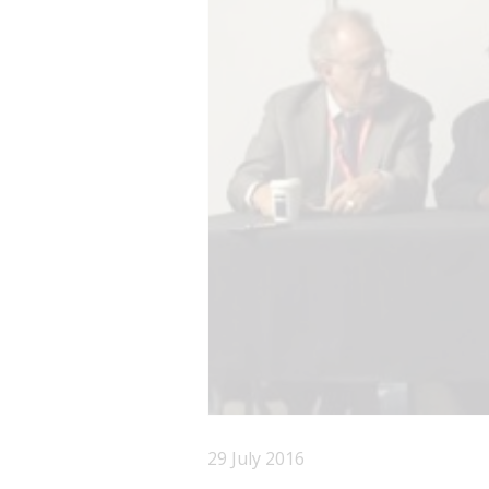
29 July 2016