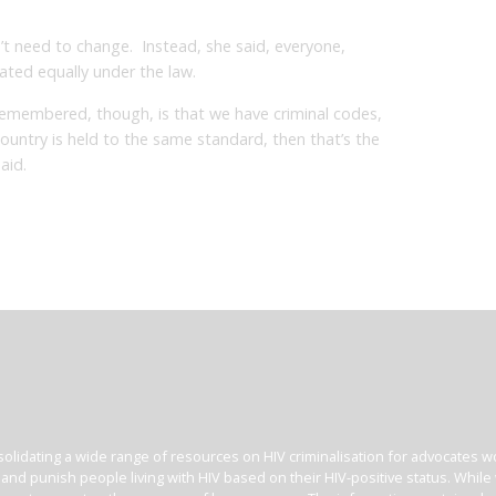
t need to change. Instead, she said, everyone,
ated equally under the law.
remembered, though, is that we have criminal codes,
r country is held to the same standard, then that’s the
aid.
olidating a wide range of resources on HIV criminalisation for advocates wor
l and punish people living with HIV based on their HIV-positive status. Whil