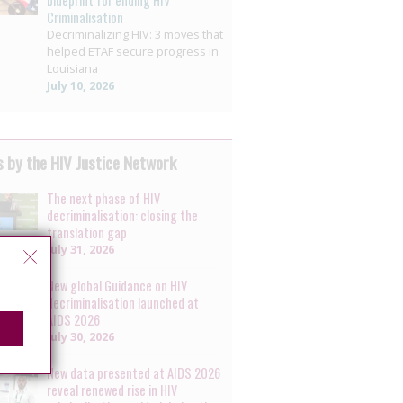
blueprint for ending HIV
Criminalisation
Decriminalizing HIV: 3 moves that
helped ETAF secure progress in
Louisiana
July 10, 2026
 by the HIV Justice Network
The next phase of HIV
decriminalisation: closing the
translation gap
July 31, 2026
New global Guidance on HIV
decriminalisation launched at
AIDS 2026
July 30, 2026
New data presented at AIDS 2026
reveal renewed rise in HIV