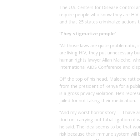
The U.S. Centers for Disease Control an
require people who know they are HIV-po
and that 25 states criminalize actions t
‘They stigmatize people’
“All those laws are quite problematic, 
are living HIV, they put unnecessary bu
human rights lawyer Allan Maleche, who 
International AIDS Conference and disp
Off the top of his head, Maleche rattle
from the president of Kenya for a public 
is a gross privacy violation. He’s rep
jailed for not taking their medication.
“And my worst horror story — I have a
doctors carrying out tubal ligation of 
he said. The idea seems to be that wo
risk because their immune system will 