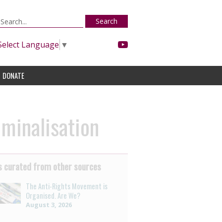
Search
Select Language
▼
DONATE
minalisation
 curated from other sources
The Anti-Rights Movement is
Organised. Are We?
August 3, 2026