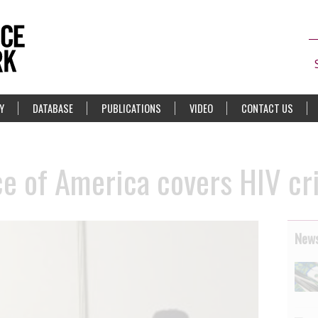
Y
DATABASE
PUBLICATIONS
VIDEO
CONTACT US
e of America covers HIV cri
News