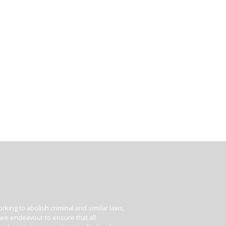
king to abolish criminal and similar laws,
e we endeavour to ensure that all