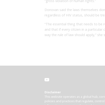
“gross violation of human rights.”
Donovan said the laws themselves don’
regardless of HIV status, should be tre
“The essential thing that needs to be 
and that if every citizen in a particula
way the rule of law should apply,” she s
Disclaimer
This website operates as a global hub, cons
policies and practices that regulate, contro