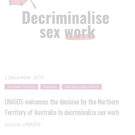
2 December 2019
Northern Territory
Australia
Law and policy reform
UNAIDS welcomes the decision by the Northern
Territory of Australia to decriminalize sex work
Source:
UNAIDS