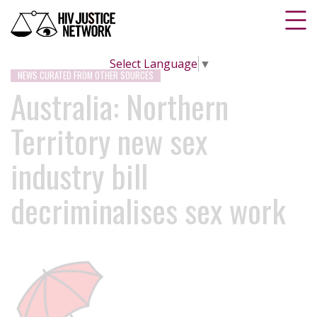
Select Language
▼
NEWS CURATED FROM OTHER SOURCES
Australia: Northern
Territory new sex
industry bill
decriminalises sex work