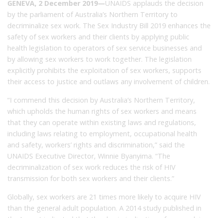
GENEVA, 2 December 2019—
UNAIDS applauds the decision
by the parliament of Australia’s Northern Territory to
decriminalize sex work. The Sex Industry Bill 2019 enhances the
safety of sex workers and their clients by applying public
health legislation to operators of sex service businesses and
by allowing sex workers to work together. The legislation
explicitly prohibits the exploitation of sex workers, supports
their access to justice and outlaws any involvement of children.
“I commend this decision by Australia’s Northern Territory,
which upholds the human rights of sex workers and means
that they can operate within existing laws and regulations,
including laws relating to employment, occupational health
and safety, workers’ rights and discrimination,” said the
UNAIDS Executive Director, Winnie Byanyima. “The
decriminalization of sex work reduces the risk of HIV
transmission for both sex workers and their clients.”
Globally, sex workers are 21 times more likely to acquire HIV
than the general adult population. A 2014 study published in