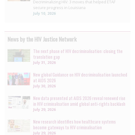
Decriminalizing HIV: 3 moves that helped ETAF
secure progress in Louisiana
July 10, 2026
News by the HIV Justice Network
The next phase of HIV decriminalisation: closing the
translation gap
July 31, 2026
New global Guidance on HIV decriminalisation launched
at AIDS 2026
July 30, 2026
New data presented at AIDS 2026 reveal renewed rise
in HIV criminalisation amid global anti-rights backlash
July 29, 2026
New research identifies how healthcare systems
become gateways to HIV criminalisation
July 29, 2026