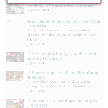
The Anti-Rights Movement is Organised. Are We?
August 3, 2026
Mexico: Campaigners press Baja California to vote on
HIV law reform
LGBTQ+ collective seeks progress in reform to
eliminate crime that criminalizes people with HIV in
Baja California
July 29, 2026
US: Governor signs bill ending HIV-specific criminal
penalties in Pennsylvania
July 26, 2026
US: Pennsylvania approves bill to end HIV sentencing
enhancement
Pennsylvania House unanimously passes bill
ending HIV-specific criminal penalty enhancement
July 14, 2026
US: Louisiana reform offers blueprint for ending HIV
Criminalisation