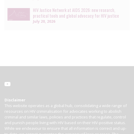
HIV Justice Network at AIDS 2026: new research,
practical tools and global advocacy for HIV justice
July 20, 2026
Disclaimer
This website operates as a global hub, consolidating a wide range of
resources on HIV criminalisation for advocates working to abolish
criminal and similar laws, policies and practices that regulate, control
and punish people living with HIV based on their HIV-positive status.
While we endeavour to ensure that all information is correct and up-
to-date, we cannot guarantee the accuracy of laws or cases. The