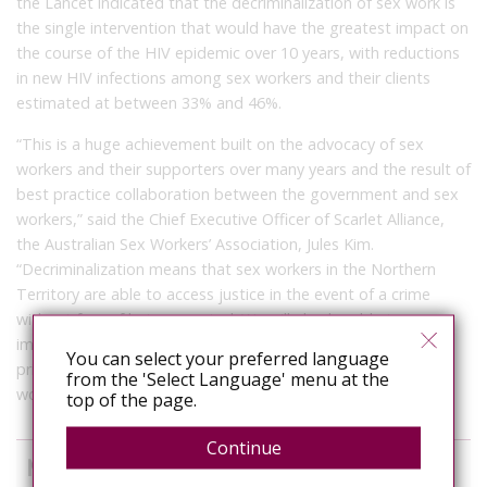
the Lancet indicated that the decriminalization of sex work is
the single intervention that would have the greatest impact on
the course of the HIV epidemic over 10 years, with reductions
in new HIV infections among sex workers and their clients
estimated at between 33% and 46%.
“This is a huge achievement built on the advocacy of sex
workers and their supporters over many years and the result of
best practice collaboration between the government and sex
workers,” said the Chief Executive Officer of Scarlet Alliance,
the Australian Sex Workers’ Association, Jules Kim.
“Decriminalization means that sex workers in the Northern
Territory are able to access justice in the event of a crime
without fear of being arrested. We will also be able to
implement occupational health and safety strategies and
You can select your preferred language
prioritize the health and safety of all those involved in sex
from the 'Select Language' menu at the
work.”
top of the page.
Continue
News curated from other sources