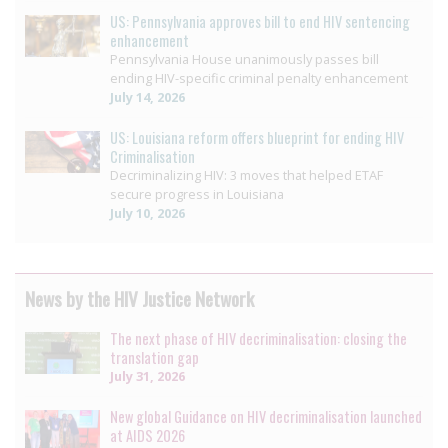
US: Pennsylvania approves bill to end HIV sentencing
enhancement
Pennsylvania House unanimously passes bill
ending HIV-specific criminal penalty enhancement
July 14, 2026
US: Louisiana reform offers blueprint for ending HIV
Criminalisation
Decriminalizing HIV: 3 moves that helped ETAF
secure progress in Louisiana
July 10, 2026
News by the HIV Justice Network
The next phase of HIV decriminalisation: closing the
translation gap
July 31, 2026
New global Guidance on HIV decriminalisation launched
at AIDS 2026