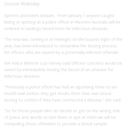
Source:
Watoday
Spitters and biters beware. From January 1 anyone caught
biting or spitting at a police officer in Western Australia will be
ordered to undergo blood tests for infectious diseases.
The new law, coming in at midnight on the busiest night of the
year, has been introduced to streamline the testing process
for officers who are injured by a potentially infected offender.
WA Police Minister Liza Harvey said officers’ concerns would be
eased by immediately testing the blood of an attacker for
infectious diseases.
“Previously a police officer has had an agonising three to six-
month wait before they get results from their own blood
testing to confirm if they have contracted a disease,” she said.
“So for those people who do decide to get on the wrong side
of police and decide to bite them or spit at them we will be
compelling those offenders to provide a blood sample.