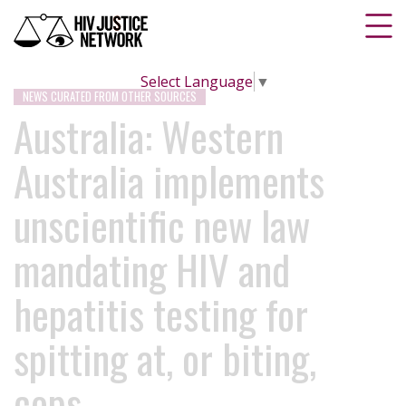
Select Language
▼
NEWS CURATED FROM OTHER SOURCES
Australia: Western
Australia implements
unscientific new law
mandating HIV and
hepatitis testing for
spitting at, or biting,
cops