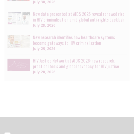
July 30, 2026
New data presented at AIDS 2026 reveal renewed rise
in HIV criminalisation amid global anti-rights backlash
July 29, 2026
New research identifies how healthcare systems
become gateways to HIV criminalisation
July 29, 2026
HIV Justice Network at AIDS 2026: new research,
practical tools and global advocacy for HIV justice
July 20, 2026