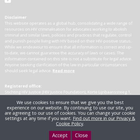
Disclaimer
This website operates as a global hub, consolidating a wide range of
resources on HIV criminalisation for advocates working to abolish
criminal and similar laws, policies and practices that regulate, control
and punish people living with HIV based on their HIV-positive status.
While we endeavour to ensure that all information is correct and up-
to-date, we cannot guarantee the accuracy of laws or cases. The
information contained on this site is not a substitute for legal advice.
Anyone seeking clarification of the law in particular circumstances
should seek legal advice.
Read more
Registered office:
Stichting HIV Justice (HIV Justice Foundation), Korte Lijnbaanssteeg 1,
Kamer 4007, 1012 SL Amsterdam, the Netherlands
We use cookies to ensure that we give you the best
experience on our website. By continuing to use our site, you
are agreeing to our use of cookies. You can change your cookie
settings at any time if you want.
Find out more in our Privacy &
Cookie Policy
.
Accept
Close