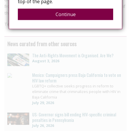
top of the page.
from an inspector or higher rank and a court order is needed if
the offender is a child or is impaired.
Continue
Test will check for HIV, hepatitis B and C.
News curated from other sources
The Anti-Rights Movement is Organised. Are We?
August 3, 2026
Mexico: Campaigners press Baja California to vote on
HIV law reform
LGBTQ+ collective seeks progress in reform to
eliminate crime that criminalizes people with HIV in
Baja California
July 29, 2026
US: Governor signs bill ending HIV-specific criminal
penalties in Pennsylvania
July 26, 2026