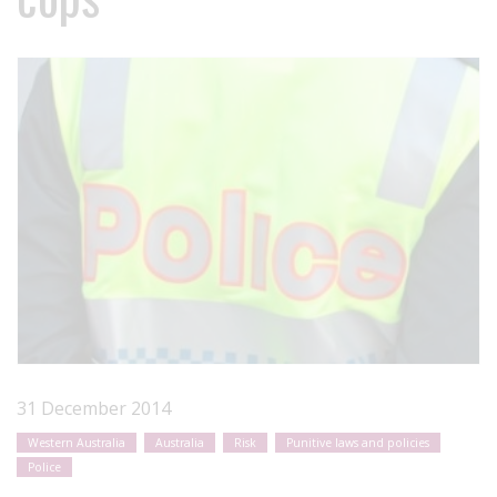
31 December 2014
Western Australia
Australia
Risk
Punitive laws and policies
Police