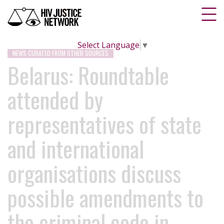
Select Language
▼
NEWS CURATED FROM OTHER SOURCES
Belarus: Roundtable
attended by
representatives of state
and international
organisations discuss
possible amendments to
the criminal code in