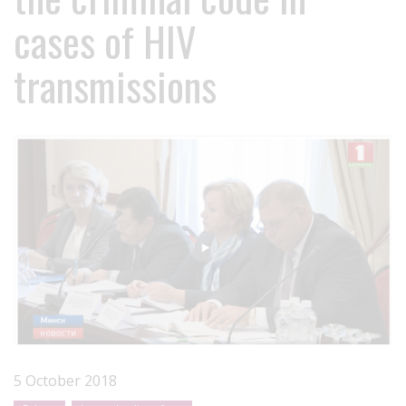
cases of HIV
transmissions
5 October 2018