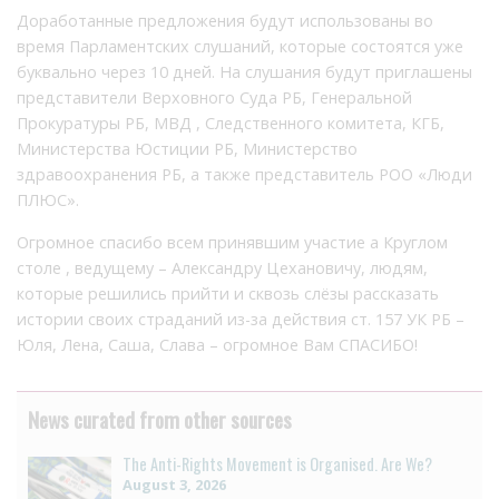
Доработанные предложения будут использованы во
время Парламентских слушаний, которые состоятся уже
буквально через 10 дней. На слушания будут приглашены
представители Верховного Суда РБ, Генеральной
Прокуратуры РБ, МВД , Следственного комитета, КГБ,
Министерства Юстиции РБ, Министерство
здравоохранения РБ, а также представитель РОО «Люди
ПЛЮС».
Огромное спасибо всем принявшим участие а Круглом
столе , ведущему – Александру Цехановичу, людям,
которые решились прийти и сквозь слёзы рассказать
истории своих страданий из-за действия ст. 157 УК РБ –
Юля, Лена, Саша, Слава – огромное Вам СПАСИБО!
News curated from other sources
The Anti-Rights Movement is Organised. Are We?
August 3, 2026