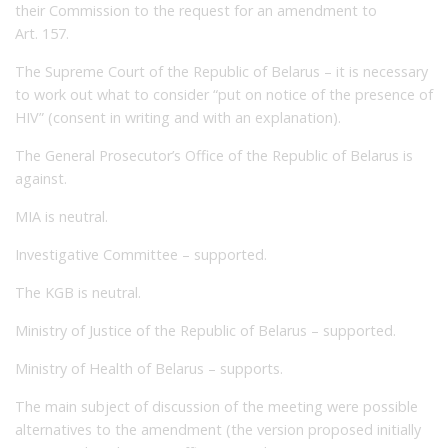
their Commission to the request for an amendment to
Art. 157.
The Supreme Court of the Republic of Belarus – it is necessary
to work out what to consider “put on notice of the presence of
HIV” (consent in writing and with an explanation).
The General Prosecutor’s Office of the Republic of Belarus is
against.
MIA is neutral.
Investigative Committee – supported.
The KGB is neutral.
Ministry of Justice of the Republic of Belarus – supported.
Ministry of Health of Belarus – supports.
The main subject of discussion of the meeting were possible
alternatives to the amendment (the version proposed initially