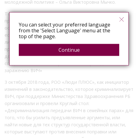
молодежной политике – Ольга Викторовна Мычко.
Текст поправки – «Лицо, совершившее деяния,
предусмотренные ч. 1 и ч. 2 настоящей статьи,
You can select your preferred language
освобождается от уголовной ответственности в случае,
from the 'Select Language' menu at the
если другое лицо, поставленное в опасность заражения
top of the page.
либо зараженное ВИЧ-инфекцией, было своевременно
предупреждено о наличии у первого этой болезни и
Continue
добровольно согласилось совершить действия,
создавшие опасность заражения или приведшие к
заражению ВИЧ»
3 октября 2018 года, РОО «Люди ПЛЮС», как инициатор
изменений в законодательство, которое криминализирует
ВИЧ, при поддержке Министерства Здравоохранения РБ
организовали и провели Круглый стол:
«Декриминализация передачи ВИЧ в семейных парах» для
того, что бы усилить предъявленные аргументы, или
найти новые для тех структур государственной власти,
которые выступают против внесения поправки или