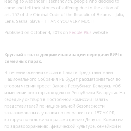
leading to Alexander Tsekhanovich, people who decided to
come and tell their stories of suffering due to the action of
art. 157 of the Criminal Code of the Republic of Belarus – Julia,
Lena, Sasha, Slava – THANK YOU VERY MUCH!
Published on October 4, 2018 on
People Plus
website
————————————————-
Круглый стол о декриминализации передачи ВИЧ в
семейных парах.
В течение осенней сессии в Палате Представителей
Национального Собрания РБ будет рассматриваться во
втором чтении проект Закона Республики Беларусь «Об
изменении некоторых кодексов Республики Беларусь». На
середину октября в Постоянной комиссии Палаты
представителей по национальной безопасности
запланированы слушания по поправке в ст. 157 УК РБ,
которую предложила к рассмотрению Депутат Комиссии
по здравоохранению, физической культуре, семейной и