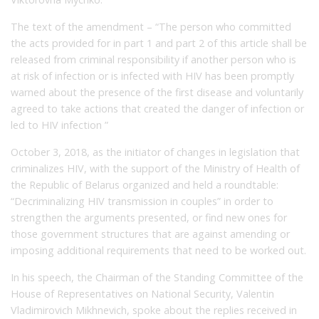
The text of the amendment – “The person who committed
the acts provided for in part 1 and part 2 of this article shall be
released from criminal responsibility if another person who is
at risk of infection or is infected with HIV has been promptly
warned about the presence of the first disease and voluntarily
agreed to take actions that created the danger of infection or
led to HIV infection ”
October 3, 2018, as the initiator of changes in legislation that
criminalizes HIV, with the support of the Ministry of Health of
the Republic of Belarus organized and held a roundtable:
“Decriminalizing HIV transmission in couples” in order to
strengthen the arguments presented, or find new ones for
those government structures that are against amending or
imposing additional requirements that need to be worked out.
In his speech, the Chairman of the Standing Committee of the
House of Representatives on National Security, Valentin
Vladimirovich Mikhnevich, spoke about the replies received in