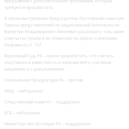
предъявляют дополнительные требования, которые
требуется проработать.
В своём выступлении Председатель Постоянной комиссии
Палаты представителей по национальной безопасности
Валентин Владимирович Михневич рассказал о том, какие
ответы поступили в их Комиссию на запрос о внесении
поправки в ст. 157.
Верховный Суд РБ – нужно проработать, что считать
«поставлен в известность о наличии ВИЧ» (согласие
письменно и с разъяснением).
Генеральная Прокуратура РБ – против.
МВД – нейтрально.
Следственный комитет – поддержал.
КГБ – нейтрально.
Министерство Юстиции РБ – поддержало.