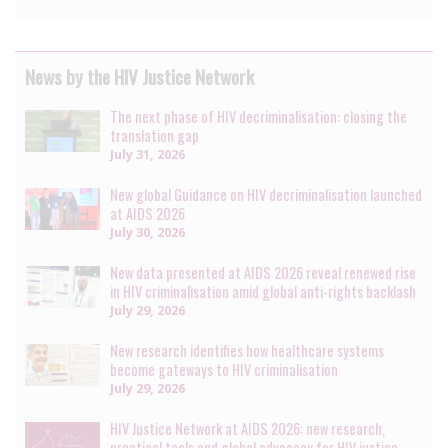
News by the HIV Justice Network
The next phase of HIV decriminalisation: closing the
translation gap
July 31, 2026
New global Guidance on HIV decriminalisation launched
at AIDS 2026
July 30, 2026
New data presented at AIDS 2026 reveal renewed rise
in HIV criminalisation amid global anti-rights backlash
July 29, 2026
New research identifies how healthcare systems
become gateways to HIV criminalisation
July 29, 2026
HIV Justice Network at AIDS 2026: new research,
practical tools and global advocacy for HIV justice