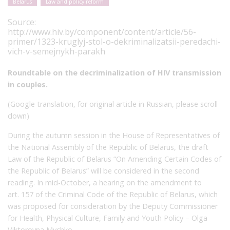
Belarus
Law and policy reform
Source:
http://www.hiv.by/component/content/article/56-
primer/1323-kruglyj-stol-o-dekriminalizatsii-peredachi-
vich-v-semejnykh-parakh
Roundtable on the decriminalization of HIV transmission
in couples.
(Google translation, for original article in Russian, please scroll
down)
During the autumn session in the House of Representatives of
the National Assembly of the Republic of Belarus, the draft
Law of the Republic of Belarus “On Amending Certain Codes of
the Republic of Belarus” will be considered in the second
reading. In mid-October, a hearing on the amendment to
art. 157 of the Criminal Code of the Republic of Belarus, which
was proposed for consideration by the Deputy Commissioner
for Health, Physical Culture, Family and Youth Policy – Olga
Viktorovna Mychko.