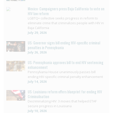
Mexico: Campaigners press Baja California to vote on
HIV law reform
LGBTQ+ collective seeks progress in reform to
eliminate crime that criminalizes people with HIV in
Baja California
July 29, 2026
US: Governor signs bill ending HIV-specific criminal
penalties in Pennsylvania
July 26, 2026
US: Pennsylvania approves bill to end HIV sentencing
enhancement
Pennsylvania House unanimously passes bill
ending HIV-specific criminal penalty enhancement
July 14, 2026
US: Louisiana reform offers blueprint for ending HIV
Criminalisation
Decriminalizing HIV: 3 moves that helped ETAF
secure progress in Louisiana
July 10, 2026