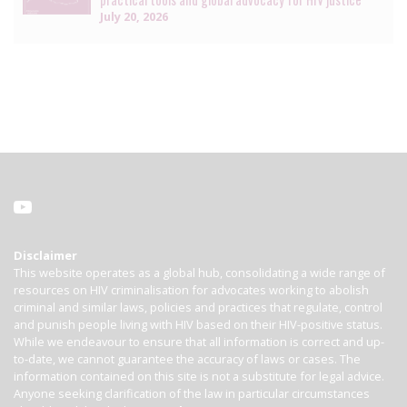
July 20, 2026
Disclaimer
This website operates as a global hub, consolidating a wide range of
resources on HIV criminalisation for advocates working to abolish
criminal and similar laws, policies and practices that regulate, control
and punish people living with HIV based on their HIV-positive status.
While we endeavour to ensure that all information is correct and up-
to-date, we cannot guarantee the accuracy of laws or cases. The
information contained on this site is not a substitute for legal advice.
Anyone seeking clarification of the law in particular circumstances