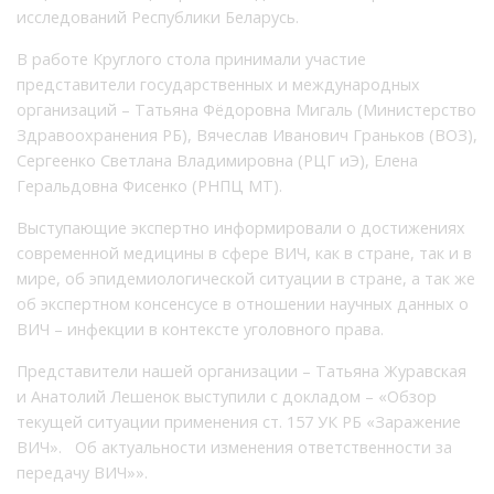
исследований Республики Беларусь.
В работе Круглого стола принимали участие
представители государственных и международных
организаций – Татьяна Фёдоровна Мигаль (Министерство
Здравоохранения РБ), Вячеслав Иванович Граньков (ВОЗ),
Сергеенко Светлана Владимировна (РЦГ иЭ), Елена
Геральдовна Фисенко (РНПЦ МТ).
Выступающие экспертно информировали о достижениях
современной медицины в сфере ВИЧ, как в стране, так и в
мире, об эпидемиологической ситуации в стране, а так же
об экспертном консенсусе в отношении научных данных о
ВИЧ – инфекции в контексте уголовного права.
Представители нашей организации – Татьяна Журавская
и Анатолий Лешенок выступили с докладом – «Обзор
текущей ситуации применения ст. 157 УК РБ «Заражение
ВИЧ». Об актуальности изменения ответственности за
передачу ВИЧ»».