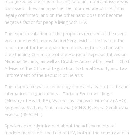
recognized as the most efficient), and an important issue was
discussed – how can a partner be informed about HIV if it is
legally confirmed, and on the other hand does not become
negative factor for people living with HIV.
The expert evaluation of the proposals received at the event
was made by Bronnikov Andrei Sergeevich – the head of the
department for the preparation of bills and interaction with
the Standing Committee of the House of Representatives on
National Security, as well as Drobkov Anton Viktorovich – Chief
Adviser of the Office of Legislation, National Security and Law
Enforcement of the Republic of Belarus.
The roundtable was attended by representatives of state and
international organizations – Tatiana Fedorovna Migal
(Ministry of Health RB), Vyacheslav Ivanovich Gran’kov (WHO),
Sergeenko Svetlana Vladimirovna (RCH & E), Elena Geraldovna
Fisenko (RSPC MT).
Speakers expertly informed about the achievements of
modern medicine in the field of HIV, both in the country and in