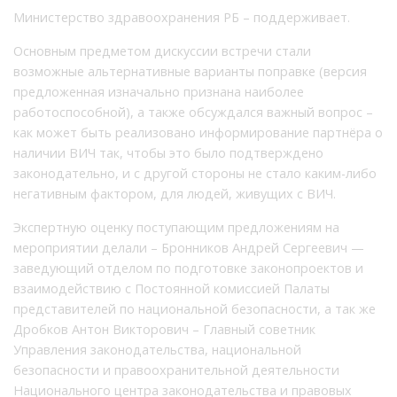
Министерство здравоохранения РБ – поддерживает.
Основным предметом дискуссии встречи стали
возможные альтернативные варианты поправке (версия
предложенная изначально признана наиболее
работоспособной), а также обсуждался важный вопрос –
как может быть реализовано информирование партнёра о
наличии ВИЧ так, чтобы это было подтверждено
законодательно, и с другой стороны не стало каким-либо
негативным фактором, для людей, живущих с ВИЧ.
Экспертную оценку поступающим предложениям на
мероприятии делали – Бронников Андрей Сергеевич —
заведующий отделом по подготовке законопроектов и
взаимодействию с Постоянной комиссией Палаты
представителей по национальной безопасности, а так же
Дробков Антон Викторович – Главный советник
Управления законодательства, национальной
безопасности и правоохранительной деятельности
Национального центра законодательства и правовых