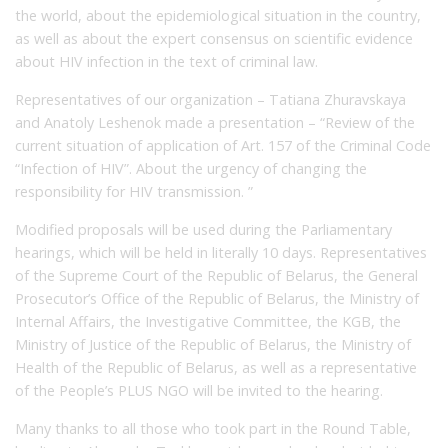
the world, about the epidemiological situation in the country,
as well as about the expert consensus on scientific evidence
about HIV infection in the text of criminal law.
Representatives of our organization – Tatiana Zhuravskaya
and Anatoly Leshenok made a presentation – “Review of the
current situation of application of Art. 157 of the Criminal Code
“Infection of HIV”. About the urgency of changing the
responsibility for HIV transmission. ”
Modified proposals will be used during the Parliamentary
hearings, which will be held in literally 10 days. Representatives
of the Supreme Court of the Republic of Belarus, the General
Prosecutor’s Office of the Republic of Belarus, the Ministry of
Internal Affairs, the Investigative Committee, the KGB, the
Ministry of Justice of the Republic of Belarus, the Ministry of
Health of the Republic of Belarus, as well as a representative
of the People’s PLUS NGO will be invited to the hearing.
Many thanks to all those who took part in the Round Table,