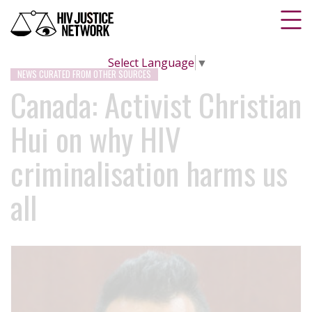
Select Language
▼
NEWS CURATED FROM OTHER SOURCES
Canada: Activist Christian
Hui on why HIV
criminalisation harms us
all