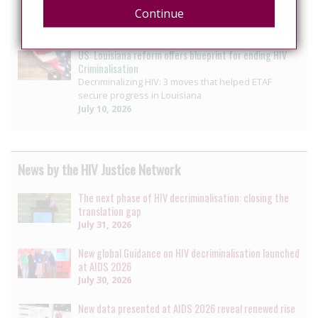
Continue
ending HIV-specific criminal penalty enhancement
July 14, 2026
US: Louisiana reform offers blueprint for ending HIV
Criminalisation
Decriminalizing HIV: 3 moves that helped ETAF
secure progress in Louisiana
July 10, 2026
News by the HIV Justice Network
The next phase of HIV decriminalisation: closing the
translation gap
July 31, 2026
New global Guidance on HIV decriminalisation launched
at AIDS 2026
July 30, 2026
New data presented at AIDS 2026 reveal renewed rise