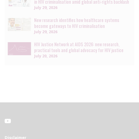
in HIV criminalisation amid global anti-rights backlash
July 29, 2026
New research identifies how healthcare systems
become gateways to HIV criminalisation
July 29, 2026
HIV Justice Network at AIDS 2026: new research,
practical tools and global advocacy for HIV justice
July 20, 2026
Disclaimer