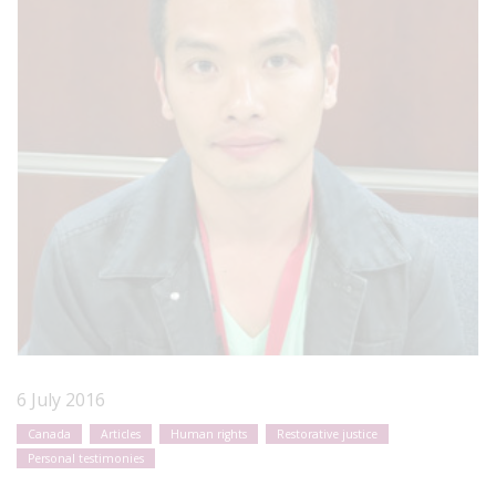
6 July 2016
Canada
Articles
Human rights
Restorative justice
Personal testimonies