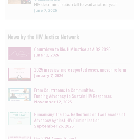
HIV decriminalization bill to wait another year
June 7, 2026
News by the HIV Justice Network
Countdown to Rio: HIV Justice at AIDS 2026
June 12, 2026
2025 in review: more reported cases, uneven reform
January 7, 2026
From Courtrooms to Communities:
Funding Advocacy to Sustain HIV Responses
November 12, 2025
Humanising the Law: Reflections on Two Decades of
Advocacy Against HIV Criminalisation
September 26, 2025
Our 2024 Annual Report: