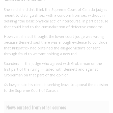
She said she didn’t think the Supreme Court of Canada judges
meant to distinguish sex with a condom from sex without in
defining “the basic physical act” of intercourse, in part because
that could lead to the criminalization of defective condoms.
However, she still thought the lower court judge was wrong —
because Bennett said there was enough evidence to conclude
that Kirkpatrick had obtained the alleged victim’s consent
through fraud to warrant holding a new trial.
Saunders — the judge who agreed with Groberman on the
first part of the ruling — sided with Bennett and against
Groberman on that part of the opinion.
X’s lawyer said his client is seeking leave to appeal the decision
to the Supreme Court of Canada.
News curated from other sources