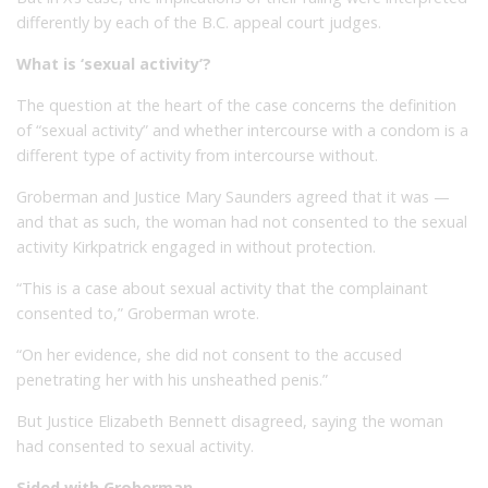
differently by each of the B.C. appeal court judges.
What is ‘sexual activity’?
The question at the heart of the case concerns the definition
of “sexual activity” and whether intercourse with a condom is a
different type of activity from intercourse without.
Groberman and Justice Mary Saunders agreed that it was —
and that as such, the woman had not consented to the sexual
activity Kirkpatrick engaged in without protection.
“This is a case about sexual activity that the complainant
consented to,” Groberman wrote.
“On her evidence, she did not consent to the accused
penetrating her with his unsheathed penis.”
But Justice Elizabeth Bennett disagreed, saying the woman
had consented to sexual activity.
Sided with Groberman