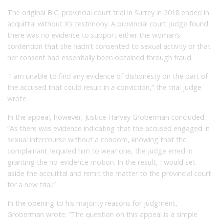
The original B.C. provincial court trial in Surrey in 2018 ended in
acquittal without X’s testimony. A provincial court judge found
there was no evidence to support either the woman’s
contention that she hadn’t consented to sexual activity or that
her consent had essentially been obtained through fraud.
“I am unable to find any evidence of dishonesty on the part of
the accused that could result in a conviction,” the trial judge
wrote.
In the appeal, however, Justice Harvey Groberman concluded:
“As there was evidence indicating that the accused engaged in
sexual intercourse without a condom, knowing that the
complainant required him to wear one, the judge erred in
granting the no-evidence motion. In the result, I would set
aside the acquittal and remit the matter to the provincial court
for a new trial.”
In the opening to his majority reasons for judgment,
Groberman wrote: “The question on this appeal is a simple