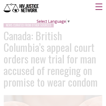
Select Language
▼
NEWS CURATED FROM OTHER SOURCES
Canada: British
Columbia’s appeal court
orders new trial for man
accused of reneging on
promise to wear condom