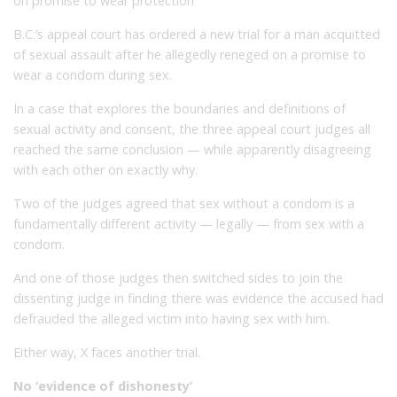
on promise to wear protection
B.C.’s appeal court has ordered a new trial for a man acquitted
of sexual assault after he allegedly reneged on a promise to
wear a condom during sex.
In a case that explores the boundaries and definitions of
sexual activity and consent, the three appeal court judges all
reached the same conclusion — while apparently disagreeing
with each other on exactly why.
Two of the judges agreed that sex without a condom is a
fundamentally different activity — legally — from sex with a
condom.
And one of those judges then switched sides to join the
dissenting judge in finding there was evidence the accused had
defrauded the alleged victim into having sex with him.
Either way, X faces another trial.
No ‘evidence of dishonesty’