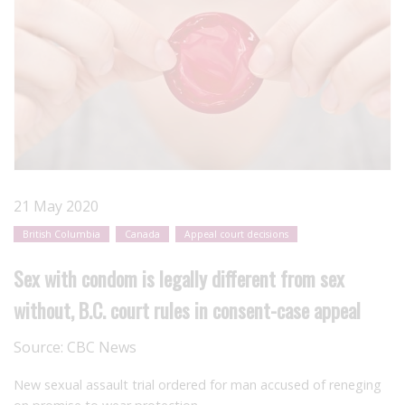
21 May 2020
British Columbia
Canada
Appeal court decisions
Sex with condom is legally different from sex
without, B.C. court rules in consent-case appeal
Source:
CBC News
New sexual assault trial ordered for man accused of reneging