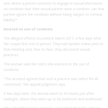
one: where a person consents to engage in sexual intercourse
on condition that their sexual partner wear a condom, can that
partner ignore the condition without being subject to criminal
liability?”
Insisted on use of condoms
The alleged offence occurred in March 2017, a few days after
the couple first met in person. They had spoken online prior to
that meeting and, face-to-face, they discussed sexual
practices.
The woman said she told X she insisted on the use of
condoms.
“The accused agreed that such a practice was safest for all
concerned,” the appeal judgment says.
A few days later, the woman went to X’s house just after
midnight, where they went up to his bedroom and undressed.