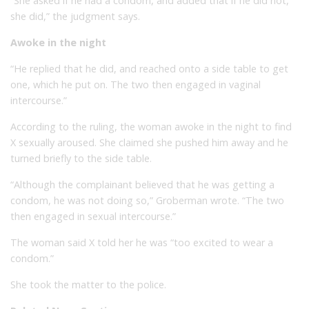
“She asked if he had a condom, and added that if he did not,
she did,” the judgment says.
Awoke in the night
“He replied that he did, and reached onto a side table to get
one, which he put on. The two then engaged in vaginal
intercourse.”
According to the ruling, the woman awoke in the night to find
X sexually aroused. She claimed she pushed him away and he
turned briefly to the side table.
“Although the complainant believed that he was getting a
condom, he was not doing so,” Groberman wrote. “The two
then engaged in sexual intercourse.”
The woman said X told her he was “too excited to wear a
condom.”
She took the matter to the police.