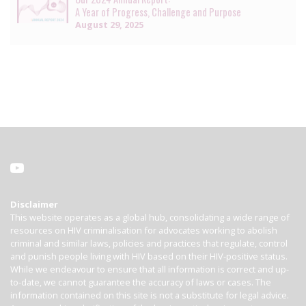
A Year of Progress, Challenge and Purpose
August 29, 2025
Disclaimer
This website operates as a global hub, consolidating a wide range of
resources on HIV criminalisation for advocates working to abolish
criminal and similar laws, policies and practices that regulate, control
and punish people living with HIV based on their HIV-positive status.
While we endeavour to ensure that all information is correct and up-
to-date, we cannot guarantee the accuracy of laws or cases. The
information contained on this site is not a substitute for legal advice.