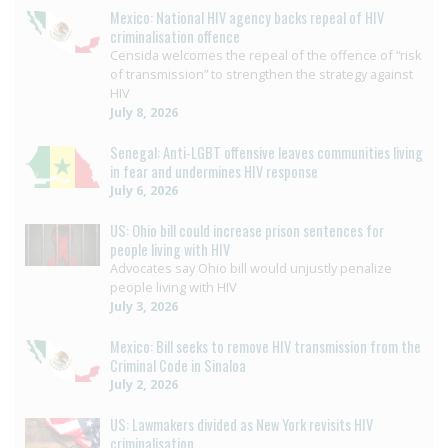
Mexico: National HIV agency backs repeal of HIV
criminalisation offence
Censida welcomes the repeal of the offence of “risk
of transmission” to strengthen the strategy against
HIV
July 8, 2026
Senegal: Anti-LGBT offensive leaves communities living
in fear and undermines HIV response
July 6, 2026
US: Ohio bill could increase prison sentences for
people living with HIV
Advocates say Ohio bill would unjustly penalize
people living with HIV
July 3, 2026
Mexico: Bill seeks to remove HIV transmission from the
Criminal Code in Sinaloa
July 2, 2026
US: Lawmakers divided as New York revisits HIV
criminalisation