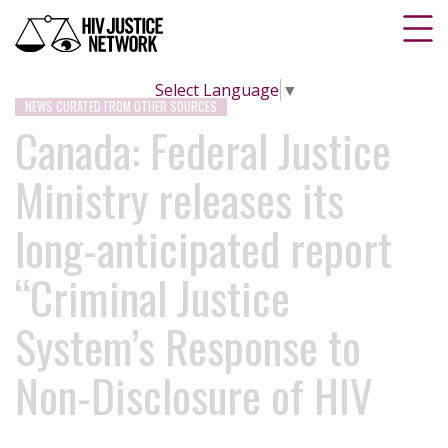
Select Language
▼
NEWS CURATED FROM OTHER SOURCES
Canada: Federal Justice
Ministry releases its
long-anticipated report
“Criminal Justice
System’s Response to
Non-Disclosure of HIV