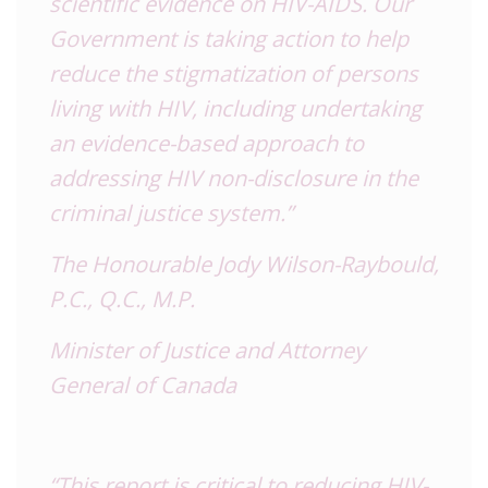
scientific evidence on HIV-AIDS. Our
Government is taking action to help
reduce the stigmatization of persons
living with HIV, including undertaking
an evidence-based approach to
addressing HIV non-disclosure in the
criminal justice system.”
The Honourable Jody Wilson-Raybould,
P.C., Q.C., M.P.
Minister of Justice and Attorney
General of Canada
“This report is critical to reducing HIV-