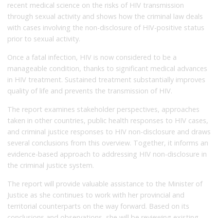
recent medical science on the risks of HIV transmission
through sexual activity and shows how the criminal law deals
with cases involving the non-disclosure of HIV-positive status
prior to sexual activity.
Once a fatal infection, HIV is now considered to be a
manageable condition, thanks to significant medical advances
in HIV treatment. Sustained treatment substantially improves
quality of life and prevents the transmission of HIV.
The report examines stakeholder perspectives, approaches
taken in other countries, public health responses to HIV cases,
and criminal justice responses to HIV non-disclosure and draws
several conclusions from this overview. Together, it informs an
evidence-based approach to addressing HIV non-disclosure in
the criminal justice system.
The report will provide valuable assistance to the Minister of
Justice as she continues to work with her provincial and
territorial counterparts on the way forward. Based on its
conclusions and observations, she will be reviewing existing