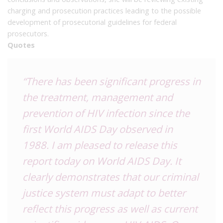
charging and prosecution practices leading to the possible
development of prosecutorial guidelines for federal
prosecutors.
Quotes
“There has been significant progress in
the treatment, management and
prevention of HIV infection since the
first World AIDS Day observed in
1988. I am pleased to release this
report today on World AIDS Day. It
clearly demonstrates that our criminal
justice system must adapt to better
reflect this progress as well as current