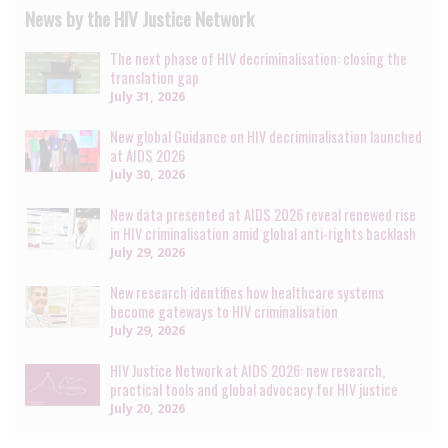
News by the HIV Justice Network
The next phase of HIV decriminalisation: closing the
translation gap
July 31, 2026
New global Guidance on HIV decriminalisation launched
at AIDS 2026
July 30, 2026
New data presented at AIDS 2026 reveal renewed rise
in HIV criminalisation amid global anti-rights backlash
July 29, 2026
New research identifies how healthcare systems
become gateways to HIV criminalisation
July 29, 2026
HIV Justice Network at AIDS 2026: new research,
practical tools and global advocacy for HIV justice
July 20, 2026