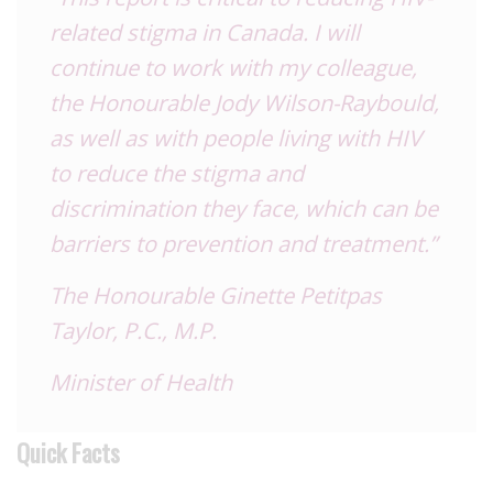
related stigma in Canada. I will
continue to work with my colleague,
the Honourable Jody Wilson-Raybould,
as well as with people living with HIV
to reduce the stigma and
discrimination they face, which can be
barriers to prevention and treatment.”
The Honourable Ginette Petitpas
Taylor, P.C., M.P.
Minister of Health
Quick Facts