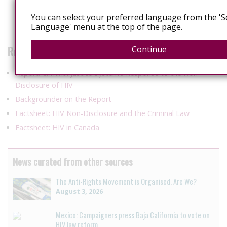
of sexually transmitted HIV to an HIV-negative partner when
You can select your preferred language from the 'S
the HIV-positive partner was continuously on antiretroviral
Language' menu at the top of the page.
therapy with sustained viral suppression.
Related Products
Continue
Report: Criminal Justice System’s Response to the Non-
Disclosure of HIV
Backgrounder on the Report
Factsheet: HIV Non-Disclosure and the Criminal Law
Factsheet: HIV in Canada
News curated from other sources
The Anti-Rights Movement is Organised. Are We?
August 3, 2026
Mexico: Campaigners press Baja California to vote on
HIV law reform