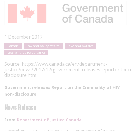
1 December 2017
Canada
Law and policy reform
Laws and policies
Legal and policy guidance
Source:
https://www.canada.ca/en/department-
justice/news/2017/12/government_releasesreportonthecr
disclosure.html
Government releases Report on the Criminality of HIV
non-disclosure
News Release
From
Department of Justice Canada
December 1, 2017 – Ottawa, ON – Department of Justice