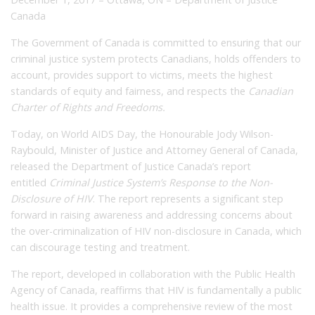
Canada
The Government of Canada is committed to ensuring that our
criminal justice system protects Canadians, holds offenders to
account, provides support to victims, meets the highest
standards of equity and fairness, and respects the
Canadian
Charter of Rights and Freedoms.
Today, on World AIDS Day, the Honourable Jody Wilson-
Raybould, Minister of Justice and Attorney General of Canada,
released the Department of Justice Canada’s report
entitled
Criminal Justice System’s Response to the Non-
Disclosure of HIV
. The report represents a significant step
forward in raising awareness and addressing concerns about
the over-criminalization of HIV non-disclosure in Canada, which
can discourage testing and treatment.
The report, developed in collaboration with the Public Health
Agency of Canada, reaffirms that HIV is fundamentally a public
health issue. It provides a comprehensive review of the most