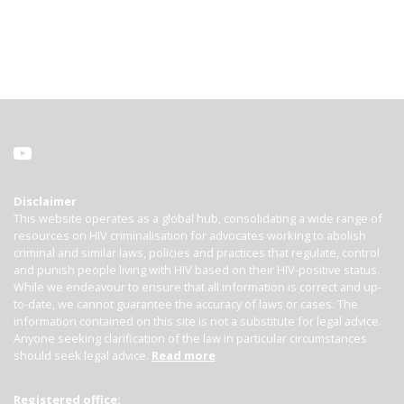
Disclaimer
This website operates as a global hub, consolidating a wide range of
resources on HIV criminalisation for advocates working to abolish
criminal and similar laws, policies and practices that regulate, control
and punish people living with HIV based on their HIV-positive status.
While we endeavour to ensure that all information is correct and up-
to-date, we cannot guarantee the accuracy of laws or cases. The
information contained on this site is not a substitute for legal advice.
Anyone seeking clarification of the law in particular circumstances
should seek legal advice.
Read more
Registered office: