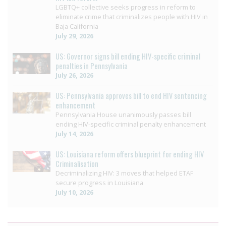
LGBTQ+ collective seeks progress in reform to
eliminate crime that criminalizes people with HIV in
Baja California
July 29, 2026
US: Governor signs bill ending HIV-specific criminal
penalties in Pennsylvania
July 26, 2026
US: Pennsylvania approves bill to end HIV sentencing
enhancement
Pennsylvania House unanimously passes bill
ending HIV-specific criminal penalty enhancement
July 14, 2026
US: Louisiana reform offers blueprint for ending HIV
Criminalisation
Decriminalizing HIV: 3 moves that helped ETAF
secure progress in Louisiana
July 10, 2026