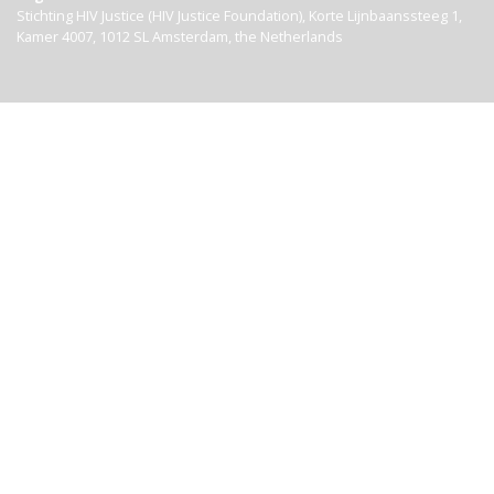
Stichting HIV Justice (HIV Justice Foundation), Korte Lijnbaanssteeg 1,
Kamer 4007, 1012 SL Amsterdam, the Netherlands