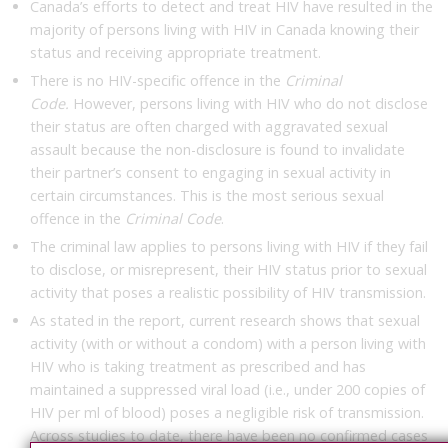
Canada’s efforts to detect and treat HIV have resulted in the
majority of persons living with HIV in Canada knowing their
status and receiving appropriate treatment.
There is no HIV-specific offence in the
Criminal
Code.
However, persons living with HIV who do not disclose
their status are often charged with aggravated sexual
assault because the non-disclosure is found to invalidate
their partner’s consent to engaging in sexual activity in
certain circumstances. This is the most serious sexual
offence in the
Criminal Code
.
The criminal law applies to persons living with HIV if they fail
to disclose, or misrepresent, their HIV status prior to sexual
activity that poses a realistic possibility of HIV transmission.
As stated in the report, current research shows that sexual
activity (with or without a condom) with a person living with
HIV who is taking treatment as prescribed and has
maintained a suppressed viral load (i.e., under 200 copies of
HIV per ml of blood) poses a negligible risk of transmission.
Across studies to date, there have been no confirmed cases