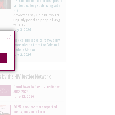
US: Ohio bill could increase prison
sentences for people living with
HIV
Advocates say Ohio bill would
unjustly penalize people living
with HIV
July 3, 2026
Mexico: Bill seeks to remove HIV
transmission from the Criminal
Code in Sinaloa
July 2, 2026
 by the HIV Justice Network
Countdown to Rio: HIV Justice at
AIDS 2026
June 12, 2026
2025 in review: more reported
cases, uneven reform