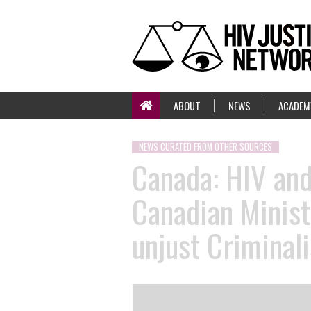
ABOUT
NEWS
ACADEM
NEWS CURATED FROM OTHER SOURCES
Canada: HIV an
Canadian Minist
unjust Criminal