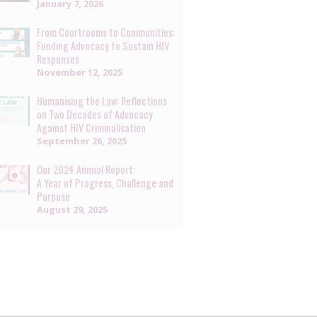
January 7, 2026
From Courtrooms to Communities:
Funding Advocacy to Sustain HIV
Responses
November 12, 2025
Humanising the Law: Reflections
on Two Decades of Advocacy
Against HIV Criminalisation
September 26, 2025
Our 2024 Annual Report:
A Year of Progress, Challenge and
Purpose
August 29, 2025