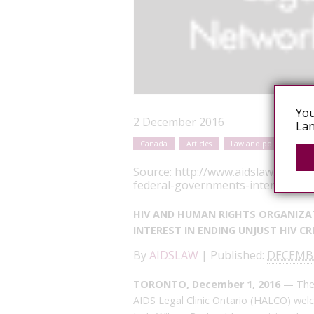
You
2 December 2016
Lan
Canada
Articles
Law and policy reform
Source:
http://www.aidslaw.ca/sit
federal-governments-interest-in-e
HIV AND HUMAN RIGHTS ORGANIZA
INTEREST IN ENDING UNJUST HIV C
By
AIDSLAW
|
Published:
DECEMBE
TORONTO, December 1, 2016
— The 
AIDS Legal Clinic Ontario (HALCO) wel