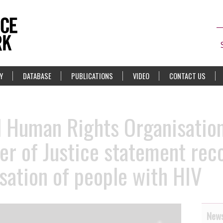
Y
DATABASE
PUBLICATIONS
VIDEO
CONTACT US
d Human Rights Organisatio
er of Justice statement rec
isation of people with HIV
News