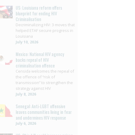
US: Louisiana reform offers
blueprint for ending HIV
Criminalisation
Decriminalizing HIV: 3 moves that
helped ETAF secure progress in
Louisiana
July 10, 2026
Mexico: National HIV agency
backs repeal of HIV
criminalisation offence
Censida welcomes the repeal of
the offence of “risk of
transmission” to strengthen the
strategy against HIV
July 8, 2026
Senegal: Anti-LGBT offensive
leaves communities living in fear
and undermines HIV response
July 6, 2026