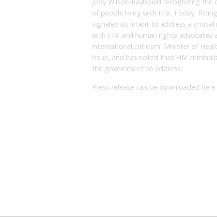
Jody Wilson-Raybould recognizing the o
of people living with HIV. Today, fitti
signaled its intent to address a critica
with HIV and human rights advocates a
international criticism. Minister of Hea
issue, and has noted that HIV criminali
the government to address.
Press release can be downloaded
here