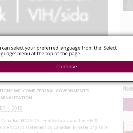
 can select your preferred language from the 'Select
guage' menu at the top of the page.
Advocacy
Continue
e/hiv-and-human-rights-organizations-welcome-
nding-unjust-hiv-criminalization/?lang=en
News
TIONS WELCOME FEDERAL GOVERNMENT’S
RIMINALIZATION
R 1, 2016
Canadian HIV/AIDS Legal Network and the HIV &
come today’s statement by Canadian Minister of Justice