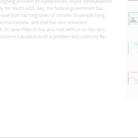
ngoing problem of overly-broad, unjust criminalization
ngly for World AIDS Day, the federal government has
l issue that has long been of concern to people living
cross Canada, and that has also attracted
lth Dr. Jane Philpott has also met with us on this very
zation in Canada is both a problem and a priority for