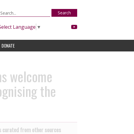
Search
Select Language
▼
DONATE
ns welcome
ognising the
 curated from other sources