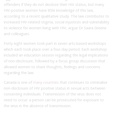
offenders if they do not disclose their HIV status, but many
HIV-positive women have little knowledge of this law,
according to a recent qualitative study. The law contributes to
increased HIV-related stigma, social injustices and vulnerability
to violence for women living with HIV, argue Dr Saara Greene
and colleagues.
Forty eight women took part in seven arts-based workshops
which each took place over a four-day period. Each workshop
included an education session regarding the legal implications
of non-disclosure, followed by a focus group discussion that
allowed women to share thoughts, feelings and concerns
regarding the law.
Canada is one of
many countries
that continues to criminalise
non-disclosure of HIV positive status in sexual acts between
consenting individuals. Transmission of the virus does not
need to occur: a person can be prosecuted for exposure to
the virus in the absence of transmission.