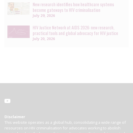
New research identifies how healthcare systems
become gateways to HIV criminalisation
July 29, 2026
HIV Justice Network at AIDS 2026: new research,
practical tools and global advocacy for HIV justice
July 20, 2026
Disclaimer
This website operates as a global hub, consolidating a wide range of
resources on HIV criminalisation for advocates working to abolish