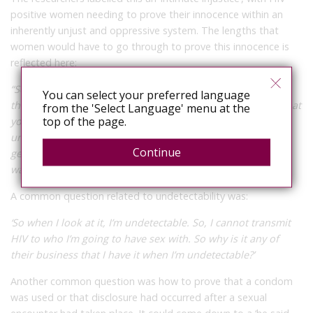
positive women needing to prove their innocence within an
inherently unjust and oppressive system. The lengths that
women would have to go through to prove this innocence is
reflected here:
“So how many people do you have in that room? You have
You can select your preferred language
the lawyer that’s witnessing the paper that you’re signing that
from the 'Select Language' menu at the
top of the page.
you’ve disclosed. You have the doctor to say, ‘Yeah, you’re
under a viral load’. You’ve got the forensic scientist there
Continue
getting any evidence. You know, everybody is
watching.”
(Lilian, British Columbia)
A common question related to undetectability was:
‘So when I look at it, I’m undetectable. So, I cannot transmit
HIV to who I’m going to have sex with. So why is it any of
their business that I have it when I’m undetectable?’
Another common question was how to prove that a condom
was used or that disclosure had occurred after a sexual