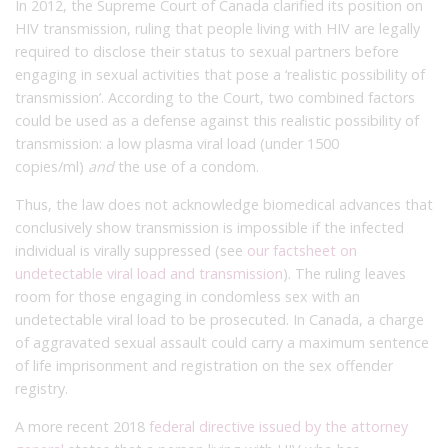
In 2012, the Supreme Court of Canada clarified its position on
HIV transmission, ruling that people living with HIV are legally
required to disclose their status to sexual partners before
engaging in sexual activities that pose a ‘realistic possibility of
transmission’. According to the Court, two combined factors
could be used as a defense against this realistic possibility of
transmission: a low plasma viral load (under 1500
copies/ml)
and
the use of a condom.
Thus, the law does not acknowledge biomedical advances that
conclusively show transmission is impossible if the infected
individual is virally suppressed (see
our factsheet on
undetectable viral load and transmission
). The ruling leaves
room for those engaging in condomless sex with an
undetectable viral load to be prosecuted. In Canada, a charge
of aggravated sexual assault could carry a maximum sentence
of life imprisonment and registration on the sex offender
registry.
A more recent 2018
federal directive issued by the attorney