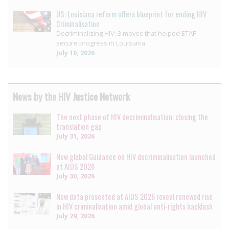
US: Louisiana reform offers blueprint for ending HIV
Criminalisation
Decriminalizing HIV: 3 moves that helped ETAF
secure progress in Louisiana
July 10, 2026
News by the HIV Justice Network
The next phase of HIV decriminalisation: closing the
translation gap
July 31, 2026
New global Guidance on HIV decriminalisation launched
at AIDS 2026
July 30, 2026
New data presented at AIDS 2026 reveal renewed rise
in HIV criminalisation amid global anti-rights backlash
July 29, 2026