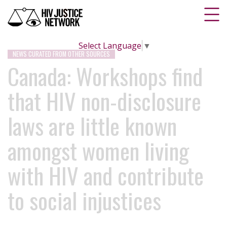
Select Language
▼
NEWS CURATED FROM OTHER SOURCES
Canada: Workshops find
that HIV non-disclosure
laws are little known
amongst women living
with HIV and contribute
to social injustices