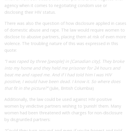
agency when it comes to negotiating condom use or
disclosing their HIV status.
There was also the question of how disclosure applied in cases
of domestic abuse and rape. The law would require women to
disclose to abusive partners, placing them at risk of even more
violence. The troubling nature of this was expressed in this
quote:
“I was raped by three [people] in [Canadian city]. They broke
into my home and they held me prisoner for 24 hours and
beat me and raped me. And if I had told him I was HIV
positive, I would have been dead. I know it. So where does
that fit in the picture?”
(Julie, British Columbia)
Additionally, the law could be used against HIV-positive
women by vindictive partners wishing to ‘punish’ them. Many
women had been threatened with charges for non-disclosure
by disgruntled partners:
“Could they turn around and even if you’re honest and told