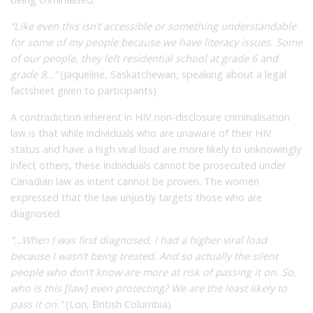
“Like even this isn’t accessible or something understandable
for some of my people because we have literacy issues. Some
of our people, they left residential school at grade 6 and
grade 8…”
(Jaqueline, Saskatchewan, speaking about a legal
factsheet given to participants)
A contradiction inherent in HIV non-disclosure criminalisation
law is that while individuals who are unaware of their HIV
status and have a high viral load are more likely to unknowingly
infect others, these individuals cannot be prosecuted under
Canadian law as intent cannot be proven. The women
expressed that the law unjustly targets those who are
diagnosed:
“…When I was first diagnosed, I had a higher viral load
because I wasn’t being treated. And so actually the silent
people who don’t know are more at risk of passing it on. So,
who is this [law] even protecting? We are the least likely to
pass it on.”
(Lori, British Columbia)