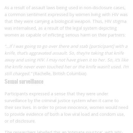
As a result of assault laws being used in non-disclosure cases,
a common sentiment expressed by women living with HIV was
that they were carrying a biological weapon. Thus, HIV stigma
was internalised, as a result of the legal system depicting
women as capable of inflicting serious harm on their partners:
“…If I was going to go over there and stab [participant] with a
knife, that’s aggravated assault. So, they’re taking that knife
away and using HIV. I may not have given it to her. So, it’s like
the knife never even touched her or the knife wasn’t used. I’m
still charged.”
(Rachelle, British Columbia)
Sexual surveillance
Participants expressed a sense that they were under
surveillance by the criminal justice system when it came to
their sex lives. In order to prove innocence, women would need
to provide evidence of both a low viral load and condom use,
or of disclosure.
The researchers labelled this an ‘intimate injustice’, with HIV-