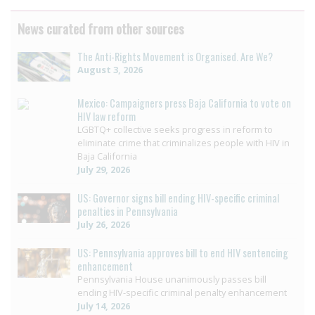
News curated from other sources
The Anti-Rights Movement is Organised. Are We?
August 3, 2026
Mexico: Campaigners press Baja California to vote on
HIV law reform
LGBTQ+ collective seeks progress in reform to
eliminate crime that criminalizes people with HIV in
Baja California
July 29, 2026
US: Governor signs bill ending HIV-specific criminal
penalties in Pennsylvania
July 26, 2026
US: Pennsylvania approves bill to end HIV sentencing
enhancement
Pennsylvania House unanimously passes bill
ending HIV-specific criminal penalty enhancement
July 14, 2026