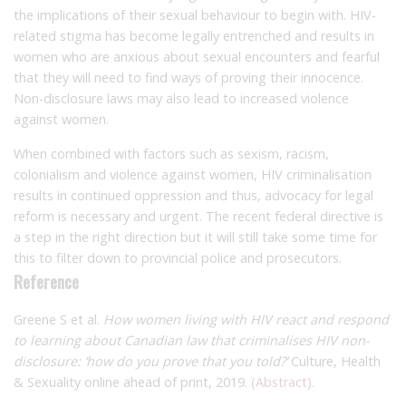
the implications of their sexual behaviour to begin with. HIV-
related stigma has become legally entrenched and results in
women who are anxious about sexual encounters and fearful
that they will need to find ways of proving their innocence.
Non-disclosure laws may also lead to increased violence
against women.
When combined with factors such as sexism, racism,
colonialism and violence against women, HIV criminalisation
results in continued oppression and thus, advocacy for legal
reform is necessary and urgent. The recent federal directive is
a step in the right direction but it will still take some time for
this to filter down to provincial police and prosecutors.
Reference
Greene S et al.
How women living with HIV react and respond
to learning about Canadian law that criminalises HIV non-
disclosure: ‘how do you prove that you told?’
Culture, Health
& Sexuality online ahead of print, 2019.
(Abstract).