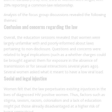
29% reporting a common-law relationship.
Analysis of the focus group discussions revealed the following
themes:
Confusion and concerns regarding the law
Overall, the education sessions revealed that women were
largely unfamiliar with and poorly-informed about laws
pertaining to non-disclosure. Questions and concerns were
related to legal implications (such as a whether charges could
be brought against them for exposure in the absence of
transmission or for sexual interactions several years ago).
Several women asked what it meant to have a low viral load.
Social and legal injustice
Women felt that the law perpetuates existing injustices in the
lives of diagnosed HIV positive women. Thus, factors such as
stigma, sexism, racism, colonialism and a lack of education
might put those already disadvantaged at a higher risk of
being criminalised.