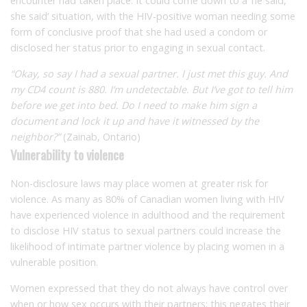
encounter had taken place. It could come down to a ‘he said,
she said’ situation, with the HIV-positive woman needing some
form of conclusive proof that she had used a condom or
disclosed her status prior to engaging in sexual contact.
“Okay, so say I had a sexual partner. I just met this guy. And
my CD4 count is 880. I’m undetectable. But I’ve got to tell him
before we get into bed. Do I need to make him sign a
document and lock it up and have it witnessed by the
neighbor?”
(Zainab, Ontario)
Vulnerability to violence
Non-disclosure laws may place women at greater risk for
violence. As many as 80% of Canadian women living with HIV
have experienced violence in adulthood and the requirement
to disclose HIV status to sexual partners could increase the
likelihood of intimate partner violence by placing women in a
vulnerable position.
Women expressed that they do not always have control over
when or how sex occurs with their partners; this negates their