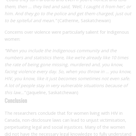
them, then … they lied and said, ‘Well, I caught it from her’, or
him. And they go to the police and get them charged, just out
to be spiteful and mean.”
(Catherine, Saskatchewan)
Concerns over violence were particularly salient for Indigenous
women:
“When you include the Indigenous community and the
numbers and statistics there, like we’re already like 10 times
the rate of being gone missing, murdered and, you know,
facing violence every day. So, when you throw in … you know,
HIV, you know, like it just becomes sometimes not even safe.
A lot of people stay in very vulnerable situations because of
this law…”
(Jaqueline, Saskatchewan)
Conclusion
The researchers conclude that for women living with HIV in
Canada, non-disclosure laws can lead to unjust victimisation,
perpetuating legal and social injustices. Many of the women
did not have the necessary legal knowledge to fully understand