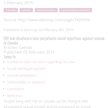
5 February 2019
Canada
Articles
Discrimination
Gender-based violence
Source:
http://www.aidsmap.com/page/3426939/
Published in
aidsmap
on February 4th, 2019
HIV non-disclosure laws perpetuate social injustices against women
in Canada
Krishen Samuel
Published: 05 February 2019
Jump to
Confusion and concerns regarding the law
Social and legal injustice
Sexual surveillance
Vulnerability to violence
Conclusion
Reference
People living with HIV in Canada can be charged with
aggravated sexual assault and be registered as sexual