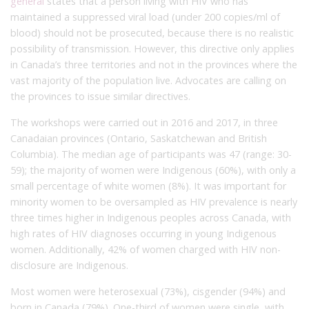
general
states that a person living with HIV who has
maintained a suppressed viral load (under 200 copies/ml of
blood) should not be prosecuted, because there is no realistic
possibility of transmission. However, this directive only applies
in Canada’s three territories and not in the provinces where the
vast majority of the population live. Advocates are calling on
the provinces to issue similar directives.
The workshops were carried out in 2016 and 2017, in three
Canadaian provinces (Ontario, Saskatchewan and British
Columbia). The median age of participants was 47 (range: 30-
59); the majority of women were Indigenous (60%), with only a
small percentage of white women (8%). It was important for
minority women to be oversampled as HIV prevalence is nearly
three times higher in Indigenous peoples across Canada, with
high rates of HIV diagnoses occurring in young Indigenous
women. Additionally, 42% of women charged with HIV non-
disclosure are Indigenous.
Most women were heterosexual (73%), cisgender (94%) and
born in Canada (79%). One-third of women were single, with