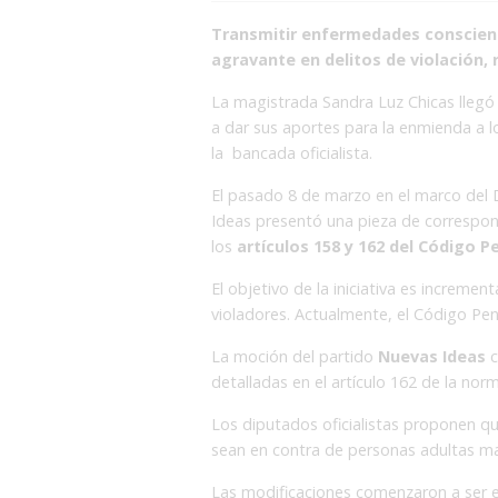
Transmitir enfermedades conscient
agravante en delitos de violación,
La magistrada Sandra Luz Chicas llegó 
a dar sus aportes para la enmienda a l
la bancada oficialista.
El pasado 8 de marzo en el marco del D
Ideas presentó una pieza de correspo
los
artículos 158 y 162 del Código Pe
El objetivo de la iniciativa es incremen
violadores. Actualmente, el Código Pena
La moción del partido
Nuevas Ideas
c
detalladas en el artículo 162 de la nor
Los diputados oficialistas proponen q
sean en contra de personas adultas m
Las modificaciones comenzaron a ser es