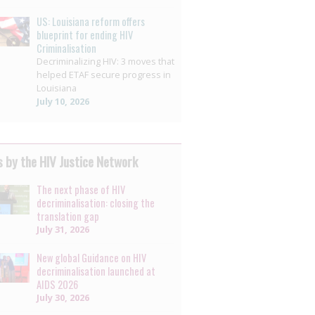
US: Louisiana reform offers
blueprint for ending HIV
Criminalisation
Decriminalizing HIV: 3 moves that
helped ETAF secure progress in
Louisiana
July 10, 2026
 by the HIV Justice Network
The next phase of HIV
decriminalisation: closing the
translation gap
July 31, 2026
New global Guidance on HIV
decriminalisation launched at
AIDS 2026
July 30, 2026