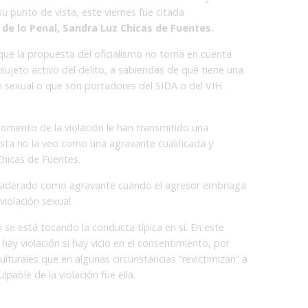
u punto de vista, este viernes fue citada
de lo Penal, Sandra Luz Chicas de Fuentes.
que la propuesta del oficialismo no toma en cuenta
sujeto activo del delito, a sabiendas de que tiene una
 sexual o que son portadores del SIDA o del VIH
mento de la violación le han transmitido una
sta no la veo como una agravante cualificada y
hicas de Fuentes.
nsiderado como agravante cuando el agresor embriaga
 violación sexual.
se está tocando la conducta típica en sí. En este
ay violación si hay vicio en el consentimiento, por
turales que en algunas circunstancias “revictimizan” a
lpable de la violación fue ella.