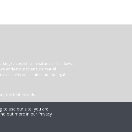
king to abolish criminal and similar laws,
e we endeavour to ensure that all
his site is not a substitute for legal
dam, the Netherlands
 to use our site, you are
ind out more in our Privacy