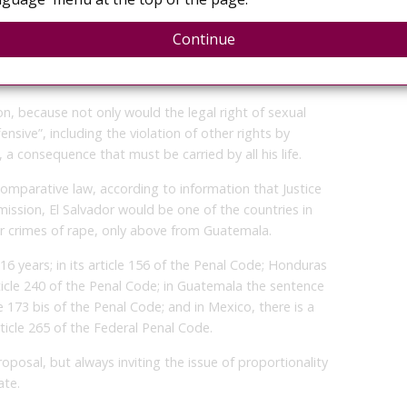
statistical data.
a Rivas, stated that within the aggravating
Continue
m becomes pregnant as a result of sexual assault could
n, because not only would the legal right of sexual
ensive”, including the violation of other rights by
a consequence that must be carried by all his life.
omparative law, according to information that Justice
ission, El Salvador would be one of the countries in
for crimes of rape, only above from Guatemala.
16 years; in its article 156 of the Penal Code; Honduras
icle 240 of the Penal Code; in Guatemala the sentence
le 173 bis of the Penal Code; and in Mexico, there is a
rticle 265 of the Federal Penal Code.
roposal, but always inviting the issue of proportionality
ate.