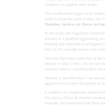
violations are against older adults.
The modifications began to be studie
order to know her point of view, this F
Chamber, Sandra Luz Chicas de Fu
At this point, the magistrate observed 
account as a qualified aggravating cir
knowing that they have a contagious se
AIDS or HIV, sexually assault a his victi
“We have had many cases that at the t
disease or AIDS or HIV, I do not see t
countries have it,” recommended Chica
Likewise, it specified that it has not
aggressor intoxicates the person or the
In addition, the magistrate observed tha
this aspect, Chicas de Fuentes explained
example, she mentioned that there are 