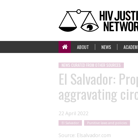
ABOUT
NEWS
ACADEM
NEWS CURATED FROM OTHER SOURCES
El Salvador: Pro
aggravating cir
22 April 2022
El Salvador
Punitive laws and policies
Source:
Elsalvador.com