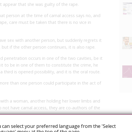
it appear that she was guilty of the rape.
hat person at the time of carnal access says no, and
ape, care must be taken that there is no vice in
ve sex with another person, but suddenly regrets it
but if the other person continues, it is also rape.
 penetration occurs in one of the two cavities, be it
 it to be in one of them to constitute the crime, he
 third is opened possibility, and it is the oral route.
more than one person could participate in the act of
 with a woman, another holding her lower limbs and
o not have carnal access, they are co-authors of the
 can select your preferred language from the 'Select
ng the Penal Code, as she pointed out that sexual
guage' menu at the top of the page.