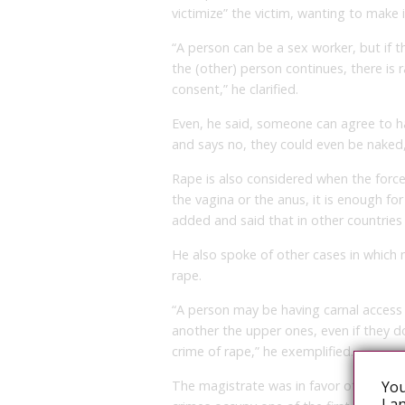
victimize” the victim, wanting to make 
“A person can be a sex worker, but if t
the (other) person continues, there is r
consent,” he clarified.
Even, he said, someone can agree to ha
and says no, they could even be naked, 
Rape is also considered when the forced
the vagina or the anus, it is enough for
added and said that in other countries a
He also spoke of other cases in which 
rape.
“A person may be having carnal access
another the upper ones, even if they d
crime of rape,” he exemplified.
You
The magistrate was in favor of reformi
Lan