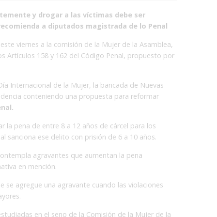
emente y drogar a las víctimas debe ser
 recomienda a diputados magistrada de lo Penal
este viernes a la comisión de la Mujer de la Asamblea,
os Artículos 158 y 162 del Código Penal, propuesto por
ía Internacional de la Mujer, la bancada de Nuevas
ndencia conteniendo una propuesta para reformar
nal.
tar la pena de entre 8 a 12 años de cárcel para los
l sanciona ese delito con prisión de 6 a 10 años.
ontempla agravantes que aumentan la pena
mativa en mención.
ue se agregue una agravante cuando las violaciones
ayores.
tudiadas en el seno de la Comisión de la Mujer de la