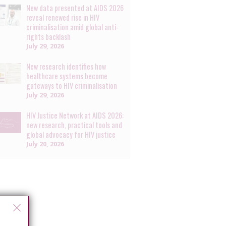
New data presented at AIDS 2026
reveal renewed rise in HIV
criminalisation amid global anti-
rights backlash
July 29, 2026
New research identifies how
healthcare systems become
gateways to HIV criminalisation
July 29, 2026
HIV Justice Network at AIDS 2026:
new research, practical tools and
global advocacy for HIV justice
July 20, 2026