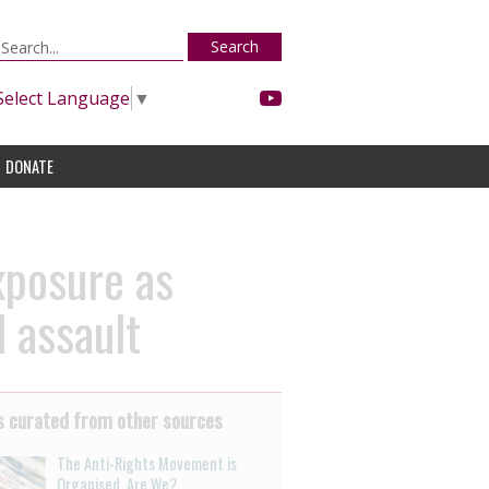
Search
Select Language
▼
DONATE
xposure as
 assault
 curated from other sources
The Anti-Rights Movement is
Organised. Are We?