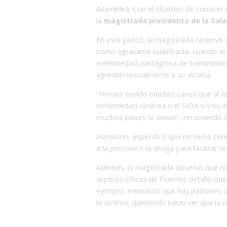
Asamblea. Con el objetivo de conocer s
la
magistrada presidenta de la Sala 
En este punto, la magistrada observó 
como agravante cualificada, cuando el 
enfermedad contagiosa de transmisión
agreden sexualmente a su víctima.
“Hemos tenido muchos casos que al mo
enfermedad venérea o el SIDA o VIH, e
muchos países lo tienen”, recomendó C
Asimismo, especificó que no se ha co
a la persona o la droga para facilitar la
Además, la magistrada observó que no 
aspecto Chicas de Fuentes detalló que h
ejemplo, mencionó que hay patrones cul
la víctima, queriendo hacer ver que la cu