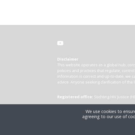
Disclaimer
This website operates as a global hub, cons
policies and practices that regulate, contro
information is correct and up-to-date, we ca
advice. Anyone seeking clarification of the 
Registered office:
Stichting HIV Justice 
We use cookies to ensure
agreeing to our use of coo