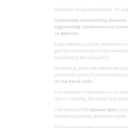
Automatic Google translation. For orig
Consciously transmitting diseases 
aggravating circumstance in crime
to deputies
Judge Sandra Luz Chicas arrived this 
give her contributions for the amendme
proposed by the ruling party.
On March 8, within the framework of I
presented a piece of correspondence 
of the Penal Code.
The objective of the initiative is to in
rapists. Currently, the Penal Code puni
The motion of the
Nuevas Ideas
part
increase the penalty detailed in articl
The pro-government deputies propose