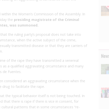
d within the Women’s Commission of the Assembly. In
riday the
presiding magistrate of the Criminal
entes, was summoned.
that the ruling party’s proposal does not take into
cumstance, when the active subject of the crime,
xually transmitted disease or that they are carriers of
m.
News
ime of the rape they have transmitted a venereal
his as a qualified aggravating circumstance and many
s de Fuentes.
 been considered an aggravating circumstance when the
 drug to facilitate the rape.
t the typical behavior itself is not being touched. In
 that there is rape if there is vice in consent, for
cultural patterns that in some circumstances “re-