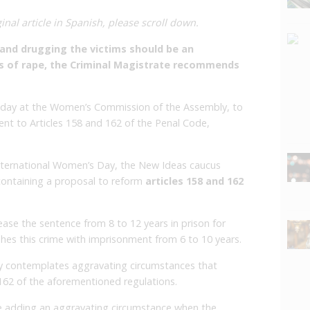
inal article in Spanish, please scroll down.
and drugging the victims should be an
s of rape, the Criminal Magistrate recommends
Friday at the Women’s Commission of the Assembly, to
nt to Articles 158 and 162 of the Penal Code,
nternational Women’s Day, the New Ideas caucus
containing a proposal to reform
articles 158 and 162
crease the sentence from 8 to 12 years in prison for
shes this crime with imprisonment from 6 to 10 years.
y contemplates aggravating circumstances that
e 162 of the aforementioned regulations.
 adding an aggravating circumstance when the