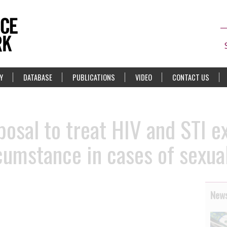
Y
DATABASE
PUBLICATIONS
VIDEO
CONTACT US
posal to treat HIV and STI e
cumstance in cases of sexual
News