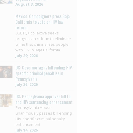
August 3, 2026
Mexico: Campaigners press Baja
California to vote on HIV law
reform
LGBTQ+ collective seeks
progress in reform to eliminate
crime that criminalizes people
with HIV in Baja California
July 29, 2026
US: Governor signs bill ending HIV-
specific criminal penalties in
Pennsylvania
July 26, 2026
US: Pennsylvania approves bill to
end HIV sentencing enhancement
Pennsylvania House
unanimously passes bill ending
HIV-specific criminal penalty
enhancement
July 14, 2026