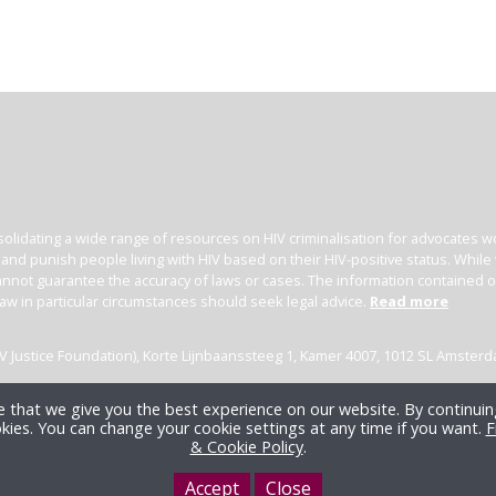
olidating a wide range of resources on HIV criminalisation for advocates wor
l and punish people living with HIV based on their HIV-positive status. Whil
nnot guarantee the accuracy of laws or cases. The information contained on t
law in particular circumstances should seek legal advice.
Read more
(HIV Justice Foundation), Korte Lijnbaanssteeg 1, Kamer 4007, 1012 SL Amster
 that we give you the best experience on our website. By continuing
kies. You can change your cookie settings at any time if you want.
F
& Cookie Policy
.
Accept
Close