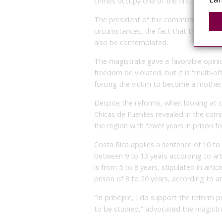
crimes occupy one of the first places in 
The president of the commission, Alexi
circumstances, the fact that the victi
also be contemplated.
The magistrate gave a favorable opinio
freedom be violated, but it is “multi-off
forcing the victim to become a mother, 
Despite the reforms, when looking at c
Chicas de Fuentes revealed in the comm
the region with fewer years in prison 
Costa Rica applies a sentence of 10 to 
between 9 to 13 years according to art
is from 5 to 8 years, stipulated in artic
prison of 8 to 20 years, according to a
“In principle, I do support the reform p
to be studied,” advocated the magistr