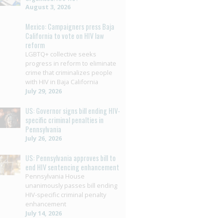
August 3, 2026
Mexico: Campaigners press Baja
California to vote on HIV law
reform
LGBTQ+ collective seeks
progress in reform to eliminate
crime that criminalizes people
with HIV in Baja California
July 29, 2026
US: Governor signs bill ending HIV-
specific criminal penalties in
Pennsylvania
July 26, 2026
US: Pennsylvania approves bill to
end HIV sentencing enhancement
Pennsylvania House
unanimously passes bill ending
HIV-specific criminal penalty
enhancement
July 14, 2026