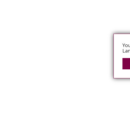
You
Lan