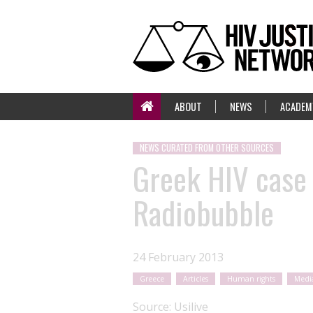
ABOUT
NEWS
ACADEM
NEWS CURATED FROM OTHER SOURCES
Greek HIV case 
Radiobubble
24 February 2013
Greece
Articles
Human rights
Medi
Source:
Usilive