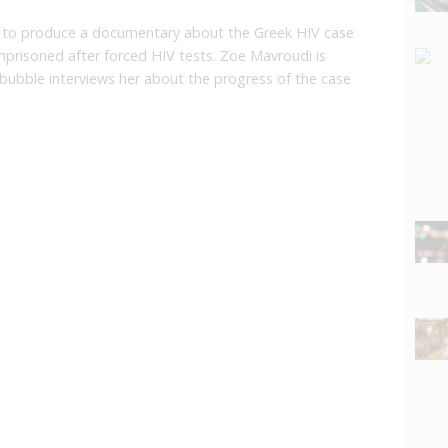
 to produce a documentary about the Greek HIV case
risoned after forced HIV tests. Zoe Mavroudi is
bubble interviews her about the progress of the case