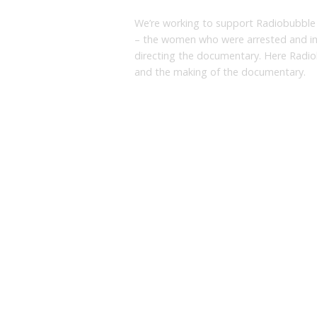
We’re working to support Radiobubble
– the women who were arrested and imp
directing the documentary. Here Radio
and the making of the documentary.