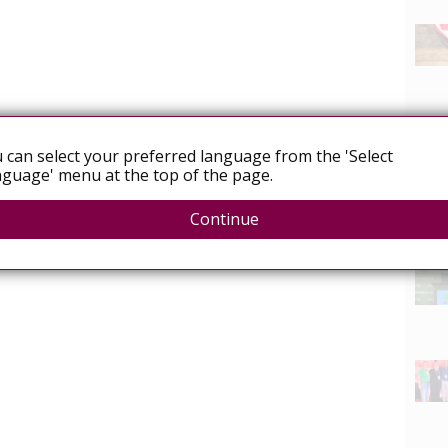
 can select your preferred language from the 'Select
guage' menu at the top of the page.
Continue
News