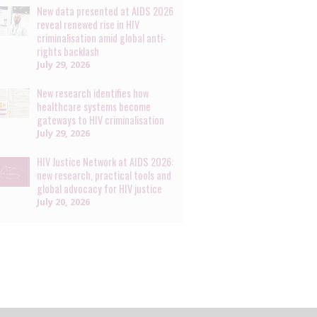
New data presented at AIDS 2026
reveal renewed rise in HIV
criminalisation amid global anti-
rights backlash
July 29, 2026
New research identifies how
healthcare systems become
gateways to HIV criminalisation
July 29, 2026
HIV Justice Network at AIDS 2026:
new research, practical tools and
global advocacy for HIV justice
July 20, 2026