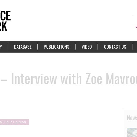
Y
DATABASE
PUBLICATIONS
VIDEO
CONTACT US
– Interview with Zoe Mavro
News
a/Public Opinion