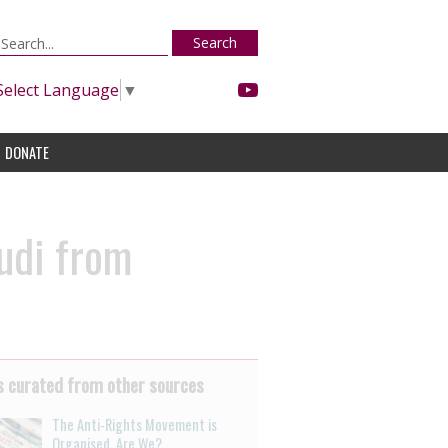
Search
Select Language
▼
DONATE
udi from
 curated from other sources
The Anti-Rights Movement is
Organised. Are We?