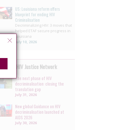
US: Louisiana reform offers
blueprint for ending HIV
Criminalisation
Decriminalizing HIV: 3 moves that
helped ETAF secure progress in
Louisiana
July 10, 2026
 by the HIV Justice Network
The next phase of HIV
decriminalisation: closing the
translation gap
July 31, 2026
New global Guidance on HIV
decriminalisation launched at
AIDS 2026
July 30, 2026