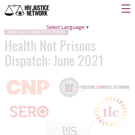
Select Language
▼
NEWS CURATED FROM OTHER SOURCES
Health Not Prisons
Dispatch: June 2021