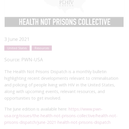
3 June 2021
United States
Resources
Source:
PWN-USA
The Health Not Prisons Dispatch is a monthly bulletin
highlighting recent developments relevant to criminalisation
and policing of people living with HIV in the United States,
along with upcoming events, relevant resources, and
opportunities to get involved.
The June edition is available here:
https://www.pwn-
usa.org/issues/the-health-not-prisons-collective/health-not-
prisons-dispatch/june-2021-health-not-prisons-dispatch