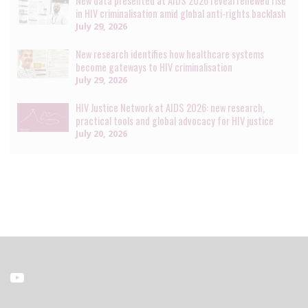
New data presented at AIDS 2026 reveal renewed rise
in HIV criminalisation amid global anti-rights backlash
July 29, 2026
New research identifies how healthcare systems
become gateways to HIV criminalisation
July 29, 2026
HIV Justice Network at AIDS 2026: new research,
practical tools and global advocacy for HIV justice
July 20, 2026