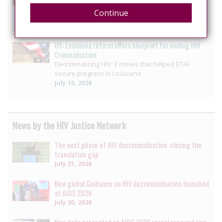
Pennsylvania House unanimously passes bill
Continue
ending HIV-specific criminal penalty enhancement
July 14, 2026
US: Louisiana reform offers blueprint for ending HIV
Criminalisation
Decriminalizing HIV: 3 moves that helped ETAF
secure progress in Louisiana
July 10, 2026
News by the HIV Justice Network
The next phase of HIV decriminalisation: closing the
translation gap
July 31, 2026
New global Guidance on HIV decriminalisation launched
at AIDS 2026
July 30, 2026